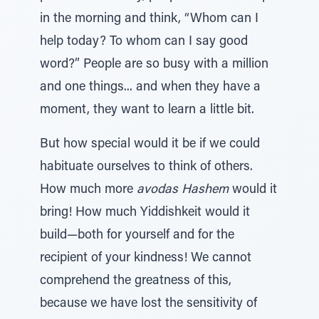
in the morning and think, “Whom can I
help today? To whom can I say good
word?” People are so busy with a million
and one things... and when they have a
moment, they want to learn a little bit.
But how special would it be if we could
habituate ourselves to think of others.
How much more
avodas Hashem
would it
bring! How much Yiddishkeit would it
build—both for yourself and for the
recipient of your kindness! We cannot
comprehend the greatness of this,
because we have lost the sensitivity of