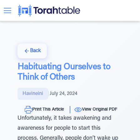
Back
Habituating Ourselves to
Think of Others
Havineini
|
July 24, 2024
Print This Article
View Original PDF
Unfortunately, it takes awakening and
awareness for people to start this
process. Generally, people don’t wake up