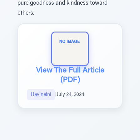
pure goodness and kindness toward
others.
View The Full Article
(PDF)
Havineini
|
July 24, 2024