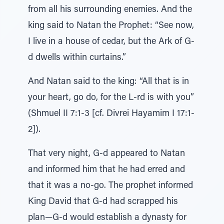
from all his surrounding enemies. And the
king said to Natan the Prophet: “See now,
I live in a house of cedar, but the Ark of G-
d dwells within curtains.”
And Natan said to the king: “All that is in
your heart, go do, for the L-rd is with you”
(Shmuel II 7:1-3 [cf. Divrei Hayamim I 17:1-
2]).
That very night, G-d appeared to Natan
and informed him that he had erred and
that it was a no-go. The prophet informed
King David that G-d had scrapped his
plan—G-d would establish a dynasty for