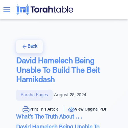
Back
David Hamelech Being
Unable To Build The Beit
Hamikdash
Parsha Pages
|
August 28, 2024
Print This Article
View Original PDF
What’s The Truth About . . .
David Hamelech Being Unable To