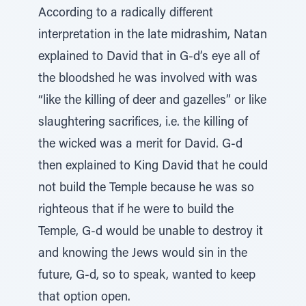
According to a radically different
interpretation in the late midrashim, Natan
explained to David that in G-d’s eye all of
the bloodshed he was involved with was
“like the killing of deer and gazelles” or like
slaughtering sacrifices, i.e. the killing of
the wicked was a merit for David. G-d
then explained to King David that he could
not build the Temple because he was so
righteous that if he were to build the
Temple, G-d would be unable to destroy it
and knowing the Jews would sin in the
future, G-d, so to speak, wanted to keep
that option open.