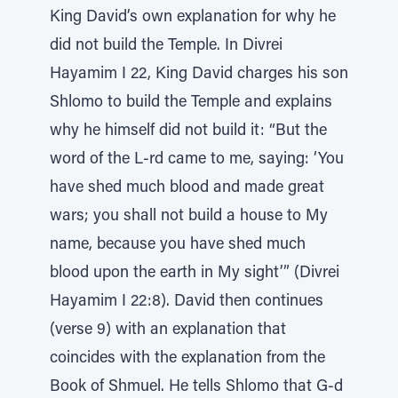
King David’s own explanation for why he
did not build the Temple. In Divrei
Hayamim I 22, King David charges his son
Shlomo to build the Temple and explains
why he himself did not build it: “But the
word of the L-rd came to me, saying: ‘You
have shed much blood and made great
wars; you shall not build a house to My
name, because you have shed much
blood upon the earth in My sight’” (Divrei
Hayamim I 22:8). David then continues
(verse 9) with an explanation that
coincides with the explanation from the
Book of Shmuel. He tells Shlomo that G-d