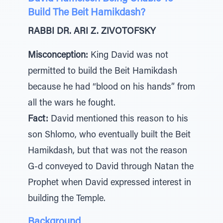
Build The Beit Hamikdash?
RABBI DR. ARI Z. ZIVOTOFSKY
Misconception:
King David was not
permitted to build the Beit Hamikdash
because he had “blood on his hands” from
all the wars he fought.
Fact:
David mentioned this reason to his
son Shlomo, who eventually built the Beit
Hamikdash, but that was not the reason
G-d conveyed to David through Natan the
Prophet when David expressed interest in
building the Temple.
Background