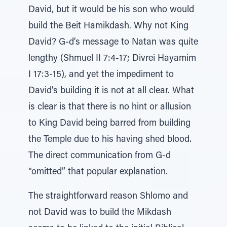
David, but it would be his son who would
build the Beit Hamikdash. Why not King
David? G-d’s message to Natan was quite
lengthy (Shmuel II 7:4-17; Divrei Hayamim
I 17:3-15), and yet the impediment to
David’s building it is not at all clear. What
is clear is that there is no hint or allusion
to King David being barred from building
the Temple due to his having shed blood.
The direct communication from G-d
“omitted” that popular explanation.
The straightforward reason Shlomo and
not David was to build the Mikdash