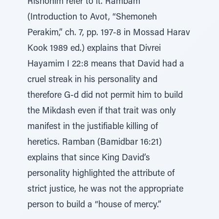
Rishonim refer to it. Rambam
(Introduction to Avot, “Shemoneh
Perakim,” ch. 7, pp. 197-8 in Mossad Harav
Kook 1989 ed.) explains that Divrei
Hayamim I 22:8 means that David had a
cruel streak in his personality and
therefore G-d did not permit him to build
the Mikdash even if that trait was only
manifest in the justifiable killing of
heretics. Ramban (Bamidbar 16:21)
explains that since King David’s
personality highlighted the attribute of
strict justice, he was not the appropriate
person to build a “house of mercy.”