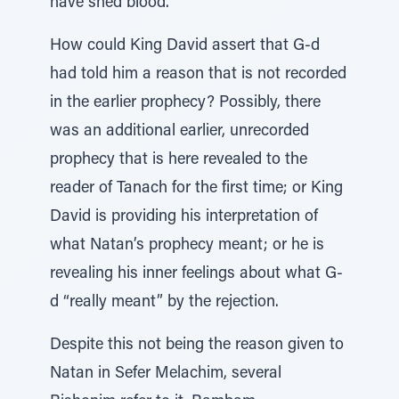
have shed blood.’”
How could King David assert that G-d
had told him a reason that is not recorded
in the earlier prophecy? Possibly, there
was an additional earlier, unrecorded
prophecy that is here revealed to the
reader of Tanach for the first time; or King
David is providing his interpretation of
what Natan’s prophecy meant; or he is
revealing his inner feelings about what G-
d “really meant” by the rejection.
Despite this not being the reason given to
Natan in Sefer Melachim, several