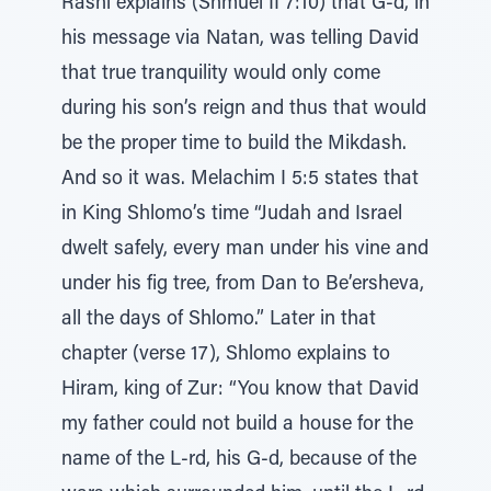
Rashi explains (Shmuel II 7:10) that G-d, in
his message via Natan, was telling David
that true tranquility would only come
during his son’s reign and thus that would
be the proper time to build the Mikdash.
And so it was. Melachim I 5:5 states that
in King Shlomo’s time “Judah and Israel
dwelt safely, every man under his vine and
under his fig tree, from Dan to Be’ersheva,
all the days of Shlomo.” Later in that
chapter (verse 17), Shlomo explains to
Hiram, king of Zur: “You know that David
my father could not build a house for the
name of the L-rd, his G-d, because of the