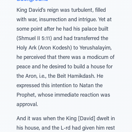
King David’s reign was turbulent, filled
with war, insurrection and intrigue. Yet at
some point after he had his palace built
(Shmuel II 5:11) and had transferred the
Holy Ark (Aron Kodesh) to Yerushalayim,
he perceived that there was a modicum of
peace and he desired to build a house for
the Aron, i.e., the Beit Hamikdash. He
expressed this intention to Natan the
Prophet, whose immediate reaction was
approval.
And it was when the King [David] dwelt in
his house, and the L-rd had given him rest