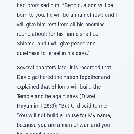
had promised him: “Behold, a son will be
born to you, he will be a man of rest; and I
will give him rest from all his enemies
round about; for his name shall be
Shlomo, and I will give peace and
quietness to Israel in his days.”
Several chapters later it is recorded that
David gathered the nation together and
explained that Shlomo will build the
Temple and he again says (Divrei
Hayamim I 28:3): “But G-d said to me:
‘You will not build a house for My name,
because you are a man of war, and you