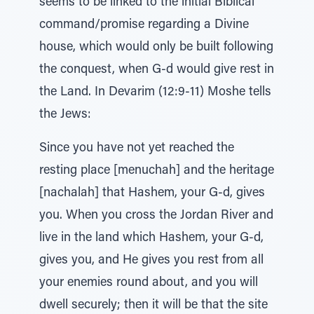
seems to be linked to the initial Biblical
command/promise regarding a Divine
house, which would only be built following
the conquest, when G-d would give rest in
the Land. In Devarim (12:9-11) Moshe tells
the Jews:
Since you have not yet reached the
resting place [menuchah] and the heritage
[nachalah] that Hashem, your G-d, gives
you. When you cross the Jordan River and
live in the land which Hashem, your G-d,
gives you, and He gives you rest from all
your enemies round about, and you will
dwell securely; then it will be that the site