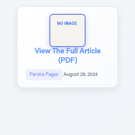
View The Full Article
(PDF)
Parsha Pages
|
August 28, 2024