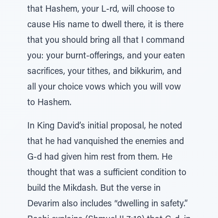
that Hashem, your L-rd, will choose to
cause His name to dwell there, it is there
that you should bring all that I command
you: your burnt-offerings, and your eaten
sacrifices, your tithes, and bikkurim, and
all your choice vows which you will vow
to Hashem.
In King David’s initial proposal, he noted
that he had vanquished the enemies and
G-d had given him rest from them. He
thought that was a sufficient condition to
build the Mikdash. But the verse in
Devarim also includes “dwelling in safety.”