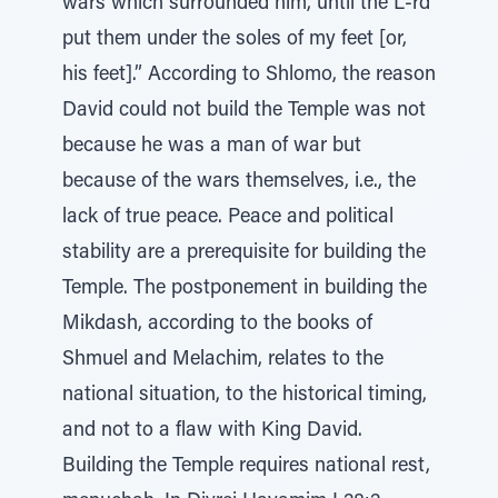
wars which surrounded him, until the L-rd
put them under the soles of my feet [or,
his feet].” According to Shlomo, the reason
David could not build the Temple was not
because he was a man of war but
because of the wars themselves, i.e., the
lack of true peace. Peace and political
stability are a prerequisite for building the
Temple. The postponement in building the
Mikdash, according to the books of
Shmuel and Melachim, relates to the
national situation, to the historical timing,
and not to a flaw with King David.
Building the Temple requires national rest,