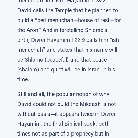
menuchah. In Divrei Hayamim I 28:2,
David calls the Temple that he planned to
build a “beit menuchah—house of rest—for
the Aron.” And in foretelling Shlomo’s
birth, Divrei Hayamim I 22:9 calls him “ish
menuchah” and states that his name will
be Shlomo (peaceful) and that peace
(shalom) and quiet will be in Israel in his
time.
Still and all, the popular notion of why
David could not build the Mikdash is not
without basis—it appears twice in Divrei
Hayamim, the final Biblical book, both
times not as part of a prophecy but in