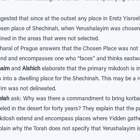
ested that since at the outset any place in Eretz Yisroel
sen place of Shechinah, when Yerushalayim was chosen, t
ed in the areas that were not selected.
haral of Prague answers that the Chosen Place was not s
mind and encompasses one who “faces” and thinks eastw
haim
and
Alshich
elaborate that the primary mikdosh is in
into a dwelling place for the Shechinah. This may be a
yim was not delineated.
elah
ask: Why was there a commandment to bring korbano
eled in the desert for forty years? They explain that the p
dosh extend and encompass places where Yidden gath
plain why the Torah does not specify that Yerushalayim i