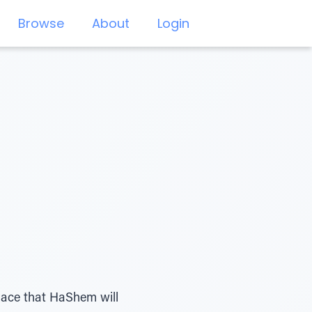
Browse
About
Login
place that HaShem will