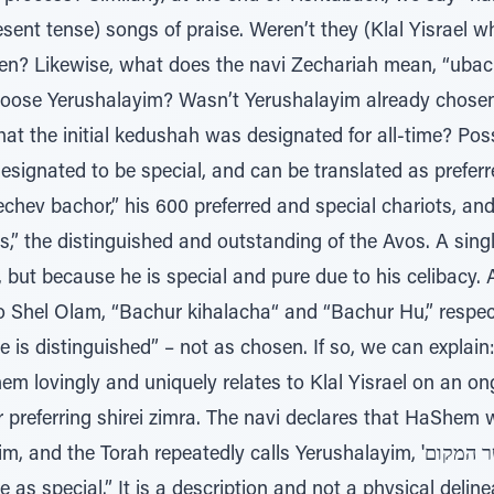
nt tense) songs of praise. Weren’t they (Klal Yisrael w
sen? Likewise, what does the navi Zechariah mean, “ubac
oose Yerushalayim? Wasn’t Yerushalayim already chosen,
t the initial kedushah was designated for all-time? Possi
ignated to be special, and can be translated as preferre
rechev bachor,” his 600 preferred and special chariots, a
vos,” the distinguished and outstanding of the Avos. A sing
 but because he is special and pure due to his celibacy.
 Shel Olam, “Bachur kihalacha“ and “Bachur Hu,” respecti
e is distinguished” – not as chosen. If so, we can expla
 lovingly and uniquely relates to Klal Yisrael on an on
preferring shirei zimra. The navi declares that HaShem w
Torah repeatedly calls Yerushalayim, 'ה יבחר אשר המקום – “The place that
as special.” It is a description and not a physical deline