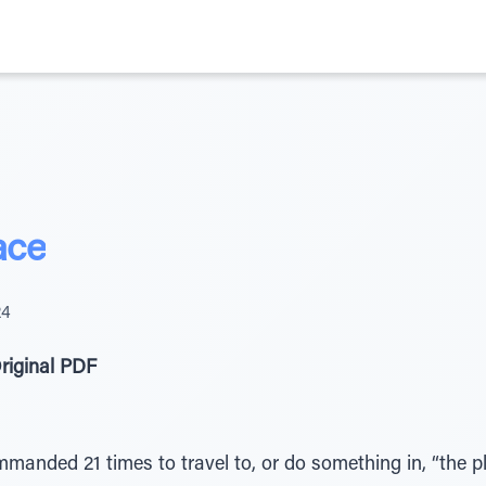
ace
24
riginal PDF
mmanded 21 times to travel to, or do something in, “the 