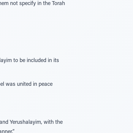
yim to be included in its
oel was united in peace
 and Yerushalayim, with the
anner.”