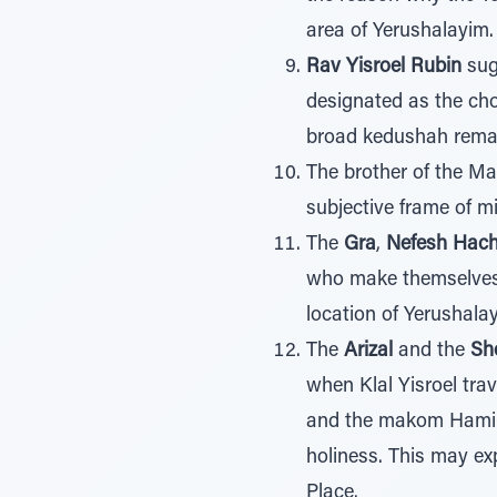
area of Yerushalayim.
Rav Yisroel Rubin
sugg
designated as the cho
broad kedushah remain
The brother of the Ma
subjective frame of 
The
Gra
,
Nefesh Hac
who make themselves 
location of Yerushala
The
Arizal
and the
Sh
when Klal Yisroel trav
and the makom Hamik
holiness. This may ex
Place.