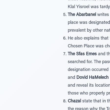
Klal Yisroel was tardy
The Abarbanel
writes 
place was designated
prevalent by other nat
He also explains that
Chosen Place was cho
The Sfas Emes
and t
searched for. The pas
designation occurred s
and
Dovid HaMelech
and reveal its locat
those who properly pre
Chazal
state that in t
the reason why the To