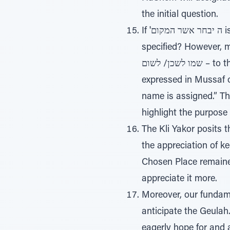
the initial question.
If 'ה יבחר אשר המקום is an isolated phrase, then the question arises: Why isn’t the geographic location
specified? However, many times the phrase 'ה יבחר
שמו לשכן/ לשום – to the place that HaShem will choose to place/dwell His name there. This is also
expressed in Mussaf 
name is assigned.” T
highlight the purpose
The Kli Yakor posits 
the appreciation of k
Chosen Place remained
appreciate it more.
Moreover, our fundame
anticipate the Geulah.
eagerly hope for and ac