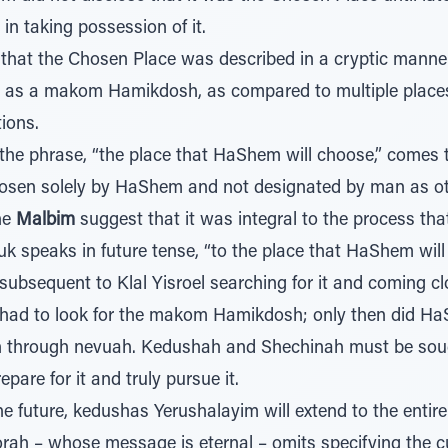
 in taking possession of it.
that the Chosen Place was described in a cryptic manner 
 as a makom Hamikdosh, as compared to multiple places
ions.
 the phrase, “the place that HaShem will choose,” comes 
sen solely by HaShem and not designated by man as oth
he
Malbim
suggest that it was integral to the process th
uk speaks in future tense, “to the place that HaShem wil
ubsequent to Klal Yisroel searching for it and coming clo
had to look for the makom Hamikdosh; only then did Ha
ion through nevuah. Kedushah and Shechinah must be soug
pare for it and truly pursue it.
he future, kedushas Yerushalayim will extend to the entire
rah – whose message is eternal – omits specifying the cu