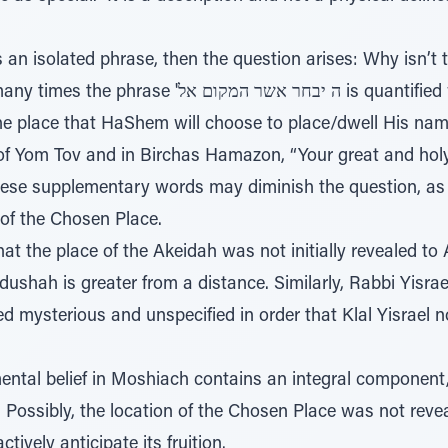
 אשר המקום אל is quantified with the added words שם
of Yom Tov and in Birchas Hamazon, “Your great and hol
hese supplementary words may diminish the question, as
 of the Chosen Place.
that the place of the Akeidah was not initially revealed 
edushah is greater from a distance. Similarly, Rabbi Yisr
 mysterious and unspecified in order that Klal Yisrael no
ntal belief in Moshiach contains an integral component
 Possibly, the location of the Chosen Place was not revea
tively anticipate its fruition.