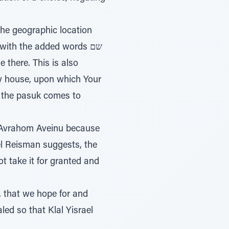
y house, upon which Your
 the pasuk comes to
to Avrahom Aveinu because
ael Reisman suggests, the
t take it for granted and
, that we hope for and
led so that Klal Yisrael