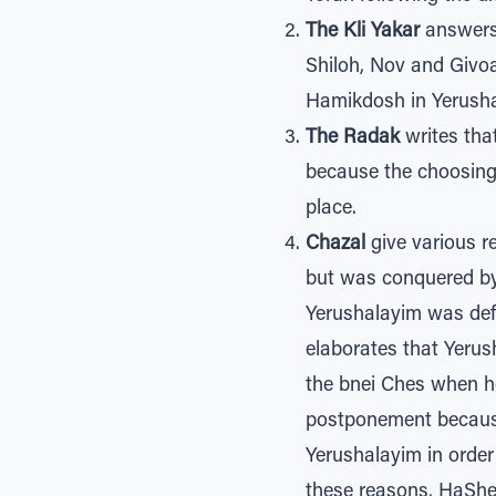
The Kli Yakar
answers 
Shiloh, Nov and Givoa
Hamikdosh in Yerusha
The Radak
writes tha
because the choosing
place.
Chazal
give various r
but was conquered by 
Yerushalayim was def
elaborates that Yeru
the bnei Ches when h
postponement because
Yerushalayim in order
these reasons, HaShem