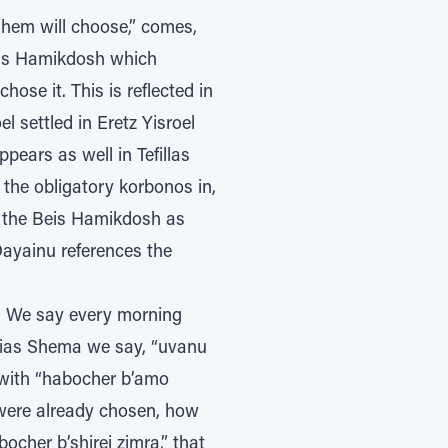
Shem will choose,” comes,
Beis Hamikdosh which
ose it. This is reflected in
 settled in Eretz Yisroel
ears as well in Tefillas
the obligatory korbonos in,
o the Beis Hamikdosh as
Dayainu references the
Krias Shema we say, “uvanu
 with “habocher b’amo
 were already chosen, how
ocher b’shirei zimra,” that