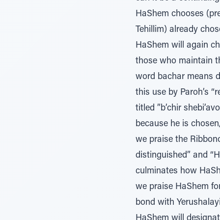
HaShem chooses (prese
Tehillim) already cho
HaShem will again ch
those who maintain tha
word bachar means des
this use by Paroh’s “
titled ”b’chir shebi’a
because he is chosen,
we praise the Ribbono
distinguished” and “H
culminates how HaShem
we praise HaShem for 
bond with Yerushalayim, and the 
HaShem will designate 