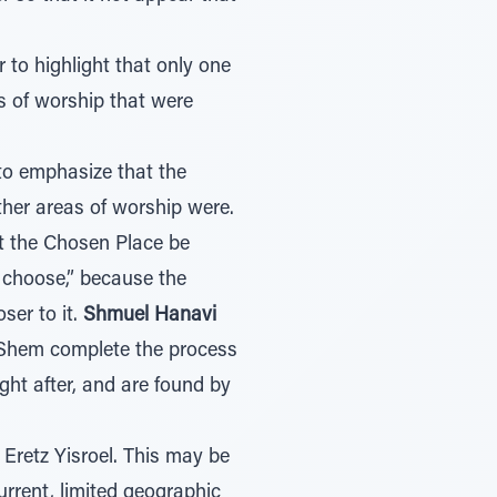
to highlight that only one
 of worship that were
to emphasize that the
er areas of worship were.
at the Chosen Place be
l choose,” because the
ser to it.
Shmuel Hanavi
Shem complete the process
ht after, and are found by
 Eretz Yisroel. This may be
rrent, limited geographic