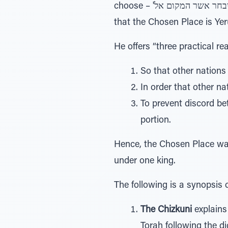
choose – 'ה יבחר אשר המקום אל.” The Rambam addresses the question: Why did HaShem not specify in the Torah
that the Chosen Place is Ye
He offers “three practical r
So that other nations 
In order that other na
To prevent discord be
portion.
Hence, the Chosen Place was 
under one king.
The following is a synopsis
The Chizkuni
explains
Torah following the d