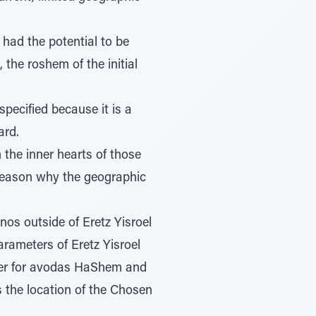
 had the potential to be
he roshem of the initial
pecified because it is a
ard.
 the inner hearts of those
 reason why the geographic
s outside of Eretz Yisroel
arameters of Eretz Yisroel
er for avodas HaShem and
s the location of the Chosen