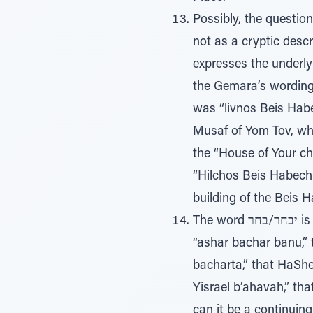
Possibly, the questio
not as a cryptic desc
expresses the underlyi
the Gemara’s wording,
was “livnos Beis Habe
Musaf of Yom Tov, whe
the “House of Your ch
“Hilchos Beis Habechi
building of the Beis 
The word יבחר/בחר is universally translated as chose/will choose (pick/select). We say every morning
“ashar bachar banu,” 
bacharta,” that HaSh
Yisrael b’ahavah,” th
can it be a continuing