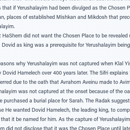
that if Yerushalayim had been divulged as the Chosen P
n, places of established Mishkan and Mikdosh that prece
layim.
t HaShem did not want the Chosen Place to be revealed 
 Dovid as king was a prerequisite for Yerushalayim bein
easons why Yerushalayim was not captured when Klal Yisr
Dovid Hamelech over 400 years later. The Sifri explains 
erred due to the oath that Avrahom Aveinu made to Avi
shalayim was not captured at the onset because of the 
e purchased a burial place for Sarah. The Radak sugge
 He wanted Dovid Hamelech, the leading king, to comple
 that it be named for him. As the capture of Yerushalayi
 did not disclose that it was the Chosen Place until late