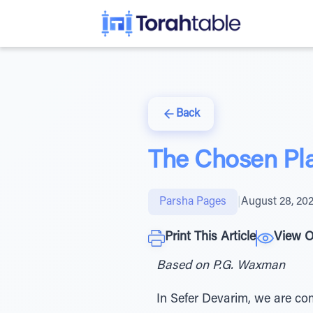
Back
The Chosen Pl
Parsha Pages
|
August 28, 20
Print This Article
View O
Based on P.G. Waxman
In Sefer Devarim, we are co