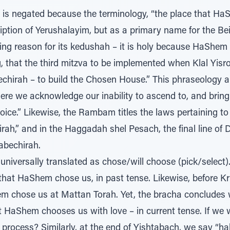
n is negated because the terminology, “the place that Ha
ription of Yerushalayim, but as a primary name for the 
ng reason for its kedushah – it is holy because HaShem ch
 that the third mitzva to be implemented when Klal Yisroel
chirah – to build the Chosen House.” This phraseology app
re we acknowledge our inability to ascend to, and bring 
oice.” Likewise, the Rambam titles the laws pertaining t
rah,” and in the Haggadah shel Pesach, the final line of 
Habechirah.
that HaShem chose us, in past tense. Likewise, before 
em chose us at Mattan Torah. Yet, the bracha concludes
at HaShem chooses us with love – in current tense. If we
 process? Similarly, at the end of Yishtabach, we say “hab