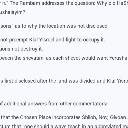
rushalayim?
easons” as to why the location was not disclosed:
not preempt Klal Yisroel and fight to occupy it.
tions not destroy it.
tween the shevatim, as each shevet would want Yerushala
first disclosed after the land was divided and Klal Yisr
 of additional answers from other commentators:
 that the Chosen Place incorporates Shiloh, Nov, Givoan
ictum that “one should always teach in an abbreviated m