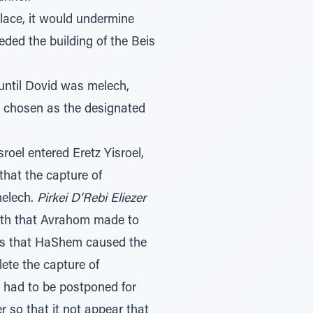
lace, it would undermine
ded the building of the Beis
until Dovid was melech,
g chosen as the designated
oel entered Eretz Yisroel,
that the capture of
melech.
Pirkei D’Rebi Eliezer
oath that Avrahom made to
sts that HaShem caused the
te the capture of
m had to be postponed for
r so that it not appear that