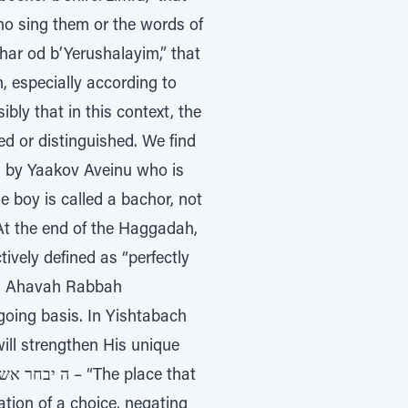
ho sing them or the words of
har od b’Yerushalayim,” that
 especially according to
bly that in this context, the
d or distinguished. We find
nd by Yaakov Aveinu who is
le boy is called a bachor, not
 At the end of the Haggadah,
vely defined as “perfectly
in: Ahavah Rabbah
going basis. In Yishtabach
ill strengthen His unique
ation of a choice, negating