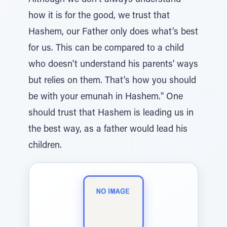
Although we don’t always understand
how it is for the good, we trust that
Hashem, our Father only does what’s best
for us. This can be compared to a child
who doesn't understand his parents' ways
but relies on them. That's how you should
be with your emunah in Hashem." One
should trust that Hashem is leading us in
the best way, as a father would lead his
children.