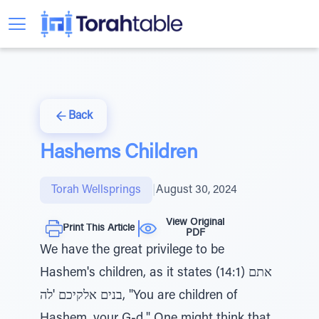
Back
Hashems Children
Torah Wellsprings
|
August 30, 2024
View Original
Print This Article
PDF
We have the great privilege to be
Hashem's children, as it states (14:1) אתם
בנים אלקיכם 'לה, "You are children of