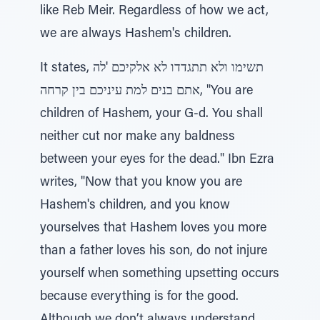
like Reb Meir. Regardless of how we act,
we are always Hashem's children.
It states, תשימו ולא תתגדדו לא אלקיכם 'לה
אתם בנים למת עיניכם בין קרחה, "You are
children of Hashem, your G-d. You shall
neither cut nor make any baldness
between your eyes for the dead." Ibn Ezra
writes, "Now that you know you are
Hashem's children, and you know
yourselves that Hashem loves you more
than a father loves his son, do not injure
yourself when something upsetting occurs
because everything is for the good.