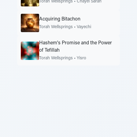
Torah Wellsprings
•
Chayei Sarah
Acquiring Bitachon
Torah Wellsprings
•
Vayechi
Hashem's Promise and the Power
of Tefillah
Torah Wellsprings
•
Yisro