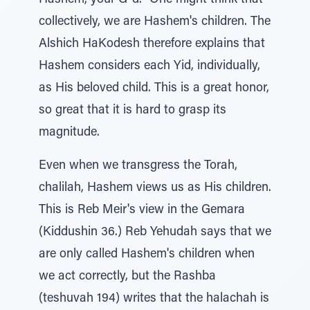
Hashem, your G-d." One might think that
collectively, we are Hashem's children. The
Alshich HaKodesh therefore explains that
Hashem considers each Yid, individually,
as His beloved child. This is a great honor,
so great that it is hard to grasp its
magnitude.
Even when we transgress the Torah,
chalilah, Hashem views us as His children.
This is Reb Meir's view in the Gemara
(Kiddushin 36.) Reb Yehudah says that we
are only called Hashem's children when
we act correctly, but the Rashba
(teshuvah 194) writes that the halachah is