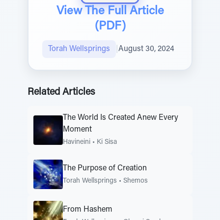
View The Full Article
(PDF)
Torah Wellsprings
|
August 30, 2024
Related Articles
The World Is Created Anew Every
Moment
Havineini
•
Ki Sisa
The Purpose of Creation
Torah Wellsprings
•
Shemos
From Hashem