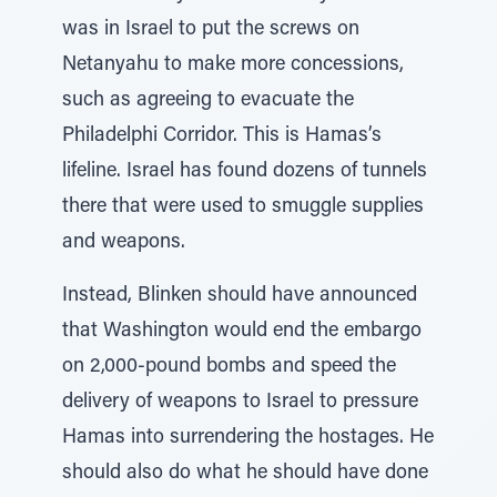
was in Israel to put the screws on
Netanyahu to make more concessions,
such as agreeing to evacuate the
Philadelphi Corridor. This is Hamas’s
lifeline. Israel has found dozens of tunnels
there that were used to smuggle supplies
and weapons.
Instead, Blinken should have announced
that Washington would end the embargo
on 2,000-pound bombs and speed the
delivery of weapons to Israel to pressure
Hamas into surrendering the hostages. He
should also do what he should have done