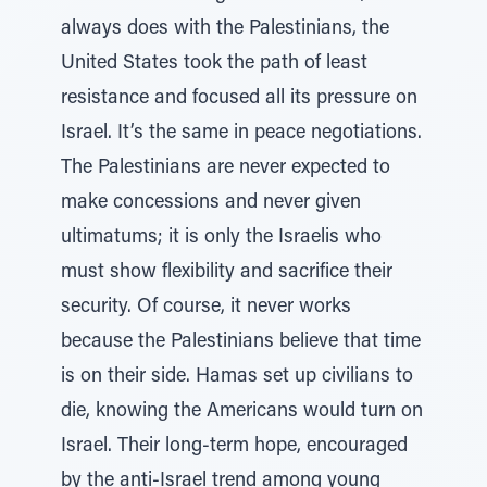
always does with the Palestinians, the
United States took the path of least
resistance and focused all its pressure on
Israel. It’s the same in peace negotiations.
The Palestinians are never expected to
make concessions and never given
ultimatums; it is only the Israelis who
must show flexibility and sacrifice their
security. Of course, it never works
because the Palestinians believe that time
is on their side. Hamas set up civilians to
die, knowing the Americans would turn on
Israel. Their long-term hope, encouraged
by the anti-Israel trend among young