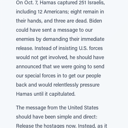
On Oct. 7, Hamas captured 251 Israelis,
including 12 Americans; eight remain in
their hands, and three are dead. Biden
could have sent a message to our
enemies by demanding their immediate
release. Instead of insisting U.S. forces
would not get involved, he should have
announced that we were going to send
our special forces in to get our people
back and would relentlessly pressure
Hamas until it capitulated.
The message from the United States
should have been simple and direct:
Release the hostages now. Instead, as it