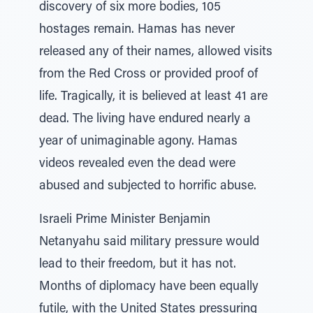
discovery of six more bodies, 105
hostages remain. Hamas has never
released any of their names, allowed visits
from the Red Cross or provided proof of
life. Tragically, it is believed at least 41 are
dead. The living have endured nearly a
year of unimaginable agony. Hamas
videos revealed even the dead were
abused and subjected to horrific abuse.
Israeli Prime Minister Benjamin
Netanyahu said military pressure would
lead to their freedom, but it has not.
Months of diplomacy have been equally
futile, with the United States pressuring