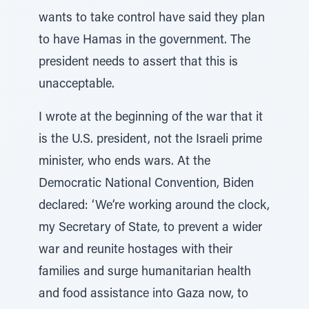
wants to take control have said they plan
to have Hamas in the government. The
president needs to assert that this is
unacceptable.
I wrote at the beginning of the war that it
is the U.S. president, not the Israeli prime
minister, who ends wars. At the
Democratic National Convention, Biden
declared: ‘We’re working around the clock,
my Secretary of State, to prevent a wider
war and reunite hostages with their
families and surge humanitarian health
and food assistance into Gaza now, to