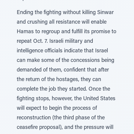
Ending the fighting without killing Sinwar
and crushing all resistance will enable
Hamas to regroup and fulfill its promise to
repeat Oct. 7. Israeli military and
intelligence officials indicate that Israel
can make some of the concessions being
demanded of them, confident that after
the return of the hostages, they can
complete the job they started. Once the
fighting stops, however, the United States
will expect to begin the process of
reconstruction (the third phase of the
ceasefire proposal), and the pressure will