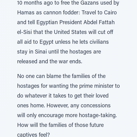
10 months ago to free the Gazans used by
Hamas as cannon fodder: Travel to Cairo
and tell Egyptian President Abdel Fattah
el-Sisi that the United States will cut off
all aid to Egypt unless he lets civilians
stay in Sinai until the hostages are
released and the war ends.
No one can blame the families of the
hostages for wanting the prime minister to
do whatever it takes to get their loved
ones home. However, any concessions
will only encourage more hostage-taking.
How will the families of those future
captives feel?