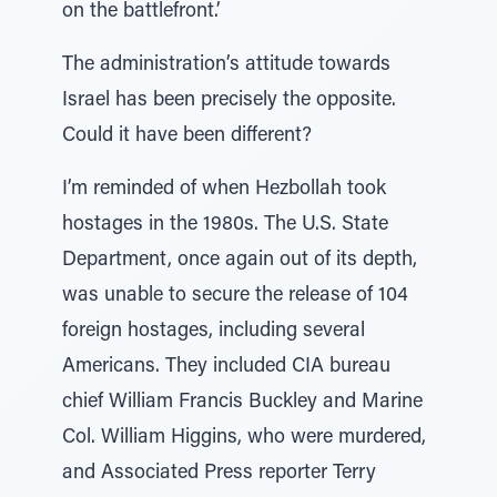
on the battlefront.’
The administration’s attitude towards
Israel has been precisely the opposite.
Could it have been different?
I’m reminded of when Hezbollah took
hostages in the 1980s. The U.S. State
Department, once again out of its depth,
was unable to secure the release of 104
foreign hostages, including several
Americans. They included CIA bureau
chief William Francis Buckley and Marine
Col. William Higgins, who were murdered,
and Associated Press reporter Terry