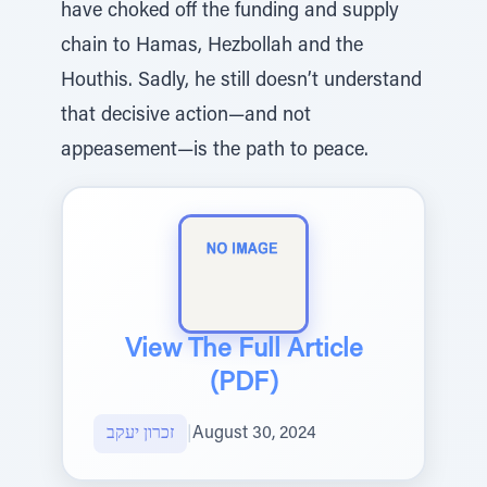
have choked off the funding and supply
chain to Hamas, Hezbollah and the
Houthis. Sadly, he still doesn’t understand
that decisive action—and not
appeasement—is the path to peace.
View The Full Article
(PDF)
זכרון יעקב
|
August 30, 2024