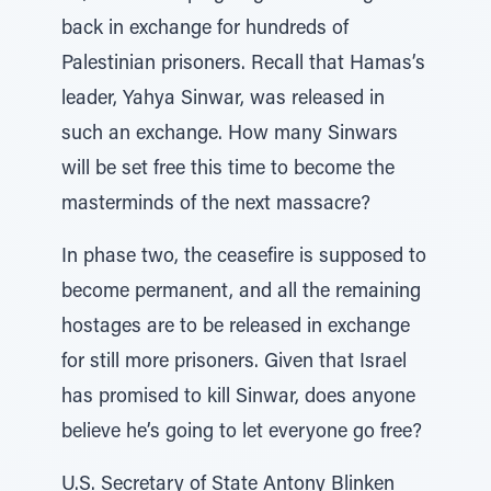
back in exchange for hundreds of
Palestinian prisoners. Recall that Hamas’s
leader, Yahya Sinwar, was released in
such an exchange. How many Sinwars
will be set free this time to become the
masterminds of the next massacre?
In phase two, the ceasefire is supposed to
become permanent, and all the remaining
hostages are to be released in exchange
for still more prisoners. Given that Israel
has promised to kill Sinwar, does anyone
believe he’s going to let everyone go free?
U.S. Secretary of State Antony Blinken