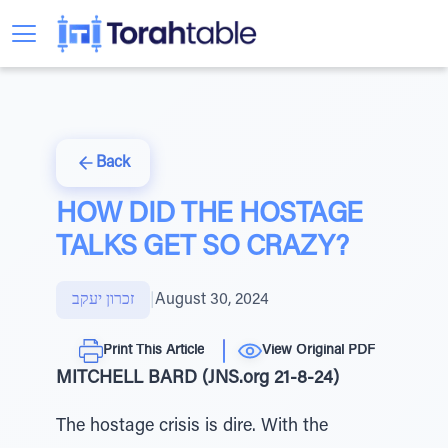
Back
HOW DID THE HOSTAGE
TALKS GET SO CRAZY?
זכרון יעקב
|
August 30, 2024
Print This Article
View Original PDF
MITCHELL BARD (JNS.org 21-8-24)
The hostage crisis is dire. With the