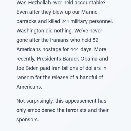
Was Hezbollah ever held accountable?
Even after they blew up our Marine
barracks and killed 241 military personnel,
Washington did nothing. We’ve never
gone after the Iranians who held 52
Americans hostage for 444 days. More
recently, Presidents Barack Obama and
Joe Biden paid Iran billions of dollars in
ransom for the release of a handful of
Americans.
Not surprisingly, this appeasement has
only emboldened the terrorists and their
sponsors.