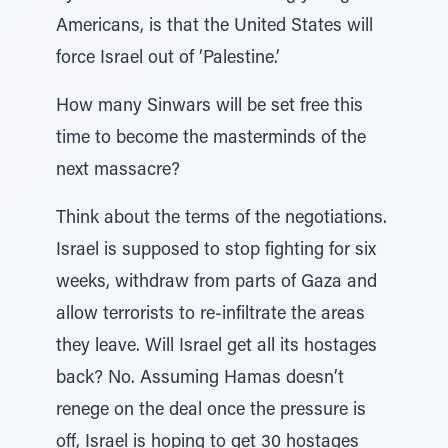
Americans, is that the United States will
force Israel out of ‘Palestine.’
How many Sinwars will be set free this
time to become the masterminds of the
next massacre?
Think about the terms of the negotiations.
Israel is supposed to stop fighting for six
weeks, withdraw from parts of Gaza and
allow terrorists to re-infiltrate the areas
they leave. Will Israel get all its hostages
back? No. Assuming Hamas doesn’t
renege on the deal once the pressure is
off, Israel is hoping to get 30 hostages