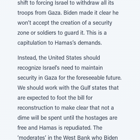
shift to forcing Israel to withdraw all its
troops from Gaza. Biden made it clear he
won’t accept the creation of a security
zone or soldiers to guard it. This is a
capitulation to Hamas’s demands.
Instead, the United States should
recognize Israel’s need to maintain
security in Gaza for the foreseeable future.
We should work with the Gulf states that
are expected to foot the bill for
reconstruction to make clear that not a
dime will be spent until the hostages are
free and Hamas is repudiated. The
‘moderates’ in the West Bank who Biden