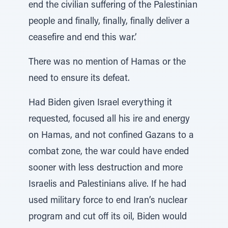
end the civilian suffering of the Palestinian
people and finally, finally, finally deliver a
ceasefire and end this war.’
There was no mention of Hamas or the
need to ensure its defeat.
Had Biden given Israel everything it
requested, focused all his ire and energy
on Hamas, and not confined Gazans to a
combat zone, the war could have ended
sooner with less destruction and more
Israelis and Palestinians alive. If he had
used military force to end Iran’s nuclear
program and cut off its oil, Biden would