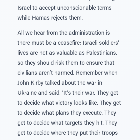
Israel to accept unconscionable terms
while Hamas rejects them.
All we hear from the administration is
there must be a ceasefire; Israeli soldiers’
lives are not as valuable as Palestinians,
so they should risk them to ensure that
civilians aren’t harmed. Remember when
John Kirby talked about the war in
Ukraine and said, ‘It’s their war. They get
to decide what victory looks like. They get
to decide what plans they execute. They
get to decide what targets they hit. They
get to decide where they put their troops