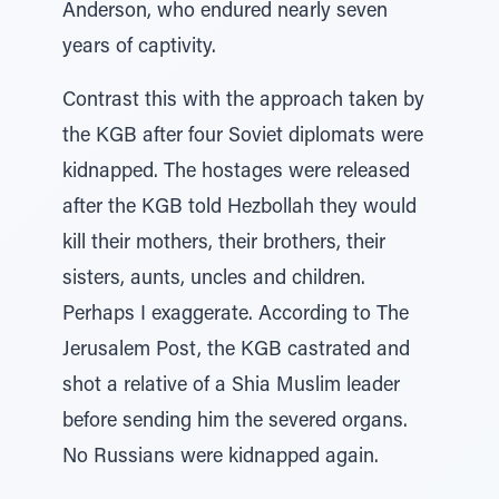
Anderson, who endured nearly seven
years of captivity.
Contrast this with the approach taken by
the KGB after four Soviet diplomats were
kidnapped. The hostages were released
after the KGB told Hezbollah they would
kill their mothers, their brothers, their
sisters, aunts, uncles and children.
Perhaps I exaggerate. According to The
Jerusalem Post, the KGB castrated and
shot a relative of a Shia Muslim leader
before sending him the severed organs.
No Russians were kidnapped again.