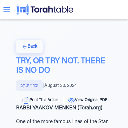
Back
TRY, OR TRY NOT. THERE
IS NO DO
זכרון יעקב
|
August 30, 2024
Print This Article
View Original PDF
RABBI YAAKOV MENKEN (Torah.org)
One of the more famous lines of the Star