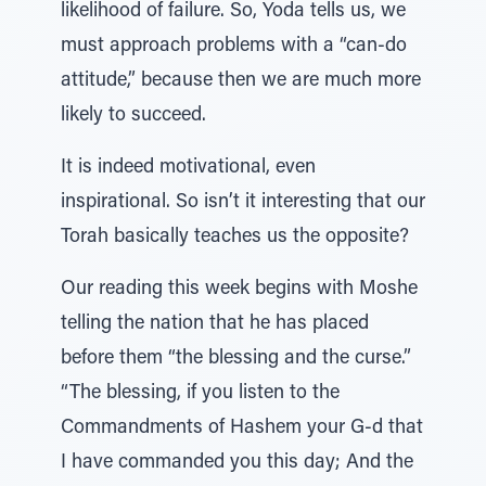
likelihood of failure. So, Yoda tells us, we
must approach problems with a “can-do
attitude,” because then we are much more
likely to succeed.
It is indeed motivational, even
inspirational. So isn’t it interesting that our
Torah basically teaches us the opposite?
Our reading this week begins with Moshe
telling the nation that he has placed
before them “the blessing and the curse.”
“The blessing, if you listen to the
Commandments of Hashem your G-d that
I have commanded you this day; And the