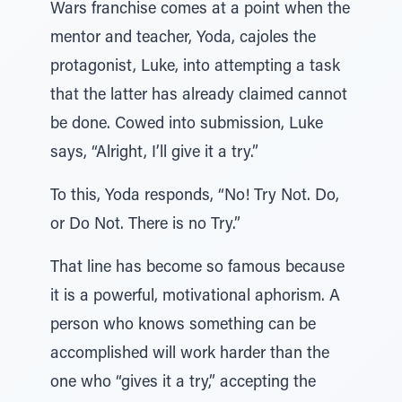
Wars franchise comes at a point when the
mentor and teacher, Yoda, cajoles the
protagonist, Luke, into attempting a task
that the latter has already claimed cannot
be done. Cowed into submission, Luke
says, “Alright, I’ll give it a try.”
To this, Yoda responds, “No! Try Not. Do,
or Do Not. There is no Try.”
That line has become so famous because
it is a powerful, motivational aphorism. A
person who knows something can be
accomplished will work harder than the
one who “gives it a try,” accepting the