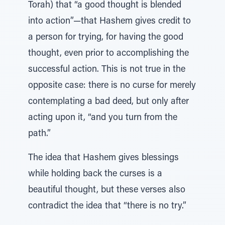
Torah) that “a good thought is blended
into action”—that Hashem gives credit to
a person for trying, for having the good
thought, even prior to accomplishing the
successful action. This is not true in the
opposite case: there is no curse for merely
contemplating a bad deed, but only after
acting upon it, “and you turn from the
path.”
The idea that Hashem gives blessings
while holding back the curses is a
beautiful thought, but these verses also
contradict the idea that “there is no try.”