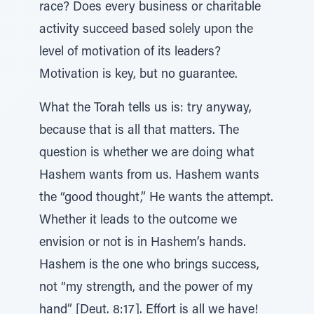
race? Does every business or charitable
activity succeed based solely upon the
level of motivation of its leaders?
Motivation is key, but no guarantee.
What the Torah tells us is: try anyway,
because that is all that matters. The
question is whether we are doing what
Hashem wants from us. Hashem wants
the “good thought,” He wants the attempt.
Whether it leads to the outcome we
envision or not is in Hashem’s hands.
Hashem is the one who brings success,
not “my strength, and the power of my
hand” [Deut. 8:17]. Effort is all we have!