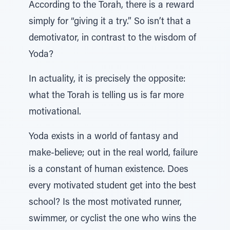
According to the Torah, there is a reward
simply for “giving it a try.” So isn’t that a
demotivator, in contrast to the wisdom of
Yoda?
In actuality, it is precisely the opposite:
what the Torah is telling us is far more
motivational.
Yoda exists in a world of fantasy and
make-believe; out in the real world, failure
is a constant of human existence. Does
every motivated student get into the best
school? Is the most motivated runner,
swimmer, or cyclist the one who wins the