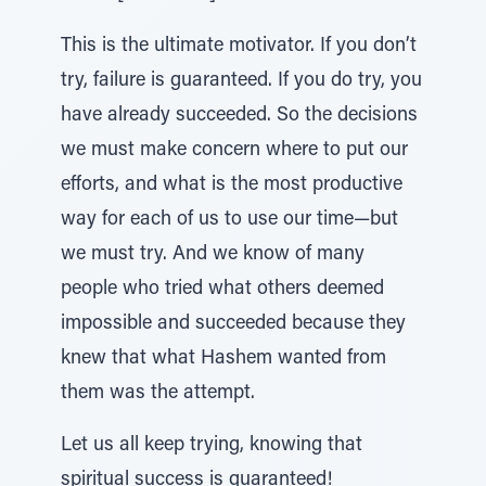
This is the ultimate motivator. If you don’t
try, failure is guaranteed. If you do try, you
have already succeeded. So the decisions
we must make concern where to put our
efforts, and what is the most productive
way for each of us to use our time—but
we must try. And we know of many
people who tried what others deemed
impossible and succeeded because they
knew that what Hashem wanted from
them was the attempt.
Let us all keep trying, knowing that
spiritual success is guaranteed!