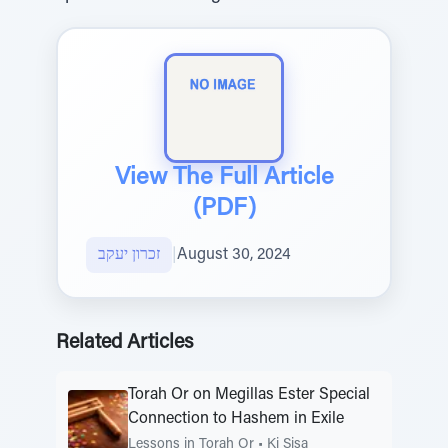
View The Full Article
(PDF)
זכרון יעקב
|
August 30, 2024
Related Articles
Torah Or on Megillas Ester Special
Connection to Hashem in Exile
Lessons in Torah Or
•
Ki Sisa