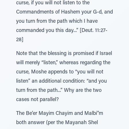
curse, if you will not listen to the
Commandments of Hashem your G-d, and
you turn from the path which I have
commanded you this day...” [Deut. 11:27-
28]
Note that the blessing is promised if Israel
will merely “listen,” whereas regarding the
curse, Moshe appends to “you will not
listen” an additional condition: “and you
turn from the path...” Why are the two
cases not parallel?
The Be’er Mayim Chayim and Malbi”m
both answer (per the Mayanah Shel