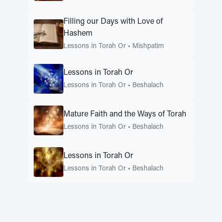
Filling our Days with Love of
Hashem
Lessons in Torah Or
•
Mishpatim
Lessons in Torah Or
Lessons in Torah Or
•
Beshalach
Mature Faith and the Ways of Torah
Lessons in Torah Or
•
Beshalach
Lessons in Torah Or
Lessons in Torah Or
•
Beshalach