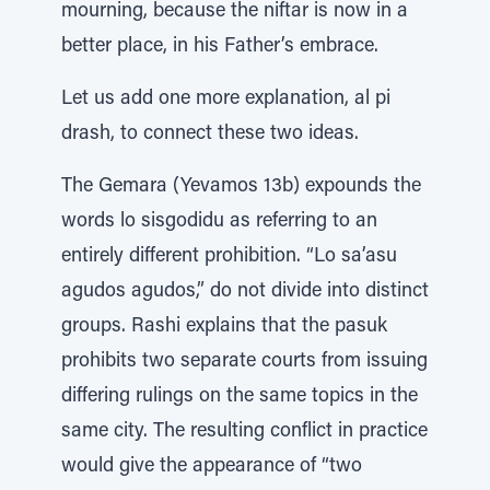
mourning, because the niftar is now in a
better place, in his Father’s embrace.
Let us add one more explanation, al pi
drash, to connect these two ideas.
The Gemara (Yevamos 13b) expounds the
words lo sisgodidu as referring to an
entirely different prohibition. “Lo sa’asu
agudos agudos,” do not divide into distinct
groups. Rashi explains that the pasuk
prohibits two separate courts from issuing
differing rulings on the same topics in the
same city. The resulting conflict in practice
would give the appearance of “two