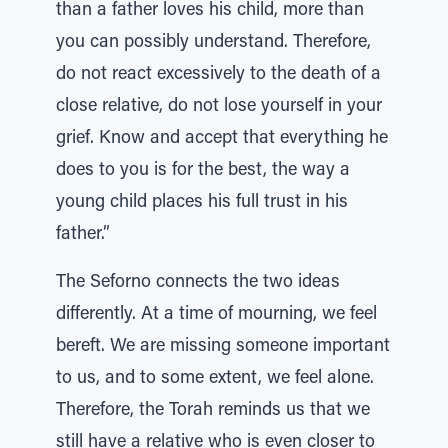
than a father loves his child, more than
you can possibly understand. Therefore,
do not react excessively to the death of a
close relative, do not lose yourself in your
grief. Know and accept that everything he
does to you is for the best, the way a
young child places his full trust in his
father.”
The Seforno connects the two ideas
differently. At a time of mourning, we feel
bereft. We are missing someone important
to us, and to some extent, we feel alone.
Therefore, the Torah reminds us that we
still have a relative who is even closer to