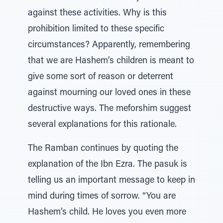
against these activities. Why is this
prohibition limited to these specific
circumstances? Apparently, remembering
that we are Hashem’s children is meant to
give some sort of reason or deterrent
against mourning our loved ones in these
destructive ways. The meforshim suggest
several explanations for this rationale.
The Ramban continues by quoting the
explanation of the Ibn Ezra. The pasuk is
telling us an important message to keep in
mind during times of sorrow. “You are
Hashem’s child. He loves you even more