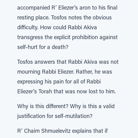
accompanied R’ Eliezer’s aron to his final
resting place. Tosfos notes the obvious
difficulty. How could Rabbi Akiva
transgress the explicit prohibition against
self-hurt for a death?
Tosfos answers that Rabbi Akiva was not
mourning Rabbi Eliezer. Rather, he was
expressing his pain for all of Rabbi
Eliezer’s Torah that was now lost to him.
Why is this different? Why is this a valid
justification for self-mutilation?
R’ Chaim Shmuelevitz explains that if