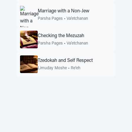
Marriage with a Non-Jew
Parsha Pages
•
Va'etchanan
Checking the Mezuzah
Parsha Pages
•
Va'etchanan
Tzedokah and Self Respect
Limuday Moshe
•
Re'eh