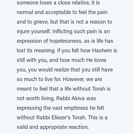
someone loses a close relative, it is
normal and acceptable to feel the pain
and to grieve, but that is not a reason to
injure yourself. Inflicting such pain is an
expression of hopelessness, as is life has
lost its meaning. If you felt how Hashem is
still with you, and how much He loves
you, you would realize that you still have
so much to live for. However, we are
meant to feel that a life without Torah is
not worth living. Rabbi Akiva was
expressing the vast emptiness he felt
without Rabbi Eliezer’s Torah. This is a
valid and appropriate reaction.