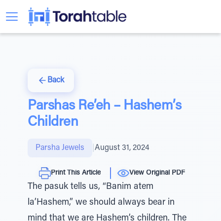
Back
Parshas Re’eh – Hashem’s
Children
Parsha Jewels
|
August 31, 2024
Print This Article
View Original PDF
The pasuk tells us, “Banim atem
la’Hashem,” we should always bear in
mind that we are Hashem’s children. The