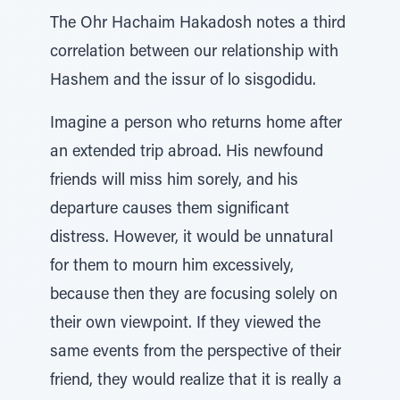
The Ohr Hachaim Hakadosh notes a third
correlation between our relationship with
Hashem and the issur of lo sisgodidu.
Imagine a person who returns home after
an extended trip abroad. His newfound
friends will miss him sorely, and his
departure causes them significant
distress. However, it would be unnatural
for them to mourn him excessively,
because then they are focusing solely on
their own viewpoint. If they viewed the
same events from the perspective of their
friend, they would realize that it is really a