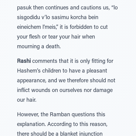
pasuk then continues and cautions us, “lo
sisgodidu v’lo sasimu korcha bein
eineichem l’meis,” it is forbidden to cut
your flesh or tear your hair when
mourning a death.
Rashi
comments that it is only fitting for
Hashem’s children to have a pleasant
appearance, and we therefore should not
inflict wounds on ourselves nor damage
our hair.
However, the Ramban questions this
explanation. According to this reason,
there should be a blanket injunction