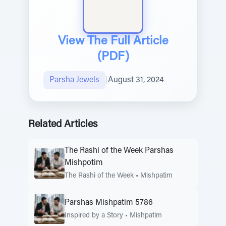
View The Full Article
(PDF)
Parsha Jewels
|
August 31, 2024
Related Articles
The Rashi of the Week Parshas
Mishpotim
The Rashi of the Week
•
Mishpatim
Parshas Mishpatim 5786
Inspired by a Story
•
Mishpatim