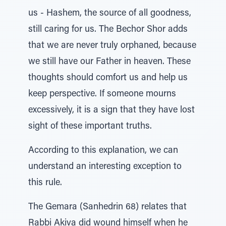
us - Hashem, the source of all goodness,
still caring for us. The Bechor Shor adds
that we are never truly orphaned, because
we still have our Father in heaven. These
thoughts should comfort us and help us
keep perspective. If someone mourns
excessively, it is a sign that they have lost
sight of these important truths.
According to this explanation, we can
understand an interesting exception to
this rule.
The Gemara (Sanhedrin 68) relates that
Rabbi Akiva did wound himself when he