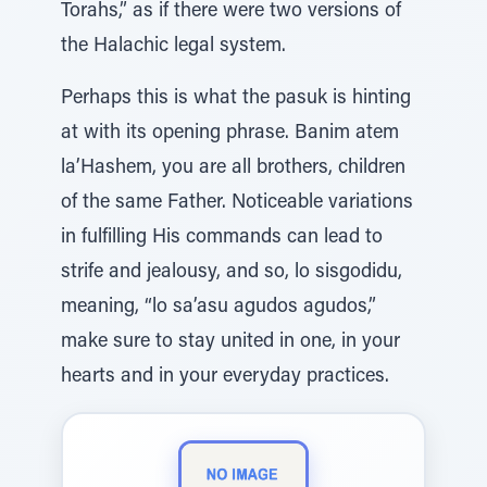
Torahs,” as if there were two versions of
the Halachic legal system.
Perhaps this is what the pasuk is hinting
at with its opening phrase. Banim atem
la’Hashem, you are all brothers, children
of the same Father. Noticeable variations
in fulfilling His commands can lead to
strife and jealousy, and so, lo sisgodidu,
meaning, “lo sa’asu agudos agudos,”
make sure to stay united in one, in your
hearts and in your everyday practices.