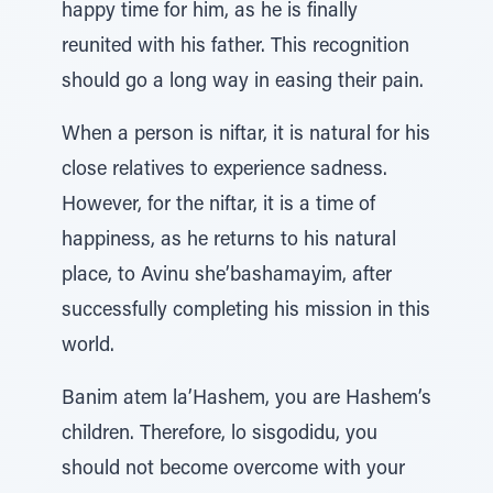
happy time for him, as he is finally
reunited with his father. This recognition
should go a long way in easing their pain.
When a person is niftar, it is natural for his
close relatives to experience sadness.
However, for the niftar, it is a time of
happiness, as he returns to his natural
place, to Avinu she’bashamayim, after
successfully completing his mission in this
world.
Banim atem la’Hashem, you are Hashem’s
children. Therefore, lo sisgodidu, you
should not become overcome with your