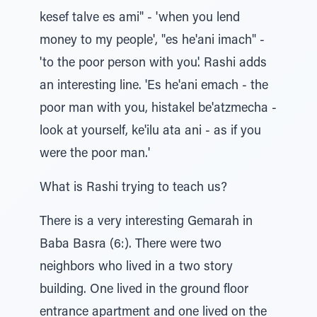
kesef talve es ami" - 'when you lend
money to my people', "es he'ani imach" -
'to the poor person with you'. Rashi adds
an interesting line. 'Es he'ani emach - the
poor man with you, histakel be'atzmecha -
look at yourself, ke'ilu ata ani - as if you
were the poor man.'
What is Rashi trying to teach us?
There is a very interesting Gemarah in
Baba Basra (6:). There were two
neighbors who lived in a two story
building. One lived in the ground floor
entrance apartment and one lived on the