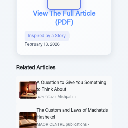
View The Full Article
(PDF)
Inspired by a Story
|
February 13, 2026
Related Articles
A Question to Give You Something
to Think About
למודי משה
•
Mishpatim
The Custom and Laws of Machatzis
Hashekel
MAOR CENTRE publications
•