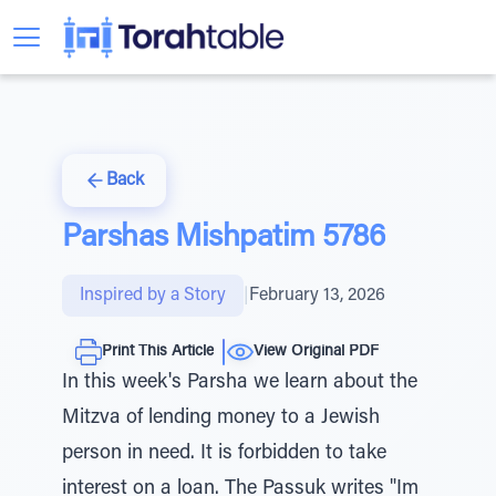
Back
Parshas Mishpatim 5786
Inspired by a Story
|
February 13, 2026
Print This Article
View Original PDF
In this week's Parsha we learn about the
Mitzva of lending money to a Jewish
person in need. It is forbidden to take
interest on a loan. The Passuk writes "Im