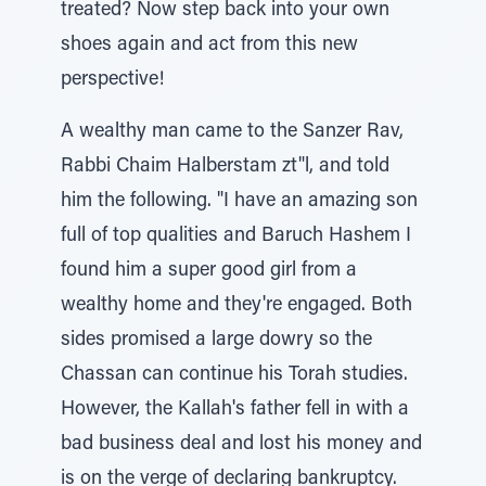
treated? Now step back into your own
shoes again and act from this new
perspective!
A wealthy man came to the Sanzer Rav,
Rabbi Chaim Halberstam zt"l, and told
him the following. "I have an amazing son
full of top qualities and Baruch Hashem I
found him a super good girl from a
wealthy home and they're engaged. Both
sides promised a large dowry so the
Chassan can continue his Torah studies.
However, the Kallah's father fell in with a
bad business deal and lost his money and
is on the verge of declaring bankruptcy.