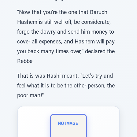
"Now that you're the one that Baruch
Hashem is still well off, be considerate,
forgo the dowry and send him money to
cover all expenses, and Hashem will pay
you back many times over," declared the
Rebbe.
That is was Rashi meant, "Let's try and
feel what it is to be the other person, the
poor man!"