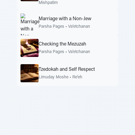
Mishpatim
Marriage with a Non-Jew
Parsha Pages
•
Va'etchanan
Checking the Mezuzah
Parsha Pages
•
Va'etchanan
Tzedokah and Self Respect
Limuday Moshe
•
Re'eh