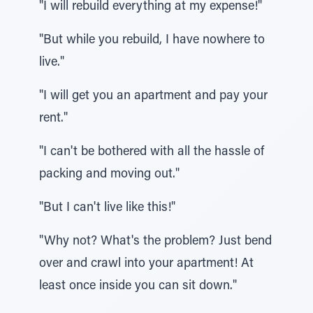
"I will rebuild everything at my expense!"
"But while you rebuild, I have nowhere to
live."
"I will get you an apartment and pay your
rent."
"I can't be bothered with all the hassle of
packing and moving out."
"But I can't live like this!"
"Why not? What's the problem? Just bend
over and crawl into your apartment! At
least once inside you can sit down."