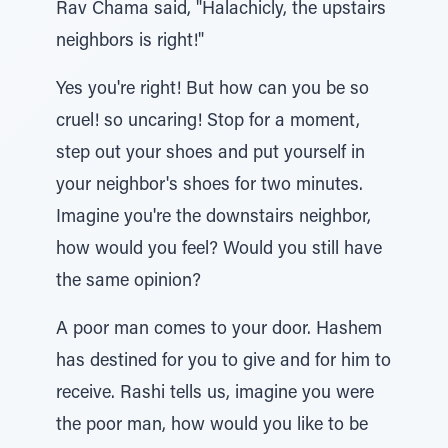
Rav Chama said, "Halachicly, the upstairs
neighbors is right!"
Yes you're right! But how can you be so
cruel! so uncaring! Stop for a moment,
step out your shoes and put yourself in
your neighbor's shoes for two minutes.
Imagine you're the downstairs neighbor,
how would you feel? Would you still have
the same opinion?
A poor man comes to your door. Hashem
has destined for you to give and for him to
receive. Rashi tells us, imagine you were
the poor man, how would you like to be