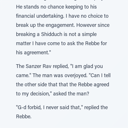
He stands no chance keeping to his
financial undertaking. I have no choice to
break up the engagement. However since
breaking a Shidduch is not a simple
matter I have come to ask the Rebbe for
his agreement."
The Sanzer Rav replied, "I am glad you
came." The man was overjoyed. "Can I tell
the other side that that the Rebbe agreed
to my decision," asked the man?
"G-d forbid, I never said that," replied the
Rebbe.