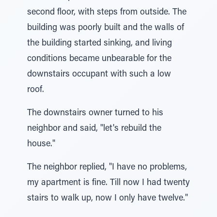
second floor, with steps from outside. The
building was poorly built and the walls of
the building started sinking, and living
conditions became unbearable for the
downstairs occupant with such a low
roof.
The downstairs owner turned to his
neighbor and said, "let's rebuild the
house."
The neighbor replied, "I have no problems,
my apartment is fine. Till now I had twenty
stairs to walk up, now I only have twelve."