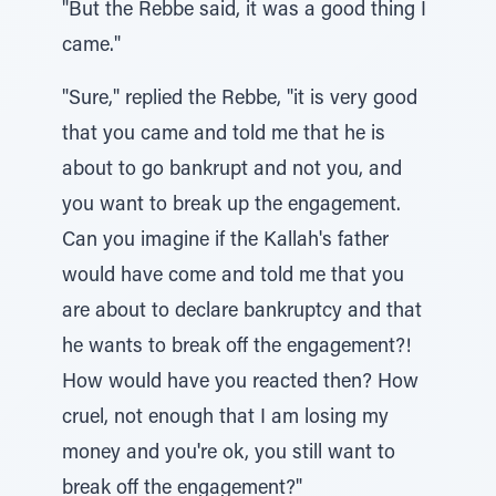
"But the Rebbe said, it was a good thing I
came."
"Sure," replied the Rebbe, "it is very good
that you came and told me that he is
about to go bankrupt and not you, and
you want to break up the engagement.
Can you imagine if the Kallah's father
would have come and told me that you
are about to declare bankruptcy and that
he wants to break off the engagement?!
How would have you reacted then? How
cruel, not enough that I am losing my
money and you're ok, you still want to
break off the engagement?"