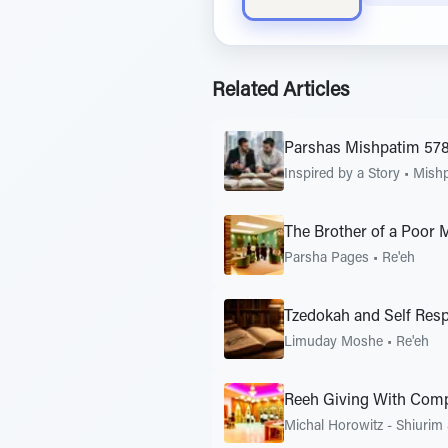
Related Articles
Parshas Mishpatim 57
Inspired by a Story
•
Mish
The Brother of a Poor 
Parsha Pages
•
Re'eh
Tzedokah and Self Res
Limuday Moshe
•
Re'eh
Reeh Giving With Com
Michal Horowitz - Shiurim