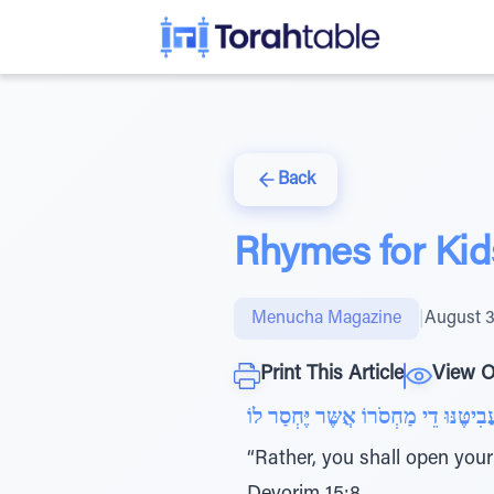
Back
Rhymes for Kid
Menucha Magazine
|
August 3
Print This Article
View O
“Rather, you shall open your 