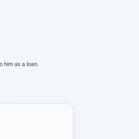
to him as a loan.