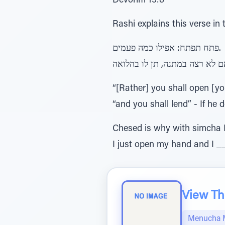
Devorim 15:8
Rashi explains this verse in 
פתח תפתח: אפילו כמה פעמים.
“[Rather] you shall open [y
“and you shall lend” - If he 
Chesed is why with simcha I
I just open my hand and I _
View The
Menucha 