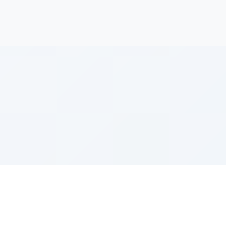
h
e Szerer In loving memory of Victor Chayim Ben Margot 