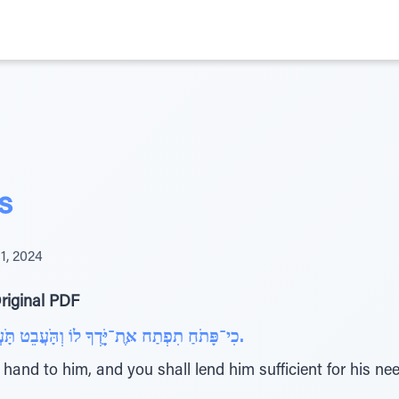
s
1, 2024
riginal PDF
כִי־פָּתֹחַ תִפְתַח אֶּת־יָָֹּּֽֽדְךָ לוֹ וְהַֹּֽעֲבֵט תַֹּֽעֲבִיטֶּנּוּ דֵי מַחְסֹרוֹ אֲשֶּר יֶּחְסַר לוֹ.
hand to him, and you shall lend him sufficient for his nee