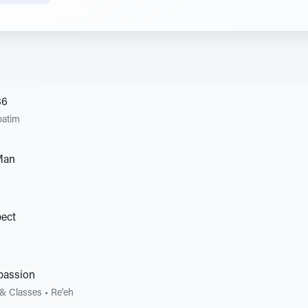
86
patim
Man
pect
passion
 & Classes
•
Re'eh