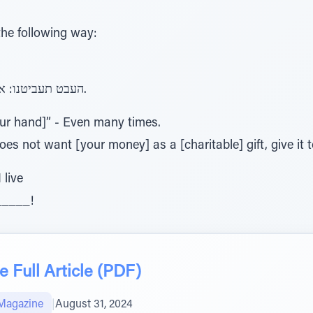
the following way:
העבט תעביטנו: אם לא רצה במתנה, תן לו בהלואה.
our hand]” - Even many times.
does not want [your money] as a [charitable] gift, give it 
 live
_____!
 Full Article (PDF)
Magazine
|
August 31, 2024