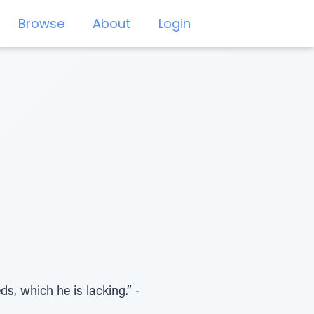
Browse
About
Login
ds, which he is lacking.” -