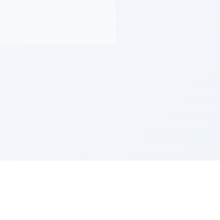
Z''L and Gladys Szerer Sarah Bat Leah