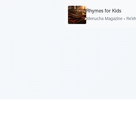
Rhymes for Kids
Menucha Magazine
•
Re'e
Sponsored by Rabbi Roberto and Margi