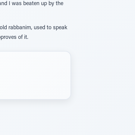
 and I was beaten up by the
 old rabbanim, used to speak
roves of it.