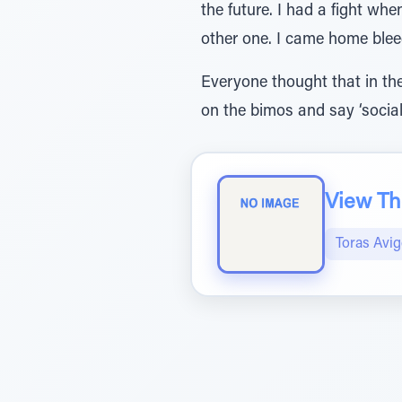
the future. I had a fight w
other one. I came home ble
Everyone thought that in the
on the bimos and say ‘social
View The
Toras Avi