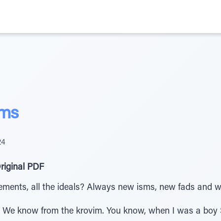
sms
24
riginal PDF
ents, all the ideals? Always new isms, new fads and we’re
 We know from the krovim. You know, when I was a boy 