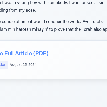
hen I was a young boy with somebody. I was for socialism
eding from my nose.
 course of time it would conquer the world. Even rabbis,
ism min haTorah minayin’ to prove that the Torah also app
 Full Article (PDF)
gdor
|
August 25, 2024