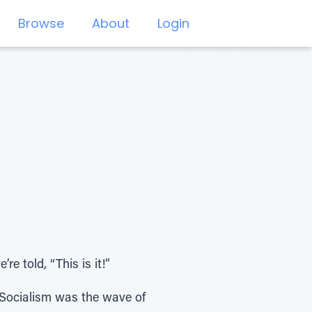
Browse
About
Login
 told, “This is it!”
Socialism was the wave of