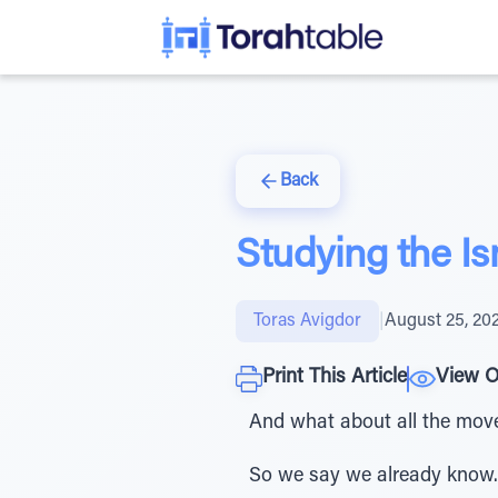
Back
Studying the I
Toras Avigdor
|
August 25, 20
Print This Article
View O
And what about all the movem
So we say we already know.