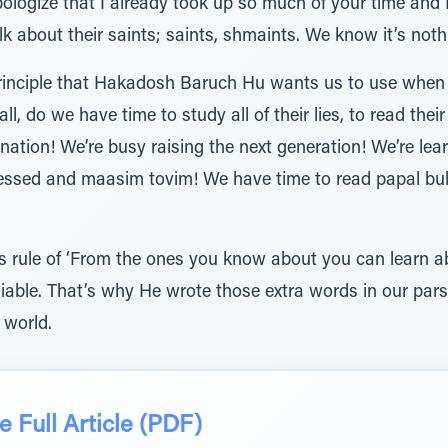
pologize that I already took up so much of your time and I
lk about their saints; saints, shmaints. We know it’s noth
 principle that Hakadosh Baruch Hu wants us to use when
all, do we have time to study all of their lies, to read th
nation! We’re busy raising the next generation! We’re lea
essed and maasim tovim! We have time to read papal bulls
 rule of ‘From the ones you know about you can learn a
reliable. That’s why He wrote those extra words in our pa
 world.
 Full Article (PDF)