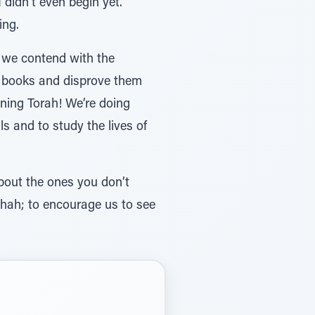
 didn’t even begin yet.
ing.
 we contend with the
eir books and disprove them
rning Torah! We’re doing
 and to study the lives of
bout the ones you don’t
rshah; to encourage us to see