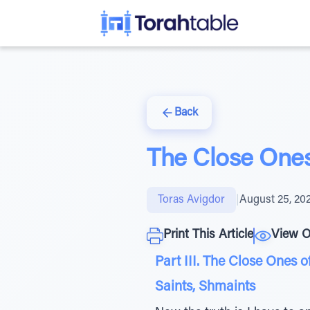
Back
The Close Ones
Toras Avigdor
|
August 25, 20
Print This Article
View O
Part III. The Close Ones o
Saints, Shmaints