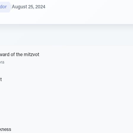
gdor
|
August 25, 2024
ward of the mitzvot
ora
t
rkness