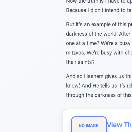
Now the truth is I have to a
Because I didn’t intend to ta
But it’s an example of this
darkness of the world. After 
one at a time? We’re a busy 
mitzvos. We’re busy with ch
their saints?
And so Hashem gives us this
know’. And He tells us it’s 
through the darkness of this
View The