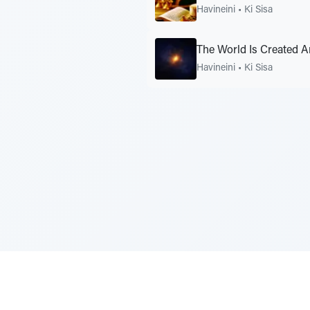
Havineini
•
Ki Sisa
The World Is Created
Havineini
•
Ki Sisa