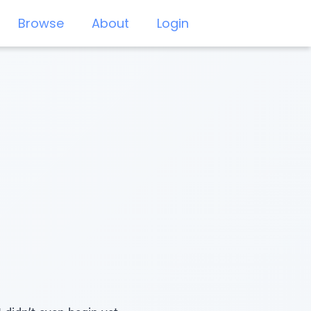
Browse
About
Login