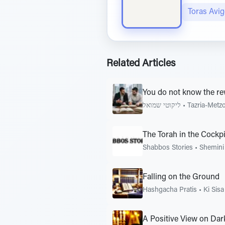
Toras Avi
Related Articles
You do not know the re
ליקוטי שמואל
•
Tazria-Metz
The Torah in the Cockpi
Shabbos Stories
•
Shemini
Falling on the Ground
Hashgacha Pratis
•
Ki Sisa
A Positive View on Da