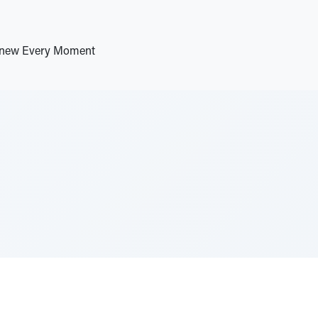
 Anew Every Moment