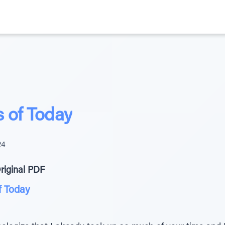
 of Today
24
riginal PDF
f Today