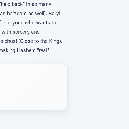
 "held back" in so many
as ha'Adam as well). Beryl
 for anyone who wants to
t with sorcery and
alchus! (Close to the King).
a—making Hashem "real"!