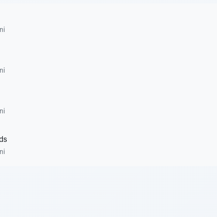
ni
ni
ni
ds
ni