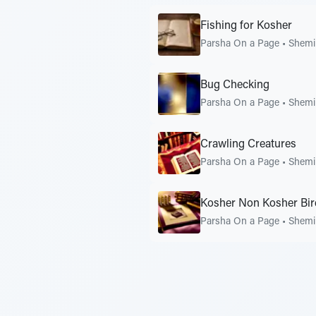
Fishing for Kosher
Parsha On a Page
•
Shemi
Bug Checking
Parsha On a Page
•
Shemi
Crawling Creatures
Parsha On a Page
•
Shemi
Kosher Non Kosher Bir
Parsha On a Page
•
Shemi