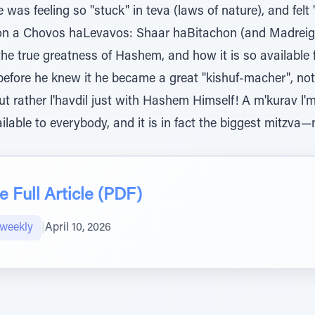
was feeling so "stuck" in teva (laws of nature), and felt
upon a Chovos haLevavos: Shaar haBitachon (and Madreig
e true greatness of Hashem, and how it is so available
 before he knew it he became a great "kishuf-macher", no
ut rather l'havdil just with Hashem Himself! A m'kurav l'm
ailable to everybody, and it is in fact the biggest mitzv
 Full Article (PDF)
weekly
|
April 10, 2026