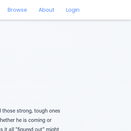
Browse
About
Login
ll those strong, tough ones
whether he is coming or
it all "figured out" might