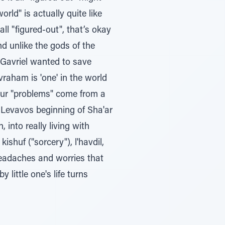
ld" is actually quite like
ll "figured-out", that’s okay
nd unlike the gods of the
 Gavriel wanted to save
vraham is 'one' in the world
of our "problems" come from a
Levavos beginning of Sha'ar
 into really living with
ishuf ("sorcery"), l'havdil,
 headaches and worries that
little one's life turns