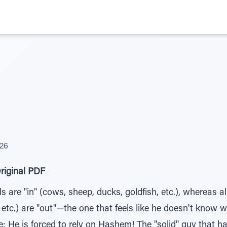
026
riginal PDF
s are "in" (cows, sheep, ducks, goldfish, etc.), whereas a
, etc.) are "out"—the one that feels like he doesn't know 
 He is forced to rely on Hashem! The "solid" guy that has 