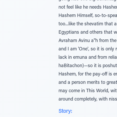
not feel like he needs Hashe
Hashem Himself, so-to-speak, 
too...like the shevatim that
Egyptians and others that w
Avraham Avinu a"h from the k
and I am 'One', so it is only
lack in emuna and from rel
haBitachon)—so it is poshut 
Hashem, for the pay-off is en
and a person merits to great
may come in This World, with 
around completely, with niss
Story: