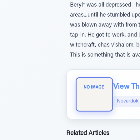
Beryl* was all depressed—he 
areas...until he stumbled 
was blown away with from th
tap-in. He got to work, and
witchcraft, chas v'shalom, b
This is something that is av
View The
Novardok 
Related Articles