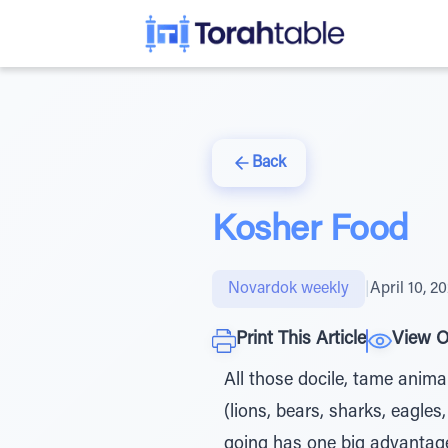
Back
Kosher Food
Novardok weekly
|
April 10, 2
Print This Article
View O
All those docile, tame animal
(lions, bears, sharks, eagles
going has one big advantage: