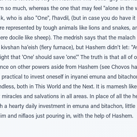
m so much, whereas the one that may feel "alone in the wor
who is also "One", l'havdil, (but in case you do have it a
 are represented by tough animals like lions and snakes, a
ere docile like sheep). The medrish says that the malach
ivshan ha'eish (fiery furnace), but Hashem didn't let: "A
 right that 'One' should save 'one'." The truth is that all 
iance on other powers aside from Hashem (see Chovos ha
practical to invest oneself in inyanei emuna and bitachon,
dless, both in This World and the Next. It is mamesh like k
 miracles and salvations in all areas. In place of all the
a hearty daily investment in emuna and bitachon, little by 
im and niflaos just pouring in, with the help of Hashem.