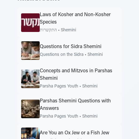
Laws of Kosher and Non-Kosher
Species
התקשרות
•
Shemini
Questions for Sidra Shemini
Questions on the Sidra
•
Shemini
Concepts and Mitzvos in Parshas
Shemini
Parsha Pages Youth
•
Shemini
Parshas Shemini Questions with
Answers
Parsha Pages Youth
•
Shemini
Are You an Ox Jew or a Fish Jew