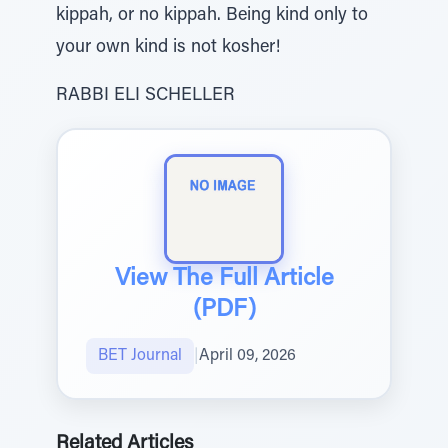
kippah, or no kippah. Being kind only to
your own kind is not kosher!
RABBI ELI SCHELLER
View The Full Article
(PDF)
BET Journal
|
April 09, 2026
Related Articles