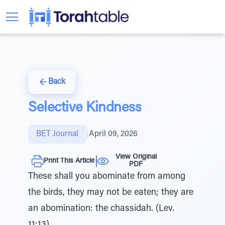
Back
Selective Kindness
BET Journal
|
April 09, 2026
View Original
Print This Article
PDF
These shall you abominate from among
the birds, they may not be eaten; they are
an abomination: the chassidah. (Lev.