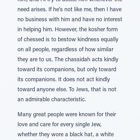
him, and I’ll try to assist him whenever the
need arises. If he’s not like me, then I have
no business with him and have no interest
in helping him. However, the kosher form
of chessed is to bestow kindness equally
on all people, regardless of how similar
they are to us. The chassidah acts kindly
toward its companions, but only toward
its companions. It does not act kindly
toward anyone else. To Jews, that is not
an admirable characteristic.
Many great people were known for their
love and care for every single Jew,
whether they wore a black hat, a white