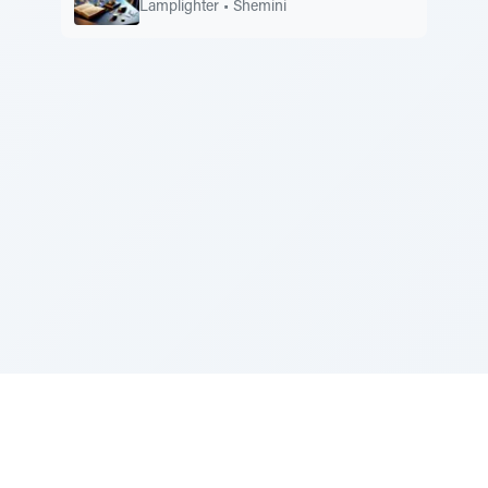
Lamplighter
•
Shemini
Sponsored by Rabbi Roberto and Margie Szerer In