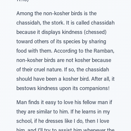
11:13)
Among the non-kosher birds is the
chassidah, the stork. It is called chassidah
because it displays kindness (chessed)
toward others of its species by sharing
food with them. According to the Ramban,
non-kosher birds are not kosher because
of their cruel nature. If so, the chassidah
should have been a kosher bird. After all, it
bestows kindness upon its companions!
Man finds it easy to love his fellow man if
they are similar to him. If he learns in my
school, if he dresses like I do, then I love