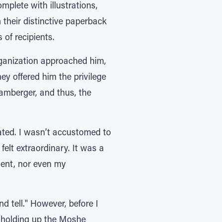
plete with illustrations,
 their distinctive paperback
of recipients.
ganization approached him,
hey offered him the privilege
mberger, and thus, the
ated. I wasn’t accustomed to
lt extraordinary. It was a
ment, nor even my
d tell." However, before I
y holding up the Moshe