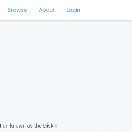
Browse
About
Login
tion known as the Diskin