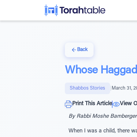
Back
Whose Haggad
Shabbos Stories
|
March 31, 2
Print This Article
View O
By Rabbi Moshe Bamberger
When I was a child, there w