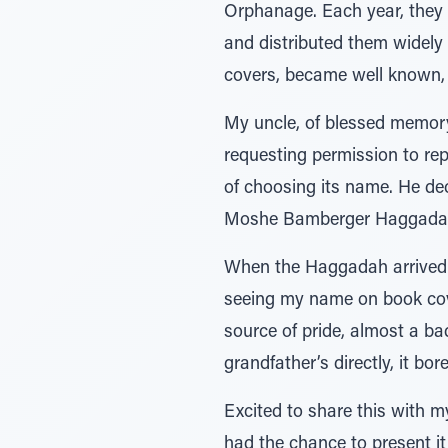
Orphanage. Each year, they 
and distributed them widely 
covers, became well known, f
My uncle, of blessed memory
requesting permission to repr
of choosing its name. He d
Moshe Bamberger Haggadah
When the Haggadah arrived i
seeing my name on book cove
source of pride, almost a b
grandfather’s directly, it bo
Excited to share this with my
had the chance to present i