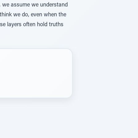
ten, we assume we understand
e think we do, even when the
e layers often hold truths