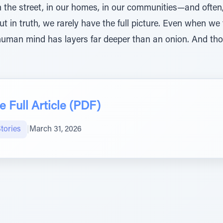
—on the street, in our homes, in our communities—and of
But in truth, we rarely have the full picture. Even when w
human mind has layers far deeper than an onion. And thos
 Full Article (PDF)
tories
|
March 31, 2026