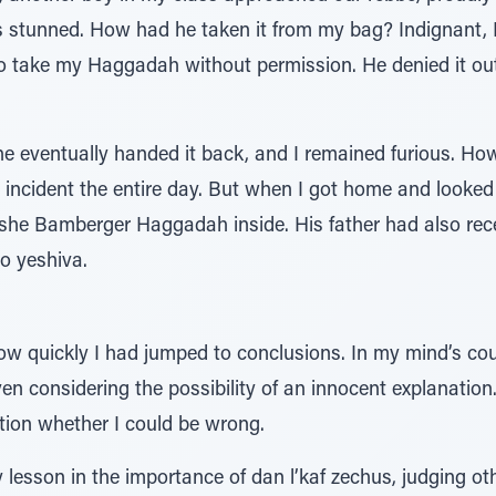
stunned. How had he taken it from my bag? Indignant, 
o take my Haggadah without permission. He denied it outr
he eventually handed it back, and I remained furious. H
e incident the entire day. But when I got home and looke
oshe Bamberger Haggadah inside. His father had also rece
to yeshiva.
ow quickly I had jumped to conclusions. In my mind’s cou
en considering the possibility of an innocent explanation.
tion whether I could be wrong.
 lesson in the importance of dan l’kaf zechus, judging o