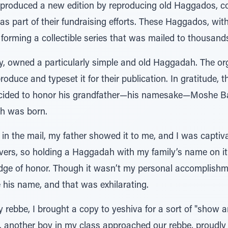
produced a new edition by reproducing old Haggados, com
as part of their fundraising efforts. These Haggados, with
orming a collectible series that was mailed to thousands 
, owned a particularly simple and old Haggadah. The or
oduce and typeset it for their publication. In gratitude, t
ecided to honor his grandfather—his namesake—Moshe Ba
 was born.
n the mail, my father showed it to me, and I was captiv
rs, so holding a Haggadah with my family’s name on it fe
adge of honor. Though it wasn’t my personal accomplish
re his name, and that was exhilarating.
 rebbe, I brought a copy to yeshiva for a sort of "show an
t, another boy in my class approached our rebbe, proudl