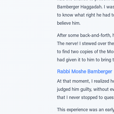
Bamberger Haggadah. I was 
to know what right he had t
believe him.
After some back-and-forth, 
The nerve! I stewed over th
to find two copies of the M
had given it to him to bring 
Rabbi Moshe Bamberger
At that moment, I realized h
judged him guilty, without ev
that I never stopped to ques
This experience was an early