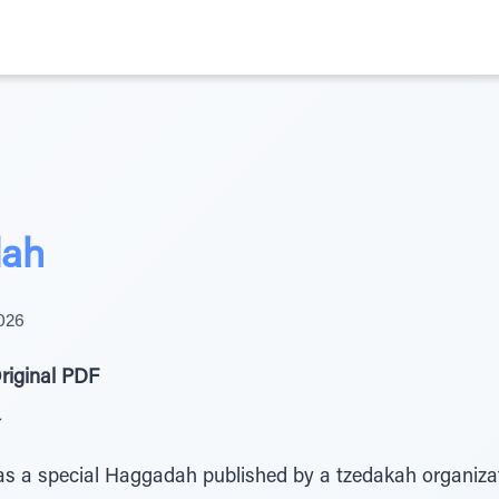
ah
026
riginal PDF
as a special Haggadah published by a tzedakah organiza