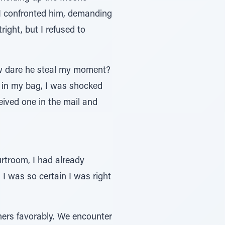
I confronted him, demanding
ight, but I refused to
ow dare he steal my moment?
d in my bag, I was shocked
ived one in the mail and
rtroom, I had already
 I was so certain I was right
thers favorably. We encounter