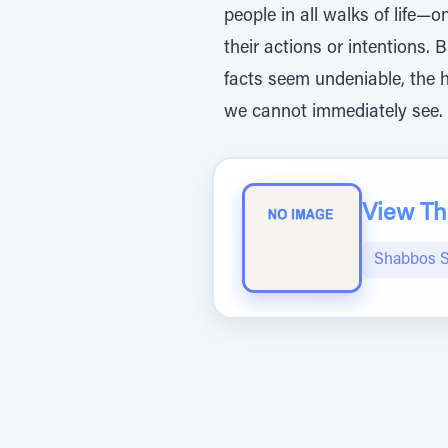
people in all walks of life
their actions or intentions. 
facts seem undeniable, the 
we cannot immediately see.
View The
Shabbos S