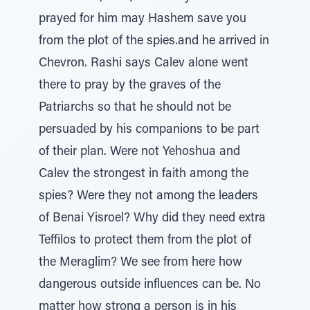
prayed for him may Hashem save you
from the plot of the spies.and he arrived in
Chevron. Rashi says Calev alone went
there to pray by the graves of the
Patriarchs so that he should not be
persuaded by his companions to be part
of their plan. Were not Yehoshua and
Calev the strongest in faith among the
spies? Were they not among the leaders
of Benai Yisroel? Why did they need extra
Teffilos to protect them from the plot of
the Meraglim? We see from here how
dangerous outside influences can be. No
matter how strong a person is in his