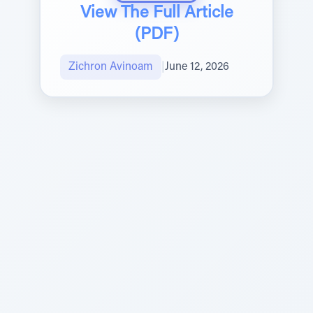
View The Full Article
(PDF)
Zichron Avinoam
|
June 12, 2026