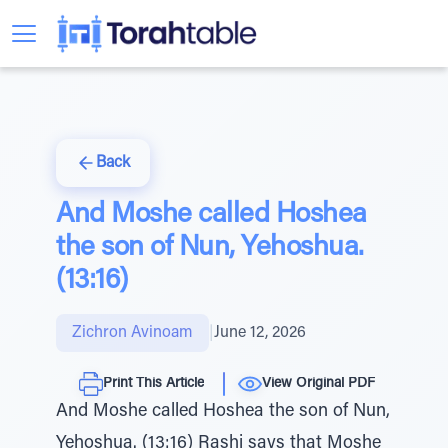
Back
And Moshe called Hoshea
the son of Nun, Yehoshua.
(13:16)
Zichron Avinoam
|
June 12, 2026
Print This Article
View Original PDF
And Moshe called Hoshea the son of Nun,
Yehoshua. (13:16) Rashi says that Moshe