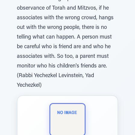
observance of Torah and Mitzvos, if he
associates with the wrong crowd, hangs
out with the wrong people, there is no
telling what can happen. A person must
be careful who is friend are and who he
associates with. So too, a parent must
monitor who his children's friends are.
(Rabbi Yechezkel Levinstein, Yad
Yechezkel)