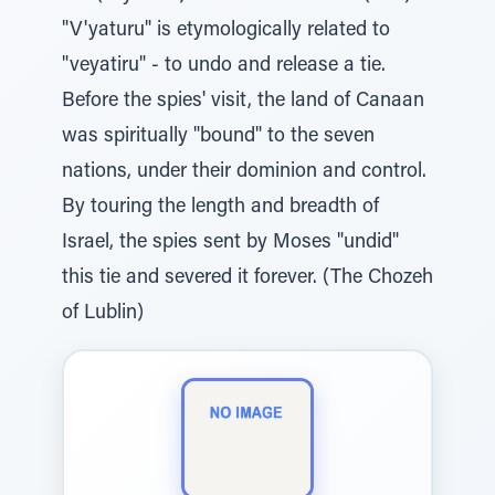
"V'yaturu" is etymologically related to
"veyatiru" - to undo and release a tie.
Before the spies' visit, the land of Canaan
was spiritually "bound" to the seven
nations, under their dominion and control.
By touring the length and breadth of
Israel, the spies sent by Moses "undid"
this tie and severed it forever. (The Chozeh
of Lublin)