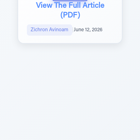
View The Full Article
(PDF)
Zichron Avinoam
|
June 12, 2026