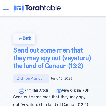
Back
Send out some men that
they may spy out (veyaturu)
the land of Canaan (13:2)
Zichron Avinoam
|
June 12, 2026
Print This Article
View Original PDF
Send out some men that they may spy
out (veyaturu) the land of Canaan (13:2)