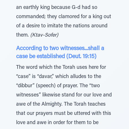
an earthly king because G-d had so
commanded; they clamored for a king out
of a desire to imitate the nations around
them.
(Ktav-Sofer)
According to two witnesses...shall a
case be established (Deut. 19:15)
The word which the Torah uses here for
“case” is “davar,” which alludes to the
“dibbur” (speech) of prayer. The “two
witnesses” likewise stand for our love and
awe of the Almighty. The Torah teaches
that our prayers must be uttered with this
love and awe in order for them to be