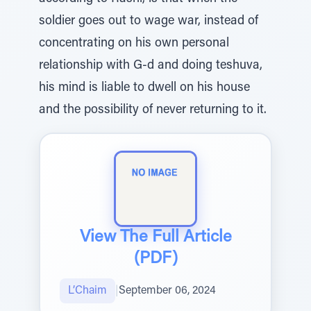
soldier goes out to wage war, instead of
concentrating on his own personal
relationship with G-d and doing teshuva,
his mind is liable to dwell on his house
and the possibility of never returning to it.
View The Full Article
(PDF)
L’Chaim
|
September 06, 2024