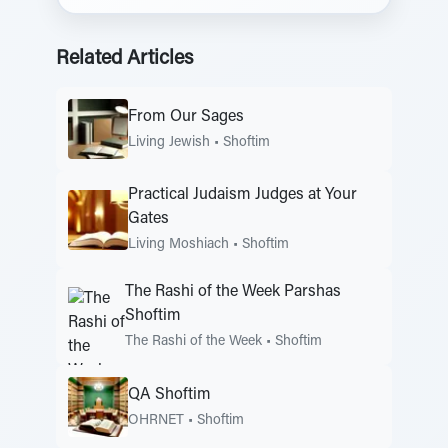
Related Articles
From Our Sages
Living Jewish
•
Shoftim
Practical Judaism Judges at Your
Gates
Living Moshiach
•
Shoftim
The Rashi of the Week Parshas
Shoftim
The Rashi of the Week
•
Shoftim
QA Shoftim
OHRNET
•
Shoftim