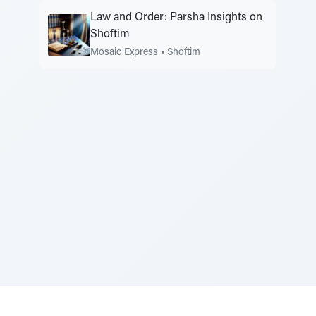
Law and Order: Parsha Insights on
Shoftim
Mosaic Express
•
Shoftim