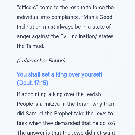
“officers” come to the rescue to force the
individual into compliance. “Man’s Good
Inclination must always be in a state of
anger against the Evil Inclination,” states
the Talmud.
(Lubavitcher Rebbe)
You shall set a king over yourself
(Deut. 17:15)
If appointing a king over the Jewish
People is a mitzva in the Torah, why then
did Samuel the Prophet take the Jews to
task when they demanded that he do so?
The answer is that the Jews did not want