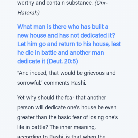
worthy and contain substance.
(Ohr-
Hatorah)
What man is there who has built a
new house and has not dedicated it?
Let him go and return to his house, lest
he die in battle and another man
dedicate it (Deut. 20:5)
“And indeed, that would be grievous and
sorrowful,” comments Rashi.
Yet why should the fear that another
person will dedicate one’s house be even
greater than the basic fear of losing one’s
life in battle? The inner meaning,
according to Rashi, is that when the