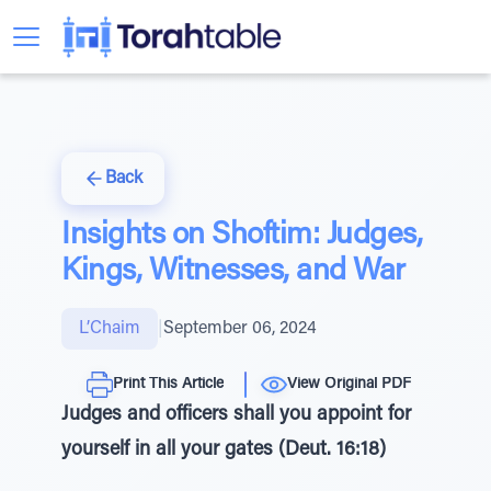
Back
Insights on Shoftim: Judges,
Kings, Witnesses, and War
L’Chaim
|
September 06, 2024
Print This Article
View Original PDF
Judges and officers shall you appoint for
yourself in all your gates (Deut. 16:18)