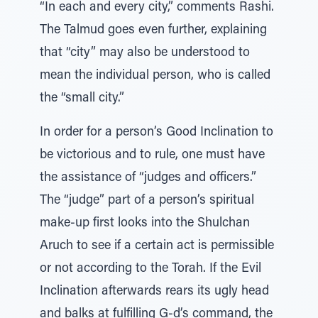
“In each and every city,” comments Rashi.
The Talmud goes even further, explaining
that “city” may also be understood to
mean the individual person, who is called
the “small city.”
In order for a person’s Good Inclination to
be victorious and to rule, one must have
the assistance of “judges and officers.”
The “judge” part of a person’s spiritual
make-up first looks into the Shulchan
Aruch to see if a certain act is permissible
or not according to the Torah. If the Evil
Inclination afterwards rears its ugly head
and balks at fulfilling G-d’s command, the