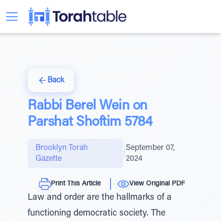
Back
Rabbi Berel Wein on
Parshat Shoftim 5784
Brooklyn Torah
September 07,
|
Gazette
2024
Print This Article
View Original PDF
Law and order are the hallmarks of a
functioning democratic society. The