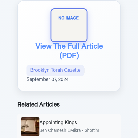
View The Full Article
(PDF)
Brooklyn Torah Gazette
|
September 07, 2024
Related Articles
Appointing Kings
Ben Chamesh L'Mikra
•
Shoftim