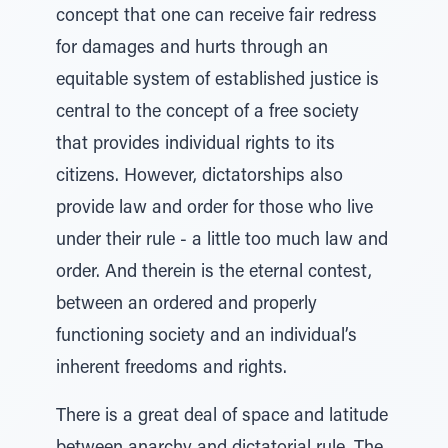
concept that one can receive fair redress
for damages and hurts through an
equitable system of established justice is
central to the concept of a free society
that provides individual rights to its
citizens. However, dictatorships also
provide law and order for those who live
under their rule - a little too much law and
order. And therein is the eternal contest,
between an ordered and properly
functioning society and an individual’s
inherent freedoms and rights.
There is a great deal of space and latitude