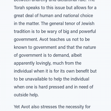
between anarchy and dictatorial rule. The
Torah speaks to this issue but allows for a
great deal of human and national choice
in the matter. The general tenor of Jewish
tradition is to be wary of big and powerful
government. Avot teaches us not to be
known to government and that the nature
of government is to demand, albeit
apparently lovingly, much from the
individual when it is for its own benefit but
to be unavailable to help the individual
when one is hard pressed and in need of
outside help.
Yet Avot also stresses the necessity for