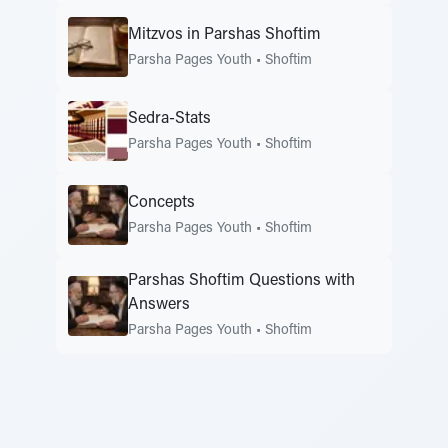
Mitzvos in Parshas Shoftim
Parsha Pages Youth
•
Shoftim
Sedra-Stats
Parsha Pages Youth
•
Shoftim
Concepts
Parsha Pages Youth
•
Shoftim
Parshas Shoftim Questions with
Answers
Parsha Pages Youth
•
Shoftim