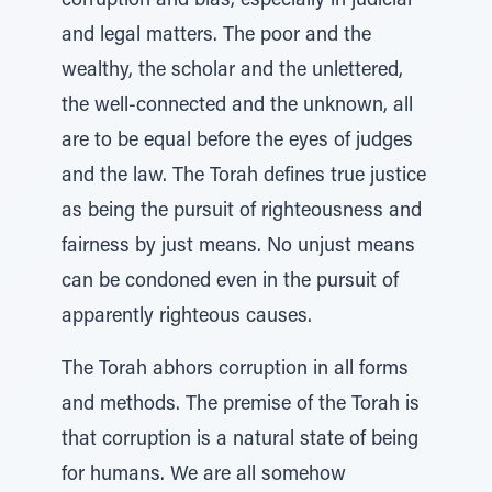
corruption and bias, especially in judicial
and legal matters. The poor and the
wealthy, the scholar and the unlettered,
the well-connected and the unknown, all
are to be equal before the eyes of judges
and the law. The Torah defines true justice
as being the pursuit of righteousness and
fairness by just means. No unjust means
can be condoned even in the pursuit of
apparently righteous causes.
The Torah abhors corruption in all forms
and methods. The premise of the Torah is
that corruption is a natural state of being
for humans. We are all somehow