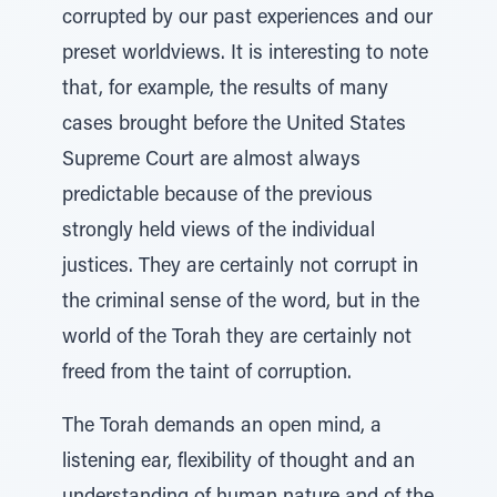
corrupted by our past experiences and our
preset worldviews. It is interesting to note
that, for example, the results of many
cases brought before the United States
Supreme Court are almost always
predictable because of the previous
strongly held views of the individual
justices. They are certainly not corrupt in
the criminal sense of the word, but in the
world of the Torah they are certainly not
freed from the taint of corruption.
The Torah demands an open mind, a
listening ear, flexibility of thought and an