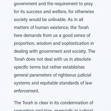
government and the requirement to pray
for its success and welfare, for otherwise
society would be unlivable. As in all
matters of human existence, the Torah
here demands from us a good sense of
proportion, wisdom and sophistication in
dealing with government and society. The
Torah does not deal with us in absolute
specific terms but rather establishes
general parameters of righteous judicial
systems and equitable standards of law
enforcement.
The Torah is clear in its condemnation of