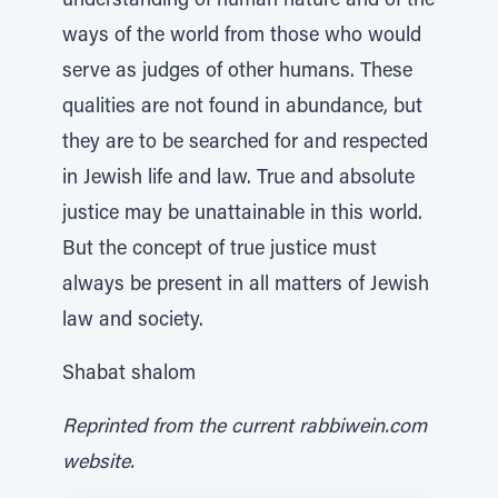
understanding of human nature and of the
ways of the world from those who would
serve as judges of other humans. These
qualities are not found in abundance, but
they are to be searched for and respected
in Jewish life and law. True and absolute
justice may be unattainable in this world.
But the concept of true justice must
always be present in all matters of Jewish
law and society.
Shabat shalom
Reprinted from the current rabbiwein.com
website.