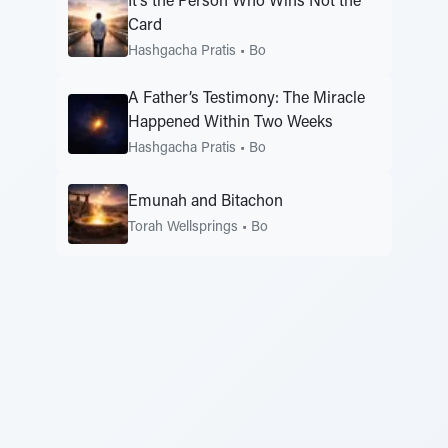
It’s the Person Who Wins Not the
Card
Hashgacha Pratis
•
Bo
A Father’s Testimony: The Miracle
Happened Within Two Weeks
Hashgacha Pratis
•
Bo
Emunah and Bitachon
Torah Wellsprings
•
Bo