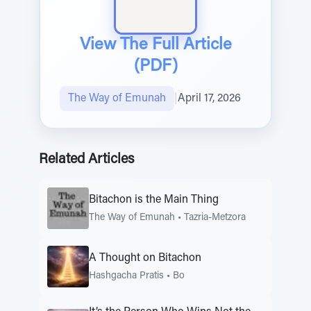
View The Full Article
(PDF)
The Way of Emunah
|
April 17, 2026
Related Articles
Bitachon is the Main Thing
The Way of Emunah
•
Tazria-Metzora
A Thought on Bitachon
Hashgacha Pratis
•
Bo