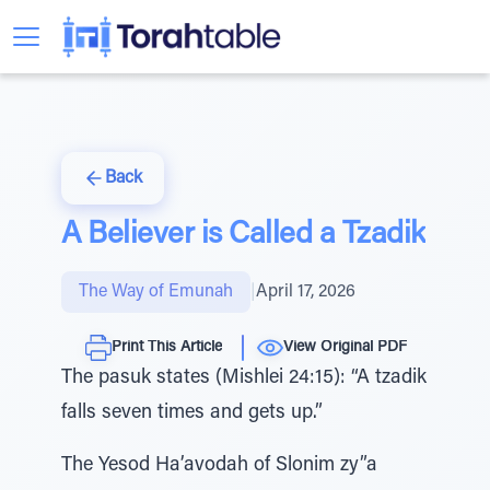
Back
A Believer is Called a Tzadik
The Way of Emunah
|
April 17, 2026
Print This Article
View Original PDF
The pasuk states (Mishlei 24:15): “A tzadik
falls seven times and gets up.”
The Yesod Ha’avodah of Slonim zy”a