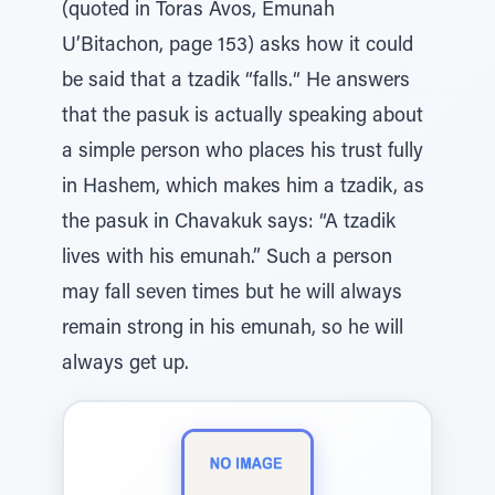
(quoted in Toras Avos, Emunah
U’Bitachon, page 153) asks how it could
be said that a tzadik “falls.“ He answers
that the pasuk is actually speaking about
a simple person who places his trust fully
in Hashem, which makes him a tzadik, as
the pasuk in Chavakuk says: “A tzadik
lives with his emunah.” Such a person
may fall seven times but he will always
remain strong in his emunah, so he will
always get up.