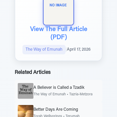
View The Full Article
(PDF)
The Way of Emunah
|
April 17, 2026
Related Articles
A Believer is Called a Tzadik
The Way of Emunah
•
Tazria-Metzora
Better Days Are Coming
Torah Wellsprings
•
Terumah