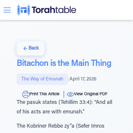
Back
Bitachon is the Main Thing
The Way of Emunah
|
April 17, 2026
Print This Article
View Original PDF
The pasuk states (Tehillim 33:4): “And all
of his acts are with emunah.”
The Kobriner Rebbe zy”a (Sefer Imros