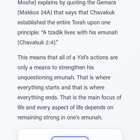
Moshe) explains by quoting the Gemara
(Makkos 24A) that says that Chavakuk
established the entire Torah upon one
principle: “A tzadik lives with his emunah
(Chavakuk 2:4).”
This means that all of a Yid’s actions are
only a means to strengthen his
unquestioning emunah. That is where
everything starts and that is where
everything ends. That is the main focus of
life and every aspect of life depends on
remaining strong in one’s emunah.