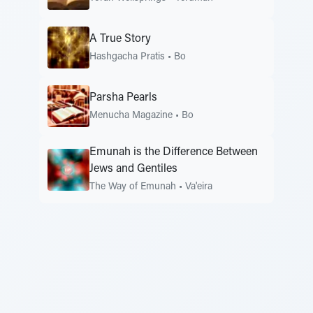
A True Story
Hashgacha Pratis
•
Bo
Parsha Pearls
Menucha Magazine
•
Bo
Emunah is the Difference Between
Jews and Gentiles
The Way of Emunah
•
Va'eira