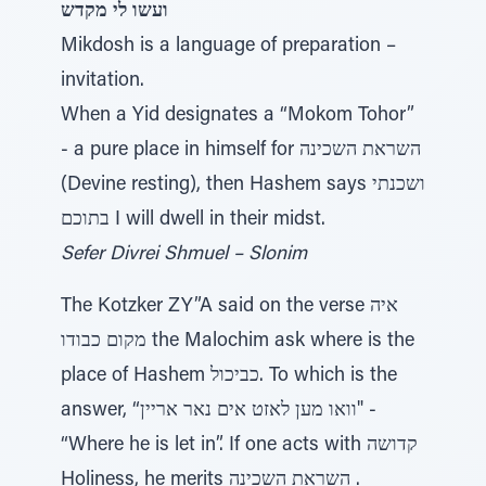
ועשו לי מקדש
Mikdosh is a language of preparation –
invitation.
When a Yid designates a “Mokom Tohor”
- a pure place in himself for השראת השכינה
(Devine resting), then Hashem says ושכנתי
בתוכם I will dwell in their midst.
Sefer Divrei Shmuel – Slonim
The Kotzker ZY”A said on the verse איה
מקום כבודו the Malochim ask where is the
place of Hashem כביכול. To which is the
answer, “וואו מען לאזט אים נאר אריין" -
“Where he is let in”. If one acts with קדושה
Holiness, he merits השראת השכינה .