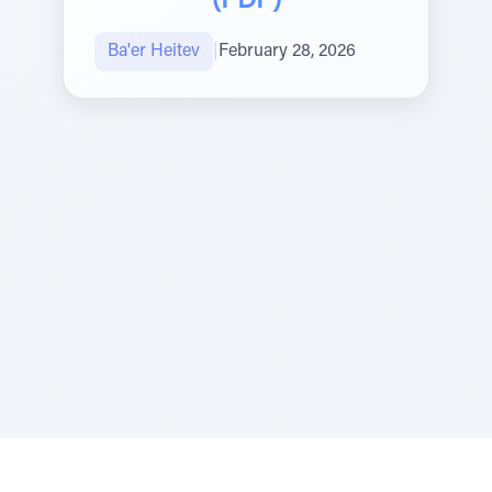
(PDF)
Ba'er Heitev
|
February 28, 2026