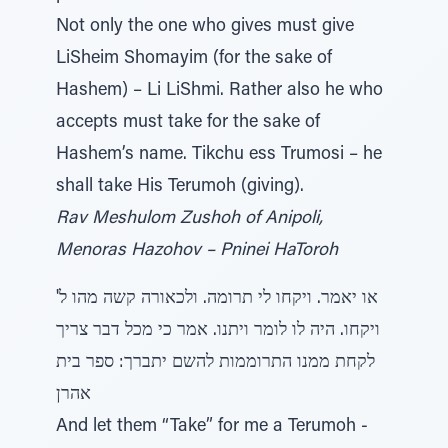
Not only the one who gives must give
LiSheim Shomayim (for the sake of
Hashem) – Li LiShmi. Rather also he who
accepts must take for the sake of
Hashem’s name. Tikchu ess Trumosi – he
shall take His Terumoh (giving).
Rav Meshulom Zushoh of Anipoli,
Menoras Hazohov – Pninei HaToroh
או יאמר. ויקחו לי תרומה. ולכאורה קשה מהו ל'
ויקחו. היה לו לומר ויתנו. אמר כי מכל דבר צריך
לקחת ממנו התרוממות להשם יתברך: ספר בית
אהרן
And let them “Take” for me a Terumoh -