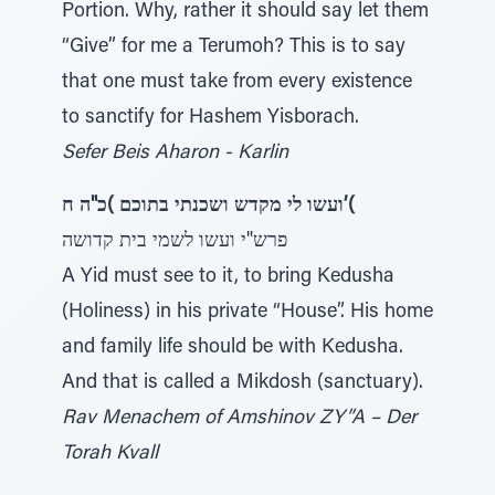
Portion. Why, rather it should say let them
“Give” for me a Terumoh? This is to say
that one must take from every existence
to sanctify for Hashem Yisborach.
Sefer Beis Aharon - Karlin
ועשו לי מקדש ושכנתי בתוכם )כ"ה ח’(
פרש"י ועשו לשמי בית קדושה
A Yid must see to it, to bring Kedusha
(Holiness) in his private “House”. His home
and family life should be with Kedusha.
And that is called a Mikdosh (sanctuary).
Rav Menachem of Amshinov ZY”A – Der
Torah Kvall