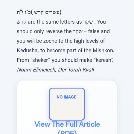
עשרים קרש )כ"ו י"ח(
קרש are the same letters as שקר . You
should only reverse the שקר – false and
you will be zoche to the high levels of
Kedusha, to become part of the Mishkon.
From “sheker” you should make “keresh”.
Noam Elimelech, Der Torah Kvall
View The Full Article