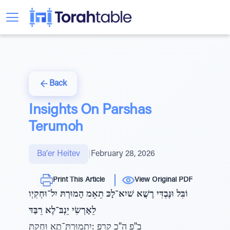
Back
Insights On Parshas
Terumoh
Ba'er Heitev
|
February 28, 2026
Print This Article
View Original PDF
וֹבִּל וּנֶּבְדִּי רֶשֲׁא שׁיִא־לָכּ תֵאֵמ הָמוּרְתּ יִל־וּחְקִיְו
לֵאָרְשִׂי יֵנְבּ־לֶא רֵבַּדּ
ב"פ ה"כ קרפ :יִֽתָמוּרְתּ־תֶא וּחְקִתּ