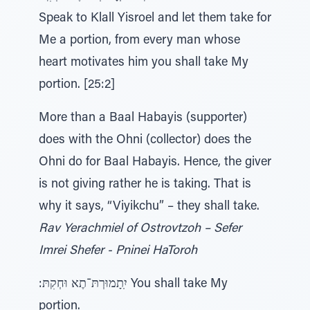
Speak to Klall Yisroel and let them take for
Me a portion, from every man whose
heart motivates him you shall take My
portion. [25:2]
More than a Baal Habayis (supporter)
does with the Ohni (collector) does the
Ohni do for Baal Habayis. Hence, the giver
is not giving rather he is taking. That is
why it says, “Viyikchu” – they shall take.
Rav Yerachmiel of Ostrovtzoh – Sefer
Imrei Shefer - Pninei HaToroh
:יִֽתָמוּרְתּ־תֶא וּחְקִתּ You shall take My
portion.