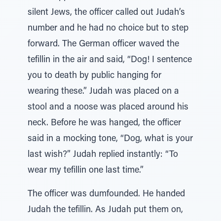
silent Jews, the officer called out Judah’s
number and he had no choice but to step
forward. The German officer waved the
tefillin in the air and said, “Dog! I sentence
you to death by public hanging for
wearing these.” Judah was placed on a
stool and a noose was placed around his
neck. Before he was hanged, the officer
said in a mocking tone, “Dog, what is your
last wish?” Judah replied instantly: “To
wear my tefillin one last time.”
The officer was dumfounded. He handed
Judah the tefillin. As Judah put them on,