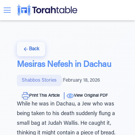
Back
Mesiras Nefesh in Dachau
Shabbos Stories
|
February 18, 2026
Print This Article
View Original PDF
While he was in Dachau, a Jew who was
being taken to his death suddenly flung a
small bag at Judah Wallis. He caught it,
thinking it might contain a piece of bread.