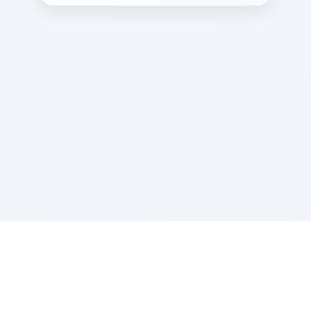
Sponsored by Rabbi Roberto and Margie Szerer In
loving memory of Victor Chayim Ben Margot Z''L and