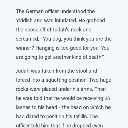
The German officer understood the
Yiddish and was infuriated. He grabbed
the noose off of Judah’s neck and
screamed, “You dog, you think you are the
winner? Hanging is too good for you. You
are going to get another kind of death.”
Judah was taken from the stool and
forced into a squatting position. Two huge
rocks were placed under his arms. Then
he was told that he would be receiving 25
lashes to his head - the head on which he
had dared to position his tefillin. The
officer told him that if he dropped even