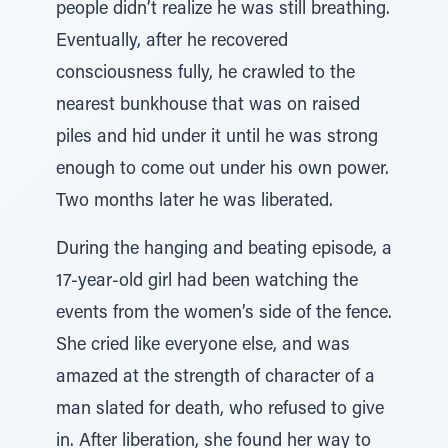
people didn’t realize he was still breathing.
Eventually, after he recovered
consciousness fully, he crawled to the
nearest bunkhouse that was on raised
piles and hid under it until he was strong
enough to come out under his own power.
Two months later he was liberated.
During the hanging and beating episode, a
17-year-old girl had been watching the
events from the women’s side of the fence.
She cried like everyone else, and was
amazed at the strength of character of a
man slated for death, who refused to give
in. After liberation, she found her way to