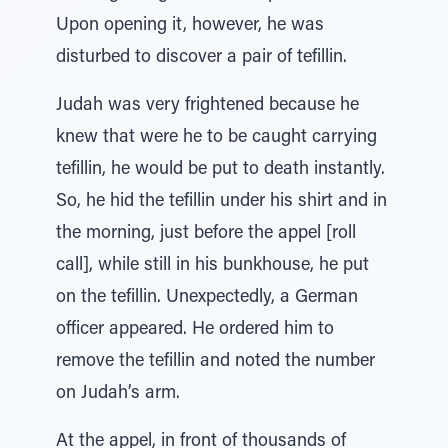
Upon opening it, however, he was
disturbed to discover a pair of tefillin.
Judah was very frightened because he
knew that were he to be caught carrying
tefillin, he would be put to death instantly.
So, he hid the tefillin under his shirt and in
the morning, just before the appel [roll
call], while still in his bunkhouse, he put
on the tefillin. Unexpectedly, a German
officer appeared. He ordered him to
remove the tefillin and noted the number
on Judah’s arm.
At the appel, in front of thousands of