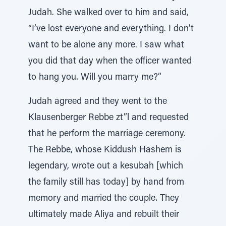
Judah. She walked over to him and said,
“I’ve lost everyone and everything. I don’t
want to be alone any more. I saw what
you did that day when the officer wanted
to hang you. Will you marry me?”
Judah agreed and they went to the
Klausenberger Rebbe zt”l and requested
that he perform the marriage ceremony.
The Rebbe, whose Kiddush Hashem is
legendary, wrote out a kesubah [which
the family still has today] by hand from
memory and married the couple. They
ultimately made Aliya and rebuilt their