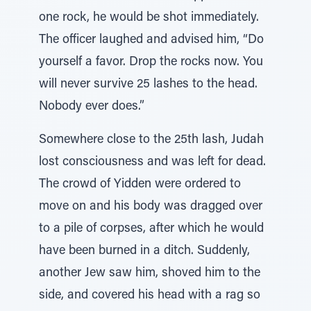
one rock, he would be shot immediately.
The officer laughed and advised him, “Do
yourself a favor. Drop the rocks now. You
will never survive 25 lashes to the head.
Nobody ever does.”
Somewhere close to the 25th lash, Judah
lost consciousness and was left for dead.
The crowd of Yidden were ordered to
move on and his body was dragged over
to a pile of corpses, after which he would
have been burned in a ditch. Suddenly,
another Jew saw him, shoved him to the
side, and covered his head with a rag so