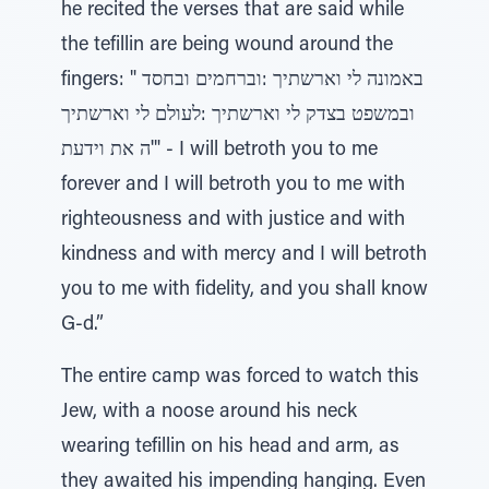
he recited the verses that are said while
the tefillin are being wound around the
fingers: " באמונה לי וארשתיך :וברחמים ובחסד
ובמשפט בצדק לי וארשתיך :לעולם לי וארשתיך
ה את וידעת'" - I will betroth you to me
forever and I will betroth you to me with
righteousness and with justice and with
kindness and with mercy and I will betroth
you to me with fidelity, and you shall know
G-d.”
The entire camp was forced to watch this
Jew, with a noose around his neck
wearing tefillin on his head and arm, as
they awaited his impending hanging. Even