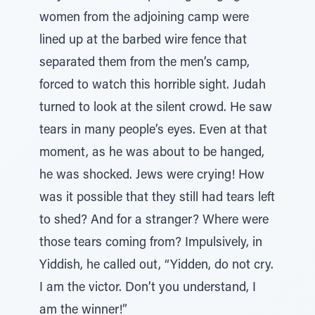
women from the adjoining camp were
lined up at the barbed wire fence that
separated them from the men’s camp,
forced to watch this horrible sight. Judah
turned to look at the silent crowd. He saw
tears in many people’s eyes. Even at that
moment, as he was about to be hanged,
he was shocked. Jews were crying! How
was it possible that they still had tears left
to shed? And for a stranger? Where were
those tears coming from? Impulsively, in
Yiddish, he called out, “Yidden, do not cry.
I am the victor. Don’t you understand, I
am the winner!”