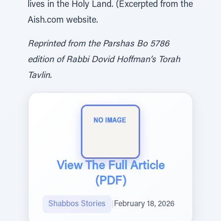
lives in the Holy Land. (Excerpted from the
Aish.com website.
Reprinted from the Parshas Bo 5786
edition of Rabbi Dovid Hoffman’s Torah
Tavlin.
View The Full Article
(PDF)
Shabbos Stories
|
February 18, 2026