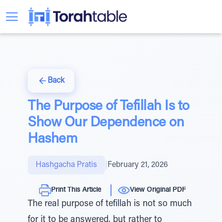
Back
The Purpose of Tefillah Is to
Show Our Dependence on
Hashem
Hashgacha Pratis
|
February 21, 2026
Print This Article
View Original PDF
The real purpose of tefillah is not so much
for it to be answered, but rather to