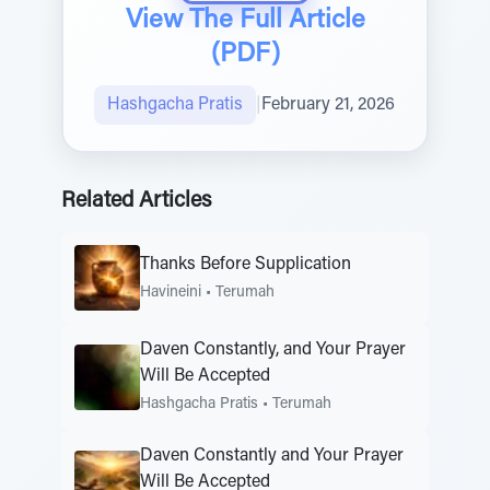
View The Full Article
(PDF)
Hashgacha Pratis
|
February 21, 2026
Related Articles
Thanks Before Supplication
Havineini
•
Terumah
Daven Constantly, and Your Prayer
Will Be Accepted
Hashgacha Pratis
•
Terumah
Daven Constantly and Your Prayer
Will Be Accepted