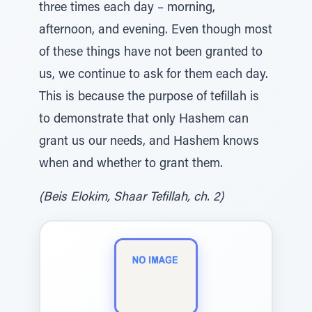
three times each day – morning,
afternoon, and evening. Even though most
of these things have not been granted to
us, we continue to ask for them each day.
This is because the purpose of tefillah is
to demonstrate that only Hashem can
grant us our needs, and Hashem knows
when and whether to grant them.
(Beis Elokim, Shaar Tefillah, ch. 2)