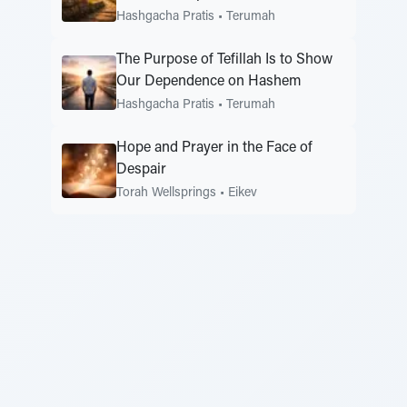
Hashgacha Pratis
•
Terumah
The Purpose of Tefillah Is to Show
Our Dependence on Hashem
Hashgacha Pratis
•
Terumah
Hope and Prayer in the Face of
Despair
Torah Wellsprings
•
Eikev