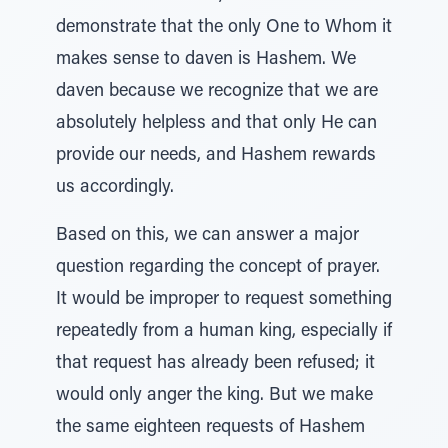
demonstrate that the only One to Whom it
makes sense to daven is Hashem. We
daven because we recognize that we are
absolutely helpless and that only He can
provide our needs, and Hashem rewards
us accordingly.
Based on this, we can answer a major
question regarding the concept of prayer.
It would be improper to request something
repeatedly from a human king, especially if
that request has already been refused; it
would only anger the king. But we make
the same eighteen requests of Hashem