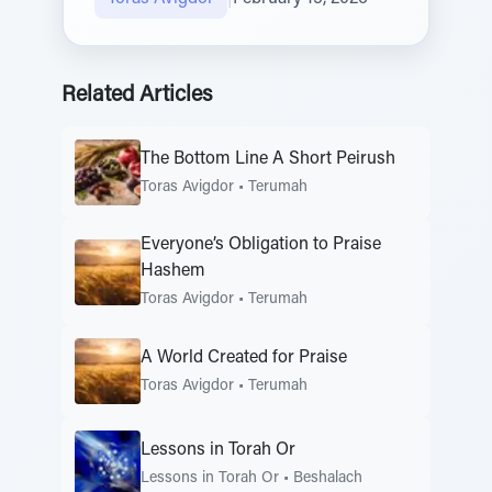
Related Articles
The Bottom Line A Short Peirush
Toras Avigdor
•
Terumah
Everyone’s Obligation to Praise
Hashem
Toras Avigdor
•
Terumah
A World Created for Praise
Toras Avigdor
•
Terumah
Lessons in Torah Or
Lessons in Torah Or
•
Beshalach