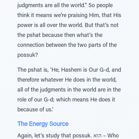
judgments are all the world.” So people
think it means we’re praising Him, that His
power is all over the world. But that’s not
the pshat because then what’s the
connection between the two parts of the
possuk?
The pshat is, ‘He, Hashem is Our G-d, and
therefore whatever He does in the world,
all of the judgments in the world are in the
role of our G-d; which means He does it
because of us.’
The Energy Source
Again, let’s study that possuk. הוּא – Who