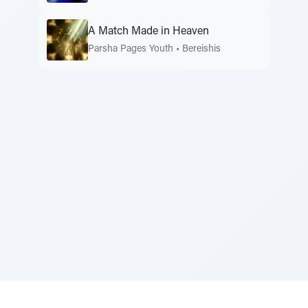
A Match Made in Heaven
Parsha Pages Youth
•
Bereishis