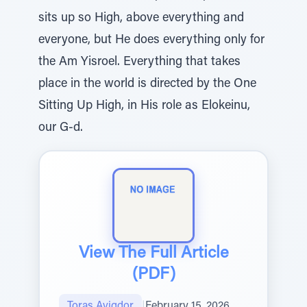
sits up so High, above everything and
everyone, but He does everything only for
the Am Yisroel. Everything that takes
place in the world is directed by the One
Sitting Up High, in His role as Elokeinu,
our G-d.
View The Full Article
(PDF)
Toras Avigdor
|
February 15, 2026