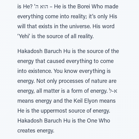
is He? ‘הוּא ה – He is the Borei Who made
everything come into reality; it’s only His
will that exists in the universe. His word
‘Yehi’ is the source of all reality.
Hakadosh Baruch Hu is the source of the
energy that caused everything to come
into existence. You know everything is
energy. Not only processes of nature are
energy, all matter is a form of energy. א-ל
means energy and the Keil Elyon means
He is the uppermost source of energy.
Hakadosh Baruch Hu is the One Who
creates energy.