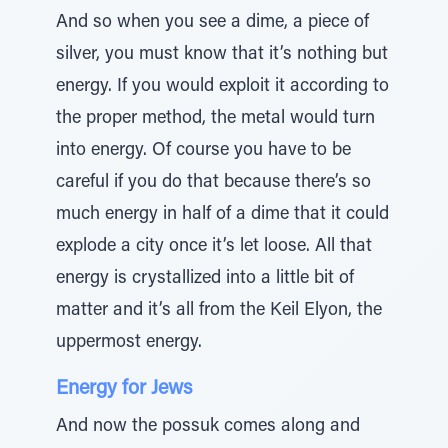
And so when you see a dime, a piece of
silver, you must know that it’s nothing but
energy. If you would exploit it according to
the proper method, the metal would turn
into energy. Of course you have to be
careful if you do that because there’s so
much energy in half of a dime that it could
explode a city once it’s let loose. All that
energy is crystallized into a little bit of
matter and it’s all from the Keil Elyon, the
uppermost energy.
Energy for Jews
And now the possuk comes along and