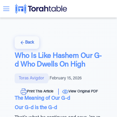
Back
Who Is Like Hashem Our G-
d Who Dwells On High
Toras Avigdor
|
February 15, 2026
Print This Article
View Original PDF
The Meaning of Our G-d
Our G-d is the G-d