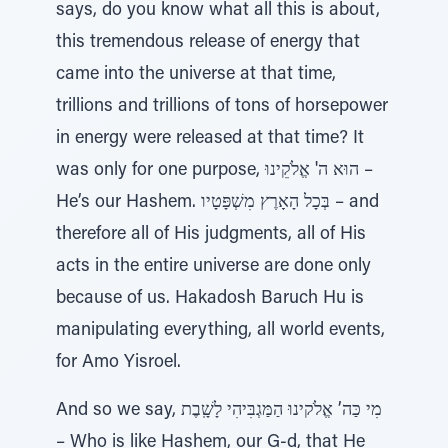
says, do you know what all this is about,
this tremendous release of energy that
came into the universe at that time,
trillions and trillions of tons of horsepower
in energy were released at that time? It
was only for one purpose, הוּא ה' אֱלֹקֵינוּ –
He’s our Hashem. בְּכָל הָאָרֶץ מִשְׁפָּטָיו – and
therefore all of His judgments, all of His
acts in the entire universe are done only
because of us. Hakadosh Baruch Hu is
manipulating everything, all world events,
for Amo Yisroel.
And so we say, מִי כַּה’ אֱלֹקינוּ הַמַּגְבִּיהִי לָשָֽׁבֶת
– Who is like Hashem, our G-d, that He