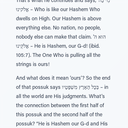
That's what he continues and says, מִי כַּה'
אֱלֹקינוּ – Who is like our Hashem Who
dwells on High. Our Hashem is above
everything else. No nation, no people,
nobody else can make that claim. הוּא ה'
אֱלֹקֵינוּ – He is Hashem, our G-d! (ibid.
105:7). The One Who is pulling all the
strings is ours!
And what does it mean ‘ours’? So the end
of that possuk says בְּכָל הָאָרֶץ מִשְׁפָּטָיו – in
all the world are His judgments. What’s
the connection between the first half of
this possuk and the second half of the
possuk? “He is Hashem our G-d and His