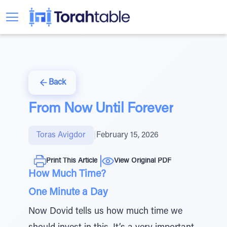
Back
From Now Until Forever
Toras Avigdor
|
February 15, 2026
Print This Article
View Original PDF
How Much Time?
One Minute a Day
Now Dovid tells us how much time we