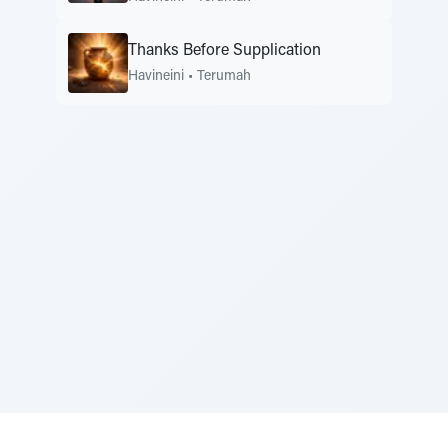
Thanks Before Supplication
Havineini
•
Terumah