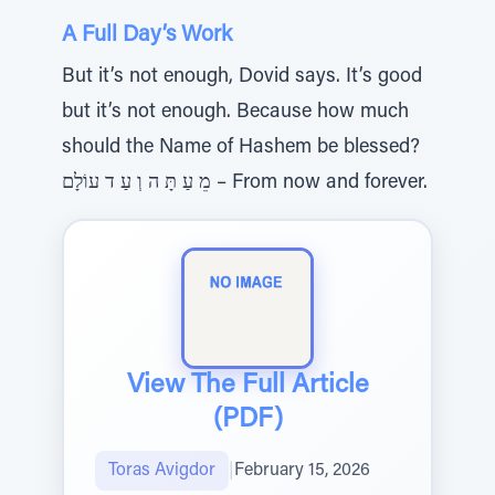
A Full Day’s Work
But it’s not enough, Dovid says. It’s good
but it’s not enough. Because how much
should the Name of Hashem be blessed?
מֵ עַ תָּ ה וְ עַ ד עוֹלָם – From now and forever.
View The Full Article
(PDF)
Toras Avigdor
|
February 15, 2026