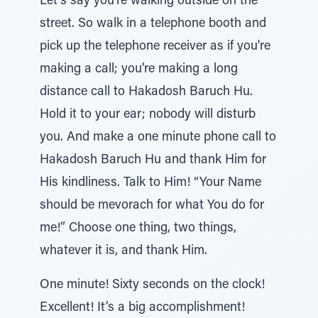
Let's say you're walking outside on the
street. So walk in a telephone booth and
pick up the telephone receiver as if you're
making a call; you’re making a long
distance call to Hakadosh Baruch Hu.
Hold it to your ear; nobody will disturb
you. And make a one minute phone call to
Hakadosh Baruch Hu and thank Him for
His kindliness. Talk to Him! “Your Name
should be mevorach for what You do for
me!” Choose one thing, two things,
whatever it is, and thank Him.
One minute! Sixty seconds on the clock!
Excellent! It’s a big accomplishment!