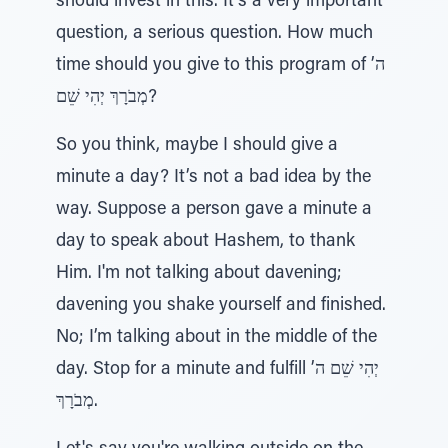
should invest in this. It’s a very important
question, a serious question. How much
time should you give to this program of ה’
מְבֹרָךְ יְהִי שֵׁם?
So you think, maybe I should give a
minute a day? It’s not a bad idea by the
way. Suppose a person gave a minute a
day to speak about Hashem, to thank
Him. I'm not talking about davening;
davening you shake yourself and finished.
No; I’m talking about in the middle of the
day. Stop for a minute and fulfill יְהִי שֵׁם ה’
מְבֹרָךְ.