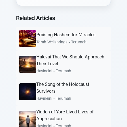
Related Articles
Praising Hashem for Miracles
Torah Wellsprings
•
Terumah
Halevai That We Should Approach
Their Level
Havineini
•
Terumah
The Song of the Holocaust
Survivors
Havineini
•
Terumah
Yidden of Yore Lived Lives of
Appreciation
Havineini
•
Terumah