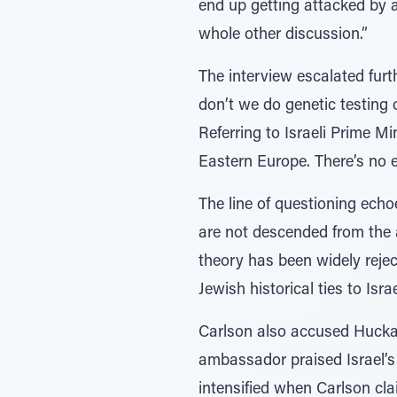
end up getting attacked by a
whole other discussion.”
The interview escalated furt
don’t we do genetic testing
Referring to Israeli Prime M
Eastern Europe. There’s no e
The line of questioning ech
are not descended from the 
theory has been widely rejec
Jewish historical ties to Is
Carlson also accused Huckabe
ambassador praised Israel’s 
intensified when Carlson clai