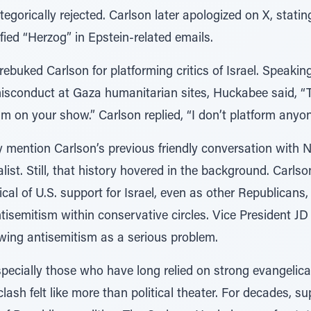
tegorically rejected. Carlson later apologized on X, stat
fied “Herzog” in Epstein-related emails.
ebuked Carlson for platforming critics of Israel. Speakin
isconduct at Gaza humanitarian sites, Huckabee said, “To
m on your show.” Carlson replied, “I don’t platform anyon
ly mention Carlson’s previous friendly conversation with
list. Still, that history hovered in the background. Carls
tical of U.S. support for Israel, even as other Republicans
isemitism within conservative circles. Vice President JD
-wing antisemitism as a serious problem.
ecially those who have long relied on strong evangelical
clash felt like more than political theater. For decades, s