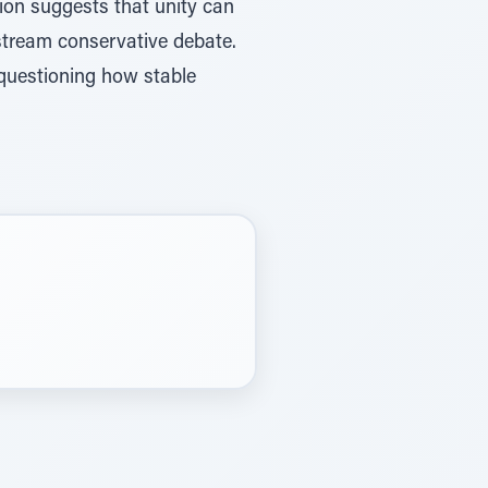
ion suggests that unity can
stream conservative debate.
 questioning how stable