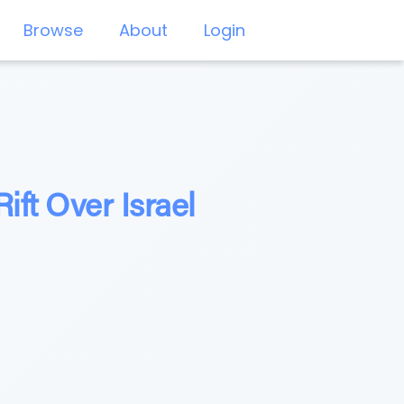
Browse
About
Login
ft Over Israel