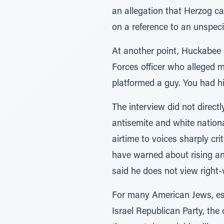
an allegation that Herzog ca
on a reference to an unspeci
At another point, Huckabee r
Forces officer who alleged m
platformed a guy. You had hi
The interview did not direct
antisemite and white nationa
airtime to voices sharply cri
have warned about rising ant
said he does not view right
For many American Jews, esp
Israel Republican Party, the 