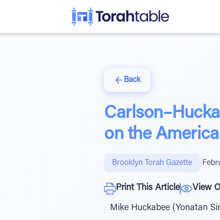
Back
Carlson–Huckab
on the America
Brooklyn Torah Gazette
|
Febr
Print This Article
View O
Mike Huckabee (Yonatan Sin