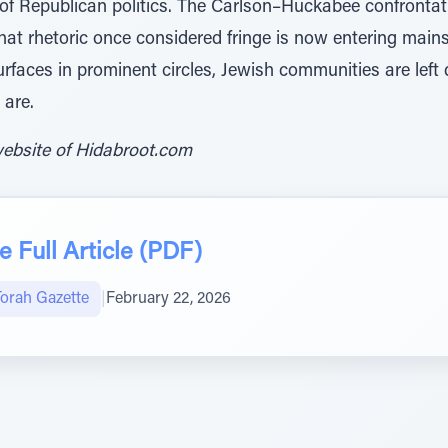
 of Republican politics. The Carlson–Huckabee confrontat
at rhetoric once considered fringe is now entering main
rfaces in prominent circles, Jewish communities are left
 are.
website of Hidabroot.com
 Full Article (PDF)
Torah Gazette
|
February 22, 2026