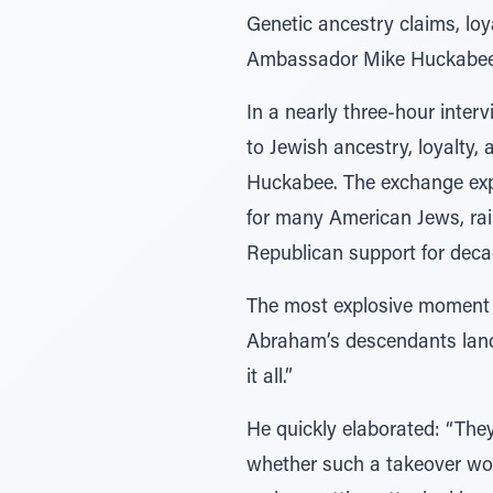
Genetic ancestry claims, loy
Ambassador Mike Huckabee, e
In a nearly three-hour inter
to Jewish ancestry, loyalty,
Huckabee. The exchange exp
for many American Jews, rais
Republican support for deca
The most explosive moment 
Abraham’s descendants land 
it all.”
He quickly elaborated: “They
whether such a takeover woul