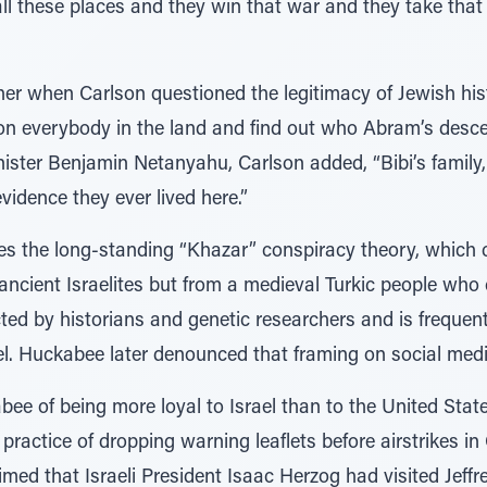
ll these places and they win that war and they take that 
her when Carlson questioned the legitimacy of Jewish hist
 on everybody in the land and find out who Abram’s desc
inister Benjamin Netanyahu, Carlson added, “Bibi’s family
vidence they ever lived here.”
oes the long-standing “Khazar” conspiracy theory, which
ancient Israelites but from a medieval Turkic people who
ted by historians and genetic researchers and is frequen
rael. Huckabee later denounced that framing on social medi
e of being more loyal to Israel than to the United State
practice of dropping warning leaflets before airstrikes i
med that Israeli President Isaac Herzog had visited Jeffre