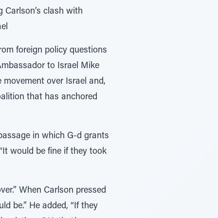
g Carlson’s clash with
el
from foreign policy questions
 Ambassador to Israel Mike
 movement over Israel and,
oalition that has anchored
passage in which G-d grants
t would be fine if they took
 over.” When Carlson pressed
ld be.” He added, “If they