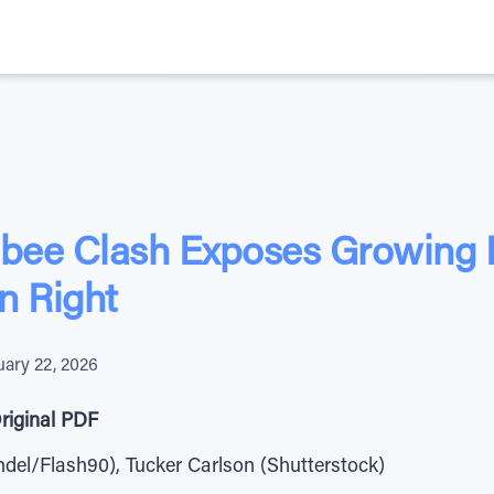
ee Clash Exposes Growing Ri
n Right
uary 22, 2026
riginal PDF
del/Flash90), Tucker Carlson (Shutterstock)