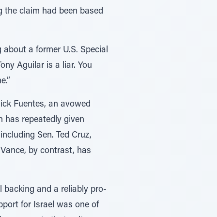
ing the claim had been based
g about a former U.S. Special
ny Aguilar is a liar. You
e.”
 Nick Fuentes, an avowed
on has repeatedly given
, including Sen. Ted Cruz,
 Vance, by contrast, has
 backing and a reliably pro-
upport for Israel was one of