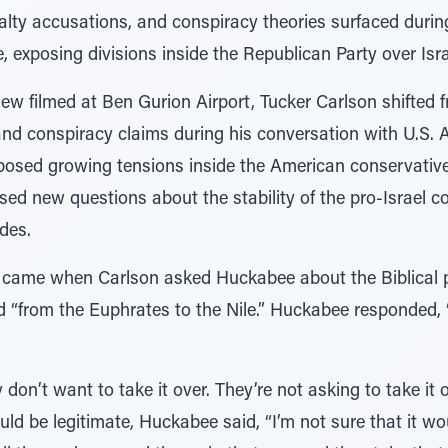
alty accusations, and conspiracy theories surfaced durin
xposing divisions inside the Republican Party over Isra
view filmed at Ben Gurion Airport, Tucker Carlson shifted 
 and conspiracy claims during his conversation with U.S.
osed growing tensions inside the American conservative
ed new questions about the stability of the pro-Israel c
des.
came when Carlson asked Huckabee about the Biblical 
“from the Euphrates to the Nile.” Huckabee responded, “I
 don’t want to take it over. They’re not asking to take it
d be legitimate, Huckabee said, “I’m not sure that it wou