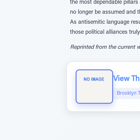
the most dependable pillars
no longer be assumed and th
As antisemitic language resu
those political alliances truly
Reprinted from the current 
View The
Brooklyn 