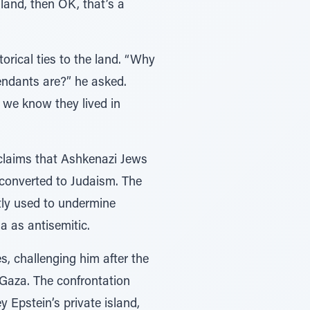
land, then OK, that’s a
orical ties to the land. “Why
endants are?” he asked.
, we know they lived in
 claims that Ashkenazi Jews
 converted to Judaism. The
tly used to undermine
a as antisemitic.
s, challenging him after the
n Gaza. The confrontation
y Epstein’s private island,