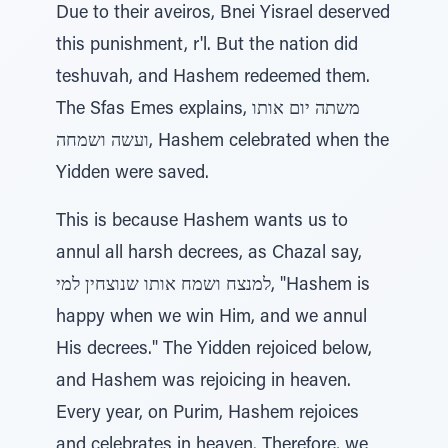
Due to their aveiros, Bnei Yisrael deserved
this punishment, r'l. But the nation did
teshuvah, and Hashem redeemed them.
The Sfas Emes explains, משתה יום אותו
ועשה ושמחה, Hashem celebrated when the
Yidden were saved.
This is because Hashem wants us to
annul all harsh decrees, as Chazal say,
למנצח ושמח אותו שנוצחין למי, "Hashem is
happy when we win Him, and we annul
His decrees." The Yidden rejoiced below,
and Hashem was rejoicing in heaven.
Every year, on Purim, Hashem rejoices
and celebrates in heaven. Therefore, we