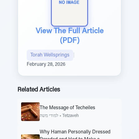
View The Full Article
(PDF)
Torah Wellsprings
|
February 28, 2026
Related Articles
The Message of Techeiles
למודי משה
•
Tetzaveh
Why Haman Personally Dressed