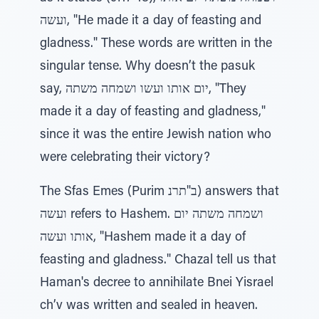
ועשה, "He made it a day of feasting and
gladness." These words are written in the
singular tense. Why doesn’t the pasuk
say, יום אותו ועשו ושמחה משתה, "They
made it a day of feasting and gladness,"
since it was the entire Jewish nation who
were celebrating their victory?
The Sfas Emes (Purim ב"תרנ) answers that
ועשה refers to Hashem. ושמחה משתה יום
אותו ועשה, "Hashem made it a day of
feasting and gladness." Chazal tell us that
Haman's decree to annihilate Bnei Yisrael
ch’v was written and sealed in heaven.