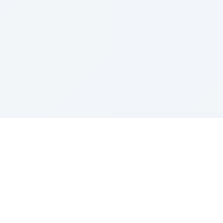
Sponsored by Rabbi Roberto and Margie Szerer In
loving memory of Victor Chayim Ben Margot Z''L and
Gladys Szerer Sarah Bat Leah Z'''L"