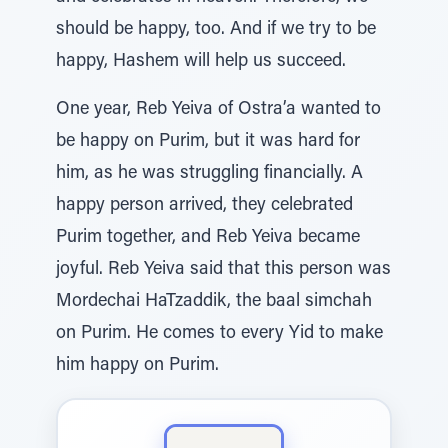
should be happy, too. And if we try to be
happy, Hashem will help us succeed.
One year, Reb Yeiva of Ostra’a wanted to
be happy on Purim, but it was hard for
him, as he was struggling financially. A
happy person arrived, they celebrated
Purim together, and Reb Yeiva became
joyful. Reb Yeiva said that this person was
Mordechai HaTzaddik, the baal simchah
on Purim. He comes to every Yid to make
him happy on Purim.