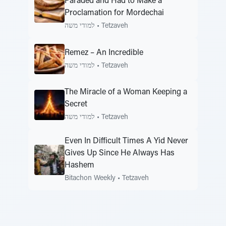
Paraded and Had to Make a
Proclamation for Mordechai
למודי משה
•
Tetzaveh
Remez – An Incredible
למודי משה
•
Tetzaveh
The Miracle of a Woman Keeping a
Secret
למודי משה
•
Tetzaveh
Even In Difficult Times A Yid Never
Gives Up Since He Always Has
Hashem
Bitachon Weekly
•
Tetzaveh