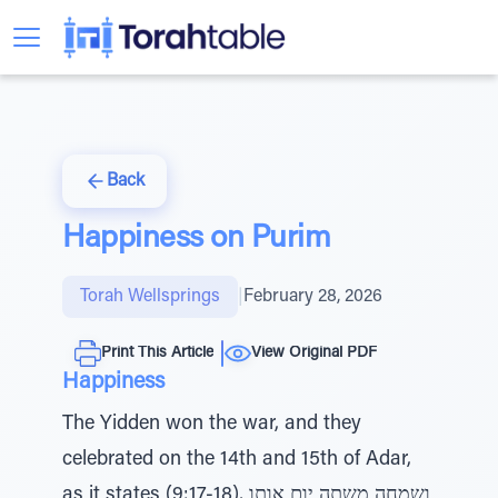
Back
Happiness on Purim
Torah Wellsprings
|
February 28, 2026
Print This Article
View Original PDF
Happiness
The Yidden won the war, and they
celebrated on the 14th and 15th of Adar,
as it states (9:17-18), ושמחה משתה יום אותו