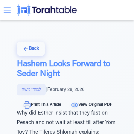
Back
Hashem Looks Forward to
Seder Night
למודי משה
|
February 28, 2026
Print This Article
View Original PDF
Why did Esther insist that they fast on
Pesach and not wait at least till after Yom
Tov? The Tiferes Shlomah explains: