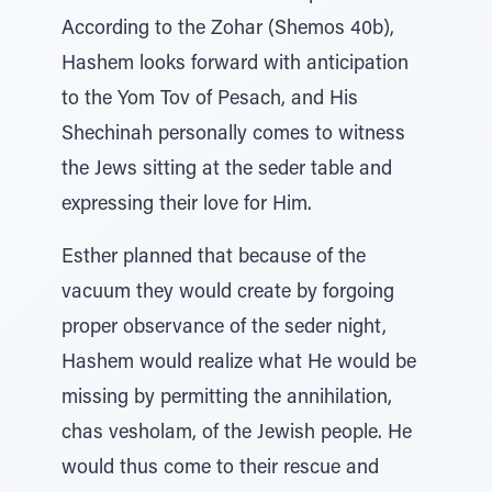
According to the Zohar (Shemos 40b),
Hashem looks forward with anticipation
to the Yom Tov of Pesach, and His
Shechinah personally comes to witness
the Jews sitting at the seder table and
expressing their love for Him.
Esther planned that because of the
vacuum they would create by forgoing
proper observance of the seder night,
Hashem would realize what He would be
missing by permitting the annihilation,
chas vesholam, of the Jewish people. He
would thus come to their rescue and