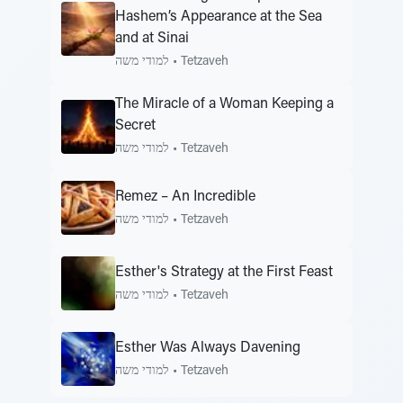
Hashem’s Appearance at the Sea
and at Sinai
למודי משה
•
Tetzaveh
The Miracle of a Woman Keeping a
Secret
למודי משה
•
Tetzaveh
Remez – An Incredible
למודי משה
•
Tetzaveh
Esther's Strategy at the First Feast
למודי משה
•
Tetzaveh
Esther Was Always Davening
למודי משה
•
Tetzaveh