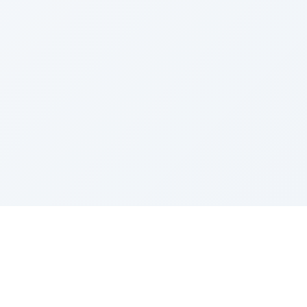
Sponsored by Rabbi Roberto and Margie Szerer In
loving memory of Victor Chayim Ben Margot Z''L and