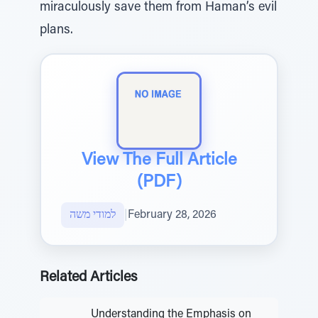
miraculously save them from Haman’s evil
plans.
View The Full Article
(PDF)
למודי משה
|
February 28, 2026
Related Articles
Understanding the Emphasis on