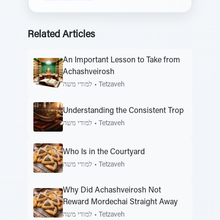
Related Articles
An Important Lesson to Take from
Achashveirosh
למודי משה
•
Tetzaveh
Understanding the Consistent Trop
למודי משה
•
Tetzaveh
Who Is in the Courtyard
למודי משה
•
Tetzaveh
Why Did Achashveirosh Not
Reward Mordechai Straight Away
למודי משה
•
Tetzaveh