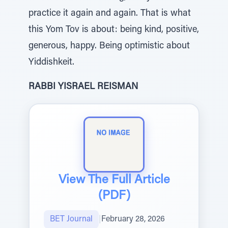
practice it again and again. That is what
this Yom Tov is about: being kind, positive,
generous, happy. Being optimistic about
Yiddishkeit.
RABBI YISRAEL REISMAN
View The Full Article
(PDF)
BET Journal
|
February 28, 2026