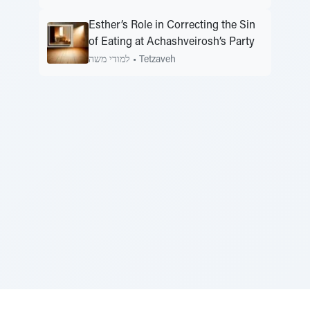
Esther’s Role in Correcting the Sin
of Eating at Achashveirosh’s Party
למודי משה
•
Tetzaveh