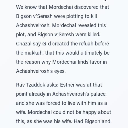
We know that Mordechai discovered that
Bigson v’Seresh were plotting to kill
Achashveirosh. Mordechai revealed this
plot, and Bigson v’Seresh were killed.
Chazal say G-d created the refuah before
the makkah, that this would ultimately be
the reason why Mordechai finds favor in
Achashveirosh’s eyes.
Rav Tzaddok asks: Esther was at that
point already in Achashveirosh’s palace,
and she was forced to live with him as a
wife. Mordechai could not be happy about
this, as she was his wife. Had Bigson and