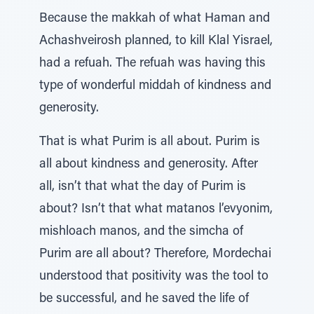
Because the makkah of what Haman and
Achashveirosh planned, to kill Klal Yisrael,
had a refuah. The refuah was having this
type of wonderful middah of kindness and
generosity.
That is what Purim is all about. Purim is
all about kindness and generosity. After
all, isn’t that what the day of Purim is
about? Isn’t that what matanos l’evyonim,
mishloach manos, and the simcha of
Purim are all about? Therefore, Mordechai
understood that positivity was the tool to
be successful, and he saved the life of