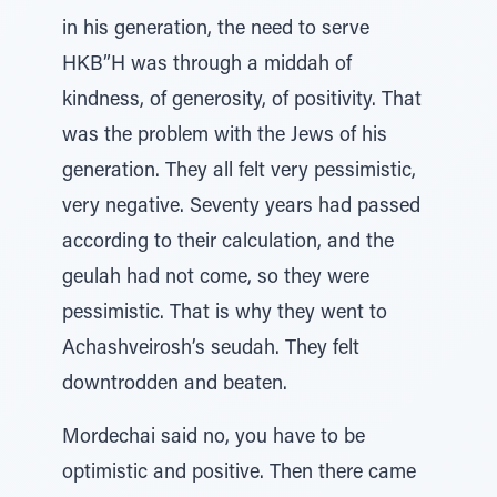
in his generation, the need to serve
HKB”H was through a middah of
kindness, of generosity, of positivity. That
was the problem with the Jews of his
generation. They all felt very pessimistic,
very negative. Seventy years had passed
according to their calculation, and the
geulah had not come, so they were
pessimistic. That is why they went to
Achashveirosh’s seudah. They felt
downtrodden and beaten.
Mordechai said no, you have to be
optimistic and positive. Then there came