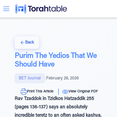
Back
Purim The Yedios That We
Should Have
BET Journal
|
February 28, 2026
Print This Article
View Original PDF
Rav Tzaddok in Tzidkos Hatzaddik 255
(pages 136-137) says an absolutely
incredible teretz to an often asked kashya.