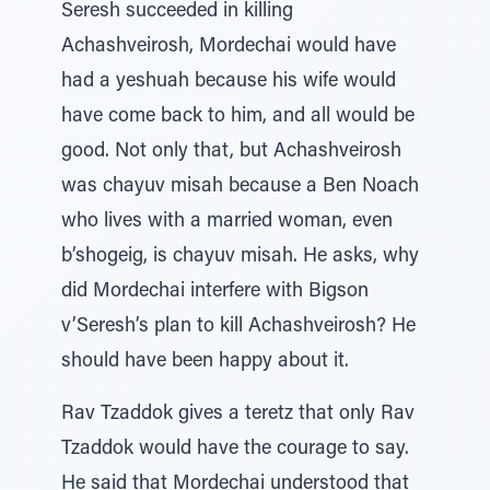
Seresh succeeded in killing
Achashveirosh, Mordechai would have
had a yeshuah because his wife would
have come back to him, and all would be
good. Not only that, but Achashveirosh
was chayuv misah because a Ben Noach
who lives with a married woman, even
b’shogeig, is chayuv misah. He asks, why
did Mordechai interfere with Bigson
v’Seresh’s plan to kill Achashveirosh? He
should have been happy about it.
Rav Tzaddok gives a teretz that only Rav
Tzaddok would have the courage to say.
He said that Mordechai understood that