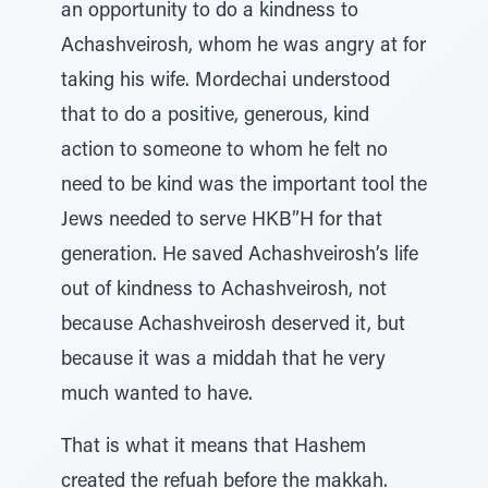
an opportunity to do a kindness to
Achashveirosh, whom he was angry at for
taking his wife. Mordechai understood
that to do a positive, generous, kind
action to someone to whom he felt no
need to be kind was the important tool the
Jews needed to serve HKB”H for that
generation. He saved Achashveirosh’s life
out of kindness to Achashveirosh, not
because Achashveirosh deserved it, but
because it was a middah that he very
much wanted to have.
That is what it means that Hashem
created the refuah before the makkah.