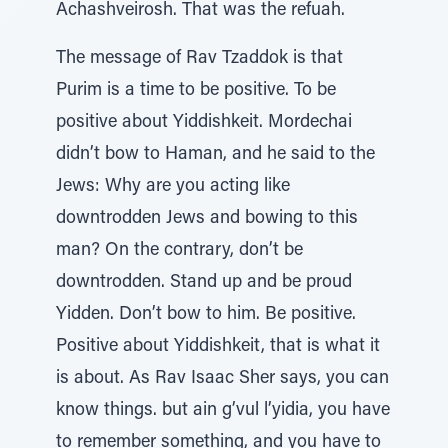
Achashveirosh. That was the refuah.
The message of Rav Tzaddok is that
Purim is a time to be positive. To be
positive about Yiddishkeit. Mordechai
didn’t bow to Haman, and he said to the
Jews: Why are you acting like
downtrodden Jews and bowing to this
man? On the contrary, don’t be
downtrodden. Stand up and be proud
Yidden. Don’t bow to him. Be positive.
Positive about Yiddishkeit, that is what it
is about. As Rav Isaac Sher says, you can
know things. but ain g’vul l’yidia, you have
to remember something, and you have to