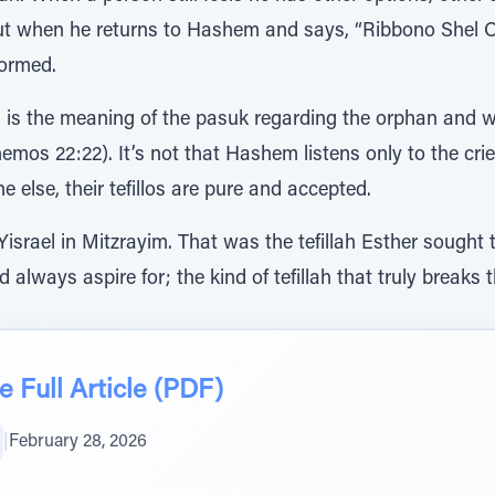
But when he returns to Hashem and says, “Ribbono Shel O
formed.
is the meaning of the pasuk regarding the orphan and wi
(Shemos 22:22). It’s not that Hashem listens only to the c
 else, their tefillos are pure and accepted.
 Yisrael in Mitzrayim. That was the tefillah Esther sought
ld always aspire for; the kind of tefillah that truly break
 Full Article (PDF)
|
February 28, 2026