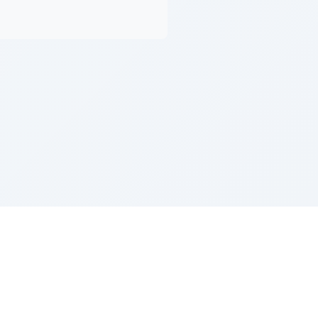
Z''L and Gladys Szerer Sarah Bat Leah