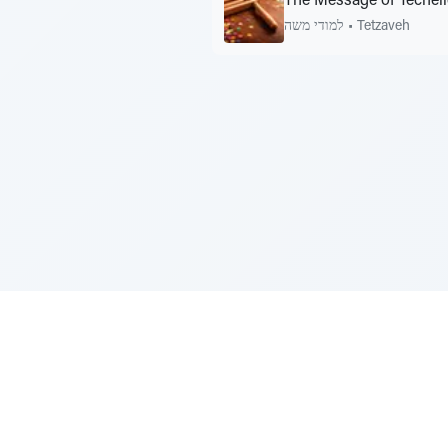
The Message of Techei
למודי משה
•
Tetzaveh
Sponsored by Rabbi Roberto and Margi