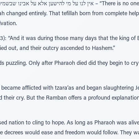
llah changed entirely. That tefillah born from complete hel
vation.
): “And it was during those many days that the king of E
ried out, and their outcry ascended to Hashem.”
s puzzling. Only after Pharaoh died did they begin to cr
became afflicted with tzara’as and began slaughtering Je
red their cry. But the Ramban offers a profound explanat
ssed nation to cling to hope. As long as Pharaoh was alive
the decrees would ease and freedom would follow. They wa