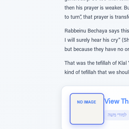
then his prayer is weaker. 
to turn”, that prayer is trans
Rabbeinu Bechaya says this 
I will surely hear his cry” 
but because they have no one
That was the tefillah of Klal
kind of tefillah that we shou
View The
למודי משה