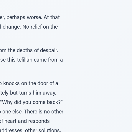
er, perhaps worse. At that
l change. No relief on the
rom the depths of despair.
e this tefillah came from a
o knocks on the door of a
itely but turns him away.
. “Why did you come back?”
one else. There is no other
of heart and responds
 addresses, other solutions,