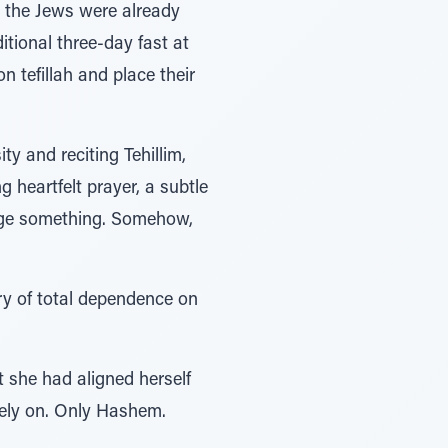
d, the Jews were already
itional three-day fast at
 tefillah and place their
y and reciting Tehillim,
 heartfelt prayer, a subtle
anage something. Somehow,
cry of total dependence on
t she had aligned herself
rely on. Only Hashem.