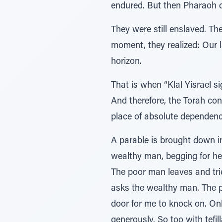
endured. But then Pharaoh 
They were still enslaved. Th
moment, they realized: Our l
horizon.
That is when “Klal Yisrael s
And therefore, the Torah co
place of absolute dependenc
A parable is brought down i
wealthy man, begging for hel
The poor man leaves and tri
asks the wealthy man. The p
door for me to knock on. On
generously. So too with tefil