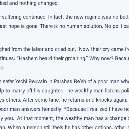
died and nothing changed.
e suffering continued. In fact, the new regime was no bett
ast hope is gone. There is no human solution. No politica
ighed from the labor and cried out.” Now their cry came f
ntinues: “Hashem heard their groaning.” Why now? Becaus
e.
n sefer Yechi Reuvain in Parshas Re’eh of a poor man wh
p to marry off his daughter. The wealthy man listens pol
es others. After some time, he returns and knocks again
oor man answers honestly: “Because I realized I have no 
ly you.” At that moment, the wealthy man has a change 
lah. When a person still feels he has other options, other