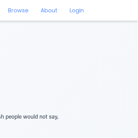
Browse
About
Login
ish people would not say,