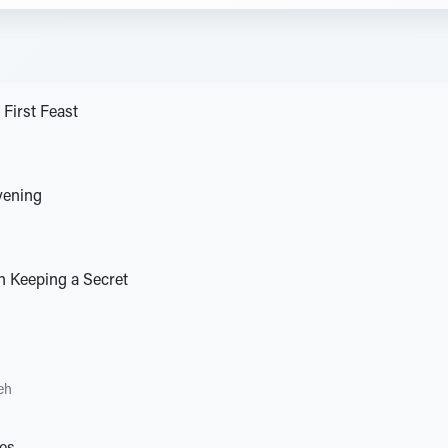
 First Feast
vening
n Keeping a Secret
eh