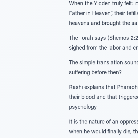
When the Yidden truly felt: אין לנו על מי להישען אלא על אבינו שבשמים – “There is no one to rely on, besides for out
Father in Heaven”, their tefi
heavens and brought the sal
The Torah says (Shemos 2:23
sighed from the labor and c
The simple translation sound
suffering before then?
Rashi explains that Pharaoh 
their blood and that trigge
psychology.
It is the nature of an oppre
when he would finally die, 