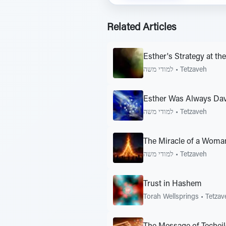
Related Articles
Esther's Strategy at the
למודי משה
•
Tetzaveh
Esther Was Always Da
למודי משה
•
Tetzaveh
The Miracle of a Woma
למודי משה
•
Tetzaveh
Trust in Hashem
Torah Wellsprings
•
Tetzav