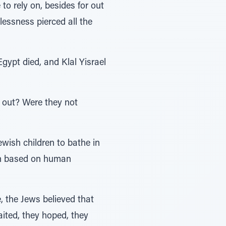
plessness pierced all the
gypt died, and Klal Yisrael
y out? Were they not
wish children to bathe in
ion based on human
, the Jews believed that
ited, they hoped, they