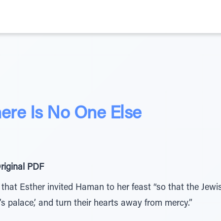
re Is No One Else
riginal PDF
) that Esther invited Haman to her feast “so that the Jew
’s palace,’ and turn their hearts away from mercy.”