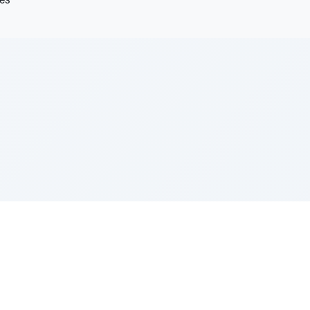
les
e Szerer In loving memory of Victor Chayim Ben Margot 
Z'''L"