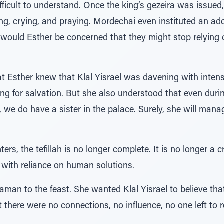
difficult to understand. Once the king’s gezeira was issue
ng, crying, and praying. Mordechai even instituted an add
 would Esther be concerned that they might stop relying on
Esther knew that Klal Yisrael was davening with intensit
g for salvation. But she also understood that even during
all, we do have a sister in the palace. Surely, she will m
rs, the tefillah is no longer complete. It is no longer a 
with reliance on human solutions.
aman to the feast. She wanted Klal Yisrael to believe tha
there were no connections, no influence, no one left to 