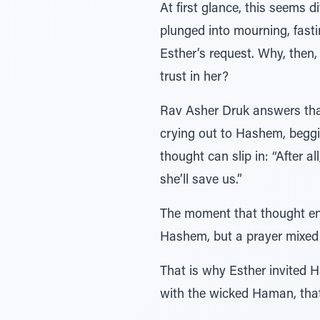
At first glance, this seems 
plunged into mourning, fasti
Esther’s request. Why, then,
trust in her?
Rav Asher Druk answers that 
crying out to Hashem, beggin
thought can slip in: “After 
she’ll save us.”
The moment that thought ente
Hashem, but a prayer mixed 
That is why Esther invited H
with the wicked Haman, that 