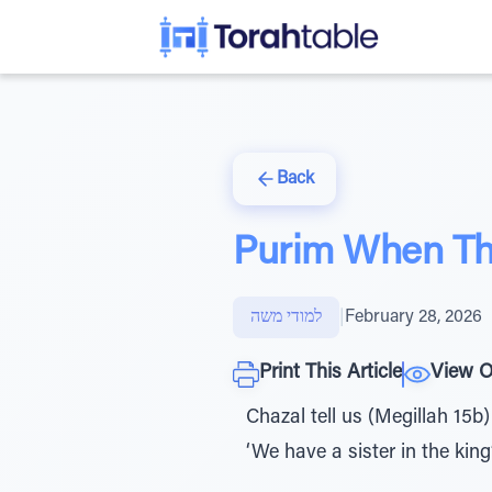
Back
Purim When The
למודי משה
|
February 28, 2026
Print This Article
View O
Chazal tell us (Megillah 15b
‘We have a sister in the king