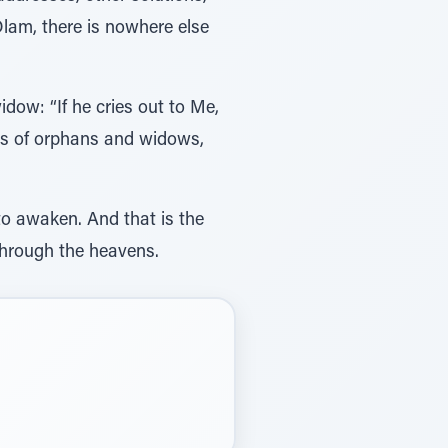
lam, there is nowhere else
dow: “If he cries out to Me,
ries of orphans and widows,
 to awaken. And that is the
s through the heavens.