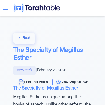
Back
The Specialty of Megillas
Esther
למודי משה
|
February 28, 2026
Print This Article
View Original PDF
The Specialty of Megillas Esther
Megillas Esther is unique among the
books of Tanach. Unlike other seforim, the