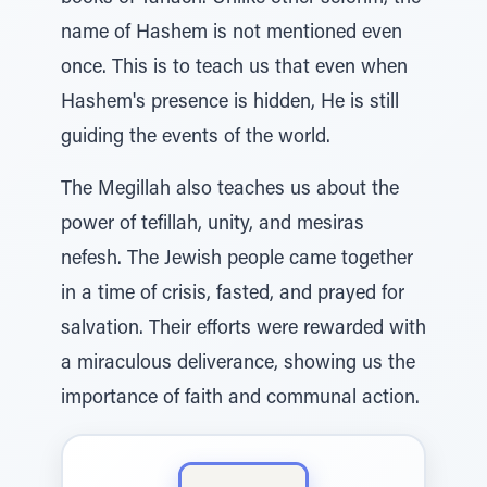
name of Hashem is not mentioned even
once. This is to teach us that even when
Hashem's presence is hidden, He is still
guiding the events of the world.
The Megillah also teaches us about the
power of tefillah, unity, and mesiras
nefesh. The Jewish people came together
in a time of crisis, fasted, and prayed for
salvation. Their efforts were rewarded with
a miraculous deliverance, showing us the
importance of faith and communal action.