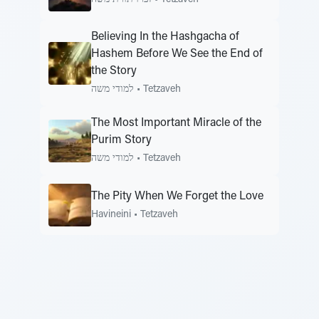
Believing In the Hashgacha of
Hashem Before We See the End of
the Story
למודי משה
•
Tetzaveh
The Most Important Miracle of the
Purim Story
למודי משה
•
Tetzaveh
The Pity When We Forget the Love
Havineini
•
Tetzaveh