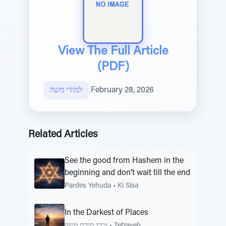
View The Full Article
(PDF)
למודי משה
|
February 28, 2026
Related Articles
See the good from Hashem in the
beginning and don’t wait till the end
Pardes Yehuda
•
Ki Sisa
In the Darkest of Places
זכרו תורת משה
•
Tetzaveh