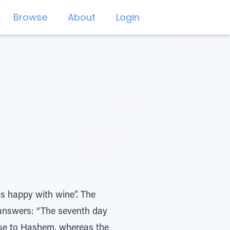
Browse
About
Login
s happy with wine”. The
answers: “The seventh day
aise to Hashem, whereas the