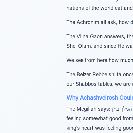
nations of the world eat and
The Achronim all ask, how 
The Vilna Gaon answers, that כטוב לב המלך ביין, doesn’t refer to Achashveirosh, rather it refers to the
Shel Olam, and since He was
We see from here how much 
The Belzer Rebbe shlita once explained the pasuk 
our Shabbos tables, we are 
Why Achashveirosh Couldn
The Megillah says: ביום השביעי כטוב לב המלך ביין - “On the seventh day [of the party] when the king’s heart was
feeling somewhat good from the win
king’s heart was feeling good”, but instead say