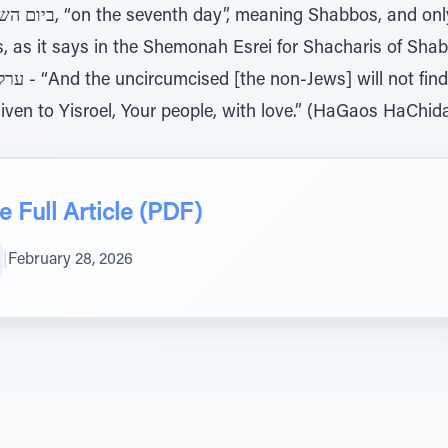
 says in the Shemonah Esrei for Shacharis of Shabbos: וגם במנוחתו לא
ment in it
ven to Yisroel, Your people, with love.” (HaGaos HaChida
 Full Article (PDF)
|
February 28, 2026