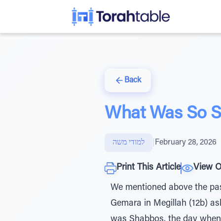
Back
What Was So S
למודי משה
|
February 28, 2026
Print This Article
View O
We mentioned above the pasu
Gemara in Megillah (12b) a
was Shabbos, the day when K