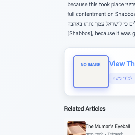
because this took place ביום השביעי, “on the seventh day”, meaning Shabbos, and only the Jewish people can find
full contentment on Shabbos, as it
ערלים כי לישראל עמך נתתו באהבה - “And the uncircumcised [the non-Jews] will not find content
[Shabbos], because it was gi
View The
למודי משה
Related Articles
The Mumar's Eyeball
למודי משה
•
Tetzaveh