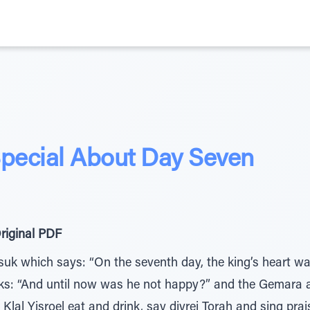
pecial About Day Seven
riginal PDF
k which says: “On the seventh day, the king’s heart wa
sks: “And until now was he not happy?” and the Gemara 
lal Yisroel eat and drink, say divrei Torah and sing pr