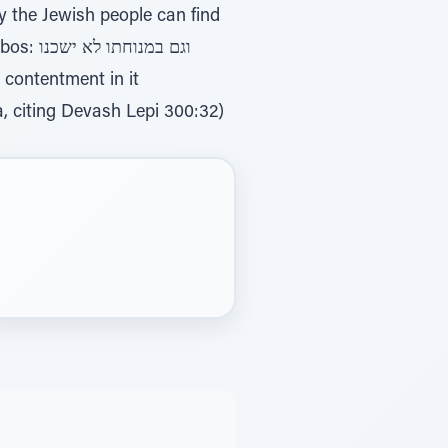
 ישכנו
, citing Devash Lepi 300:32)