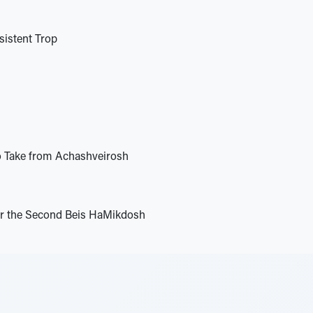
istent Trop
o Take from Achashveirosh
or the Second Beis HaMikdosh