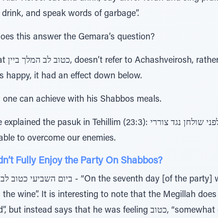
 drink, and speak words of garbage”.
does this answer the Gemara’s question?
 Ribbono
 happy, it had an effect down below.
one can achieve with his Shabbos meals.
in Tehillim (23:3): תערוך לפני שולחן נגד צוררי, that with what do at
able to overcome our enemies.
’t Fully Enjoy the Party On Shabbos?
e”. It is interesting to note that the Megillah does not say, טוב לב
s that he was feeling כטוב, “somewhat good”. The reason for this is