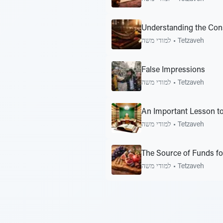
Understanding the Cons
למודי משה
•
Tetzaveh
False Impressions
למודי משה
•
Tetzaveh
An Important Lesson t
למודי משה
•
Tetzaveh
The Source of Funds f
למודי משה
•
Tetzaveh