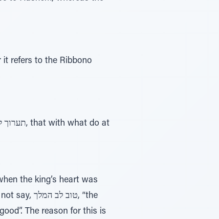
 המלך, “the