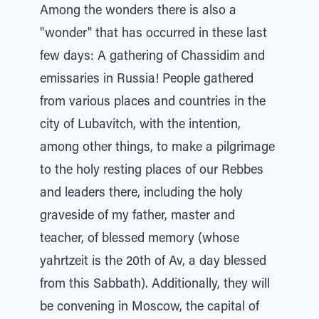
Among the wonders there is also a
"wonder" that has occurred in these last
few days: A gathering of Chassidim and
emissaries in Russia! People gathered
from various places and countries in the
city of Lubavitch, with the intention,
among other things, to make a pilgrimage
to the holy resting places of our Rebbes
and leaders there, including the holy
graveside of my father, master and
teacher, of blessed memory (whose
yahrtzeit is the 20th of Av, a day blessed
from this Sabbath). Additionally, they will
be convening in Moscow, the capital of