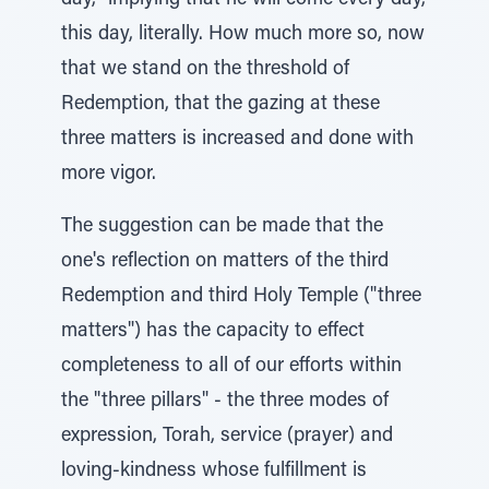
day," implying that he will come every day,
this day, literally. How much more so, now
that we stand on the threshold of
Redemption, that the gazing at these
three matters is increased and done with
more vigor.
The suggestion can be made that the
one's reflection on matters of the third
Redemption and third Holy Temple ("three
matters") has the capacity to effect
completeness to all of our efforts within
the "three pillars" - the three modes of
expression, Torah, service (prayer) and
loving-kindness whose fulfillment is