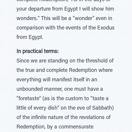
complete Redemption, "As in the days of
your departure from Egypt I will show him
wonders." This will be a "wonder" even in
comparison with the events of the Exodus
from Egypt.
In practical terms:
Since we are standing on the threshold of
the true and complete Redemption where
everything will manifest itself in an
unbounded manner, one must have a
"foretaste" (as is the custom to "taste a
little of every dish" on the eve of Sabbath)
of the infinite nature of the revelations of
Redemption, by a commensurate