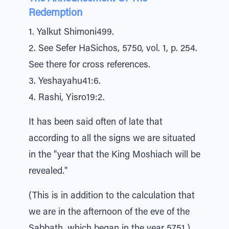
Redemption
1. Yalkut Shimoni499.
2. See Sefer HaSichos, 5750, vol. 1, p. 254.
See there for cross references.
3. Yeshayahu41:6.
4. Rashi, Yisro19:2.
It has been said often of late that
according to all the signs we are situated
in the "year that the King Moshiach will be
revealed."
(This is in addition to the calculation that
we are in the afternoon of the eve of the