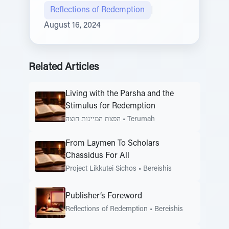
Reflections of Redemption
|
August 16, 2024
Related Articles
Living with the Parsha and the
Stimulus for Redemption
הפצת המיינות חוצה
•
Terumah
From Laymen To Scholars
Chassidus For All
Project Likkutei Sichos
•
Bereishis
Publisher’s Foreword
Reflections of Redemption
•
Bereishis