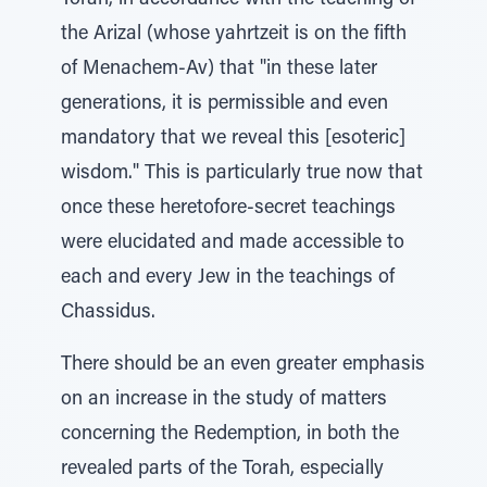
Torah, in accordance with the teaching of
the Arizal (whose yahrtzeit is on the fifth
of Menachem-Av) that "in these later
generations, it is permissible and even
mandatory that we reveal this [esoteric]
wisdom." This is particularly true now that
once these heretofore-secret teachings
were elucidated and made accessible to
each and every Jew in the teachings of
Chassidus.
There should be an even greater emphasis
on an increase in the study of matters
concerning the Redemption, in both the
revealed parts of the Torah, especially