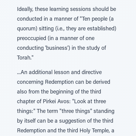
Ideally, these learning sessions should be
conducted in a manner of "Ten people (a
quorum) sitting (i.e., they are established)
preoccupied (in a manner of one
conducting 'business') in the study of
Torah."
...An additional lesson and directive
concerning Redemption can be derived
also from the beginning of the third
chapter of Pirkei Avos: "Look at three
things:" The term "three things" standing
by itself can be a suggestion of the third
Redemption and the third Holy Temple, a