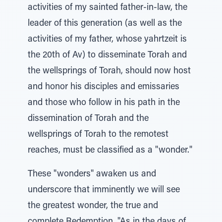
activities of my sainted father-in-law, the
leader of this generation (as well as the
activities of my father, whose yahrtzeit is
the 20th of Av) to disseminate Torah and
the wellsprings of Torah, should now host
and honor his disciples and emissaries
and those who follow in his path in the
dissemination of Torah and the
wellsprings of Torah to the remotest
reaches, must be classified as a "wonder."
These "wonders" awaken us and
underscore that imminently we will see
the greatest wonder, the true and