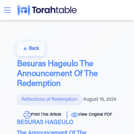
Back
Besuras Hageulo The
Announcement Of The
Redemption
Reflections of Redemption
|
August 16, 2024
Print This Article
View Original PDF
BESURAS HAGEULO
The Announcement Of The