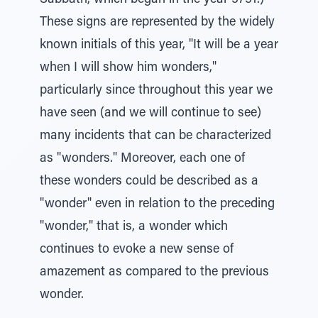
Sabbath, which began in the year 5751.)
These signs are represented by the widely
known initials of this year, "It will be a year
when I will show him wonders,"
particularly since throughout this year we
have seen (and we will continue to see)
many incidents that can be characterized
as "wonders." Moreover, each one of
these wonders could be described as a
"wonder" even in relation to the preceding
"wonder," that is, a wonder which
continues to evoke a new sense of
amazement as compared to the previous
wonder.