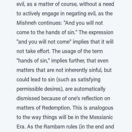
evil, as a matter of course, without a need
to actively engage in negating evil, as the
Mishneh continues: "And you will not
come to the hands of sin." The expression
"and you will not come" implies that it will
not take effort. The usage of the term
"hands of sin," implies further, that even
matters that are not inherently sinful, but
could lead to sin (such as satisfying
permissible desires), are automatically
dismissed because of one's reflection on
matters of Redemption. This is analogous
to the way things will be in the Messianic
Era. As the Rambam rules (in the end and