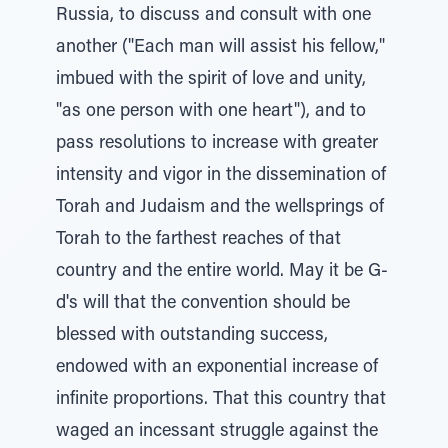
Russia, to discuss and consult with one
another ("Each man will assist his fellow,"
imbued with the spirit of love and unity,
"as one person with one heart"), and to
pass resolutions to increase with greater
intensity and vigor in the dissemination of
Torah and Judaism and the wellsprings of
Torah to the farthest reaches of that
country and the entire world. May it be G-
d's will that the convention should be
blessed with outstanding success,
endowed with an exponential increase of
infinite proportions. That this country that
waged an incessant struggle against the