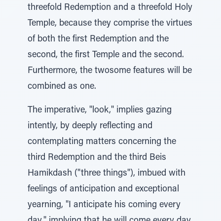
threefold Redemption and a threefold Holy
Temple, because they comprise the virtues
of both the first Redemption and the
second, the first Temple and the second.
Furthermore, the twosome features will be
combined as one.
The imperative, "look," implies gazing
intently, by deeply reflecting and
contemplating matters concerning the
third Redemption and the third Beis
Hamikdash ("three things"), imbued with
feelings of anticipation and exceptional
yearning, "I anticipate his coming every