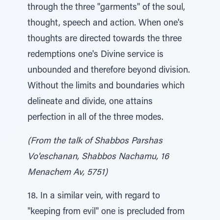
through the three "garments" of the soul,
thought, speech and action. When one's
thoughts are directed towards the three
redemptions one's Divine service is
unbounded and therefore beyond division.
Without the limits and boundaries which
delineate and divide, one attains
perfection in all of the three modes.
(From the talk of Shabbos Parshas
Vo'eschanan, Shabbos Nachamu, 16
Menachem Av, 5751)
18. In a similar vein, with regard to
"keeping from evil" one is precluded from