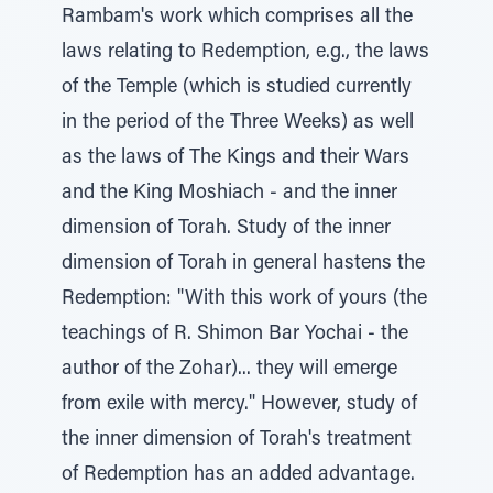
Rambam's work which comprises all the
laws relating to Redemption, e.g., the laws
of the Temple (which is studied currently
in the period of the Three Weeks) as well
as the laws of The Kings and their Wars
and the King Moshiach - and the inner
dimension of Torah. Study of the inner
dimension of Torah in general hastens the
Redemption: "With this work of yours (the
teachings of R. Shimon Bar Yochai - the
author of the Zohar)... they will emerge
from exile with mercy." However, study of
the inner dimension of Torah's treatment
of Redemption has an added advantage.