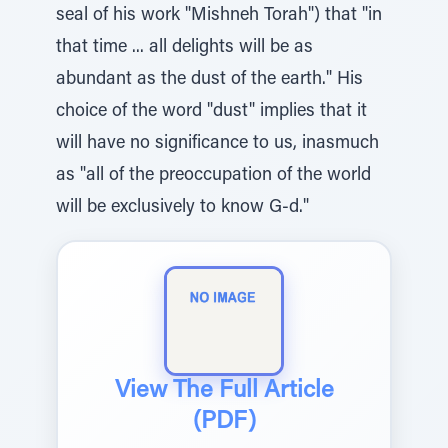
seal of his work "Mishneh Torah") that "in
that time ... all delights will be as
abundant as the dust of the earth." His
choice of the word "dust" implies that it
will have no significance to us, inasmuch
as "all of the preoccupation of the world
will be exclusively to know G-d."
View The Full Article
(PDF)