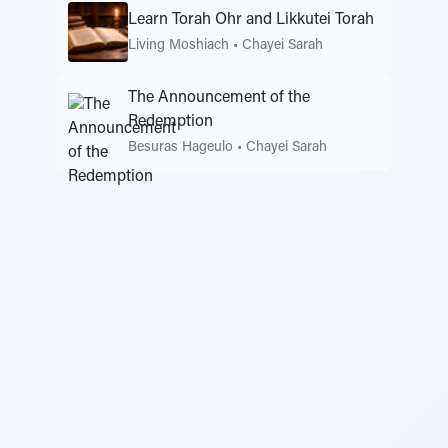
Learn Torah Ohr and Likkutei Torah
Living Moshiach
•
Chayei Sarah
The Announcement of the
Redemption
Besuras Hageulo
•
Chayei Sarah