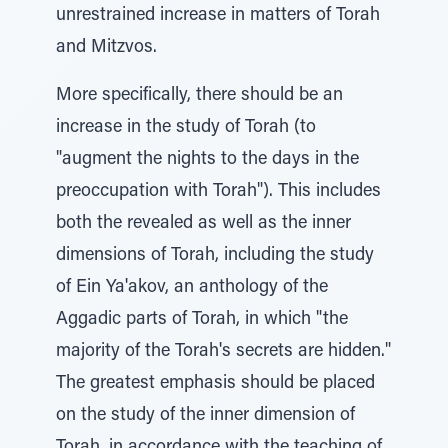
unrestrained increase in matters of Torah
and Mitzvos.
More specifically, there should be an
increase in the study of Torah (to
"augment the nights to the days in the
preoccupation with Torah"). This includes
both the revealed as well as the inner
dimensions of Torah, including the study
of Ein Ya'akov, an anthology of the
Aggadic parts of Torah, in which "the
majority of the Torah's secrets are hidden."
The greatest emphasis should be placed
on the study of the inner dimension of