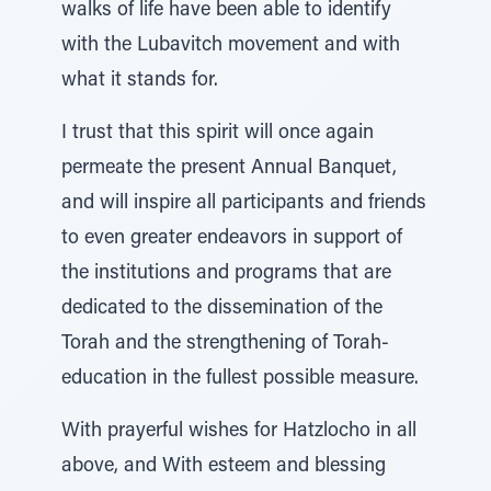
walks of life have been able to identify
with the Lubavitch movement and with
what it stands for.
I trust that this spirit will once again
permeate the present Annual Banquet,
and will inspire all participants and friends
to even greater endeavors in support of
the institutions and programs that are
dedicated to the dissemination of the
Torah and the strengthening of Torah-
education in the fullest possible measure.
With prayerful wishes for Hatzlocho in all
above, and With esteem and blessing