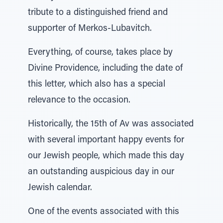
tribute to a distinguished friend and
supporter of Merkos-Lubavitch.
Everything, of course, takes place by
Divine Providence, including the date of
this letter, which also has a special
relevance to the occasion.
Historically, the 15th of Av was associated
with several important happy events for
our Jewish people, which made this day
an outstanding auspicious day in our
Jewish calendar.
One of the events associated with this