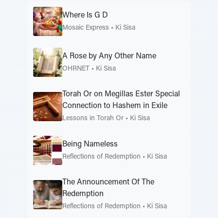
Where Is G D
Mosaic Express
•
Ki Sisa
A Rose by Any Other Name
OHRNET
•
Ki Sisa
Torah Or on Megillas Ester Special
Connection to Hashem in Exile
Lessons in Torah Or
•
Ki Sisa
Being Nameless
Reflections of Redemption
•
Ki Sisa
The Announcement Of The
Redemption
Reflections of Redemption
•
Ki Sisa