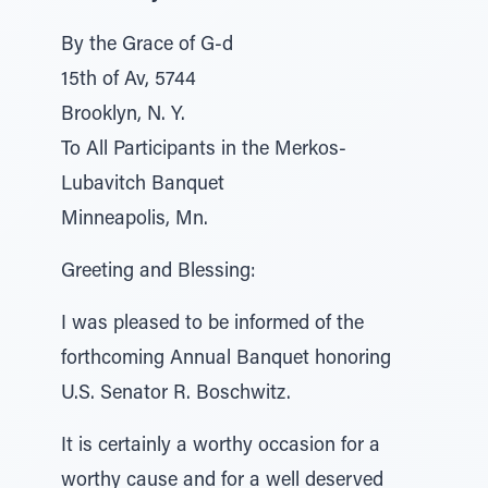
By the Grace of G-d
15th of Av, 5744
Brooklyn, N. Y.
To All Participants in the Merkos-
Lubavitch Banquet
Minneapolis, Mn.
Greeting and Blessing:
I was pleased to be informed of the
forthcoming Annual Banquet honoring
U.S. Senator R. Boschwitz.
It is certainly a worthy occasion for a
worthy cause and for a well deserved