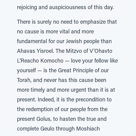
rejoicing and auspiciousness of this day.
There is surely no need to emphasize that
no cause is more vital and more
fundamental for our Jewish people than
Ahavas Yisroel. The Mitzvo of V'Ohavto
L'Reacho Komocho — love your fellow like
yourself — is the Great Principle of our
Torah, and never has this cause been
more timely and more urgent than it is at
present. Indeed, it is the precondition to
the redemption of our people from the
present Golus, to hasten the true and
complete Geulo through Moshiach