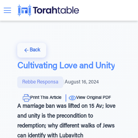
Back
Cultivating Love and Unity
Rebbe Responsa
|
August 16, 2024
Print This Article
View Original PDF
A marriage ban was lifted on 15 Av; love
and unity is the precondition to
redemption; why different walks of Jews
can identify with Lubavitch