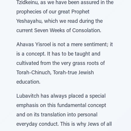
Tzidkeinu, as we have been assured in the
prophecies of our great Prophet
Yeshayahu, which we read during the
current Seven Weeks of Consolation.
Ahavas Yisroel is not a mere sentiment; it
is a concept. It has to be taught and
cultivated from the very grass roots of
Torah-Chinuch, Torah-true Jewish
education.
Lubavitch has always placed a special
emphasis on this fundamental concept
and on its translation into personal
everyday conduct. This is why Jews of all