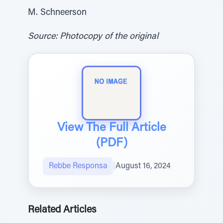
M. Schneerson
Source: Photocopy of the original
View The Full Article
(PDF)
Rebbe Responsa
|
August 16, 2024
Related Articles