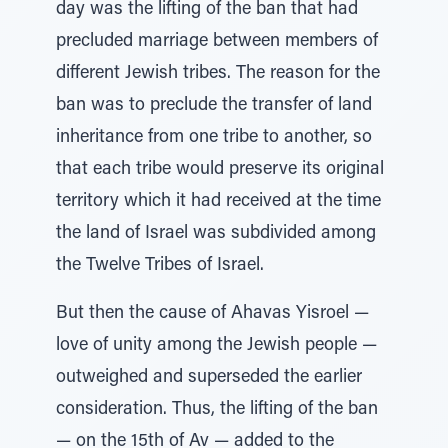
day was the lifting of the ban that had
precluded marriage between members of
different Jewish tribes. The reason for the
ban was to preclude the transfer of land
inheritance from one tribe to another, so
that each tribe would preserve its original
territory which it had received at the time
the land of Israel was subdivided among
the Twelve Tribes of Israel.
But then the cause of Ahavas Yisroel —
love of unity among the Jewish people —
outweighed and superseded the earlier
consideration. Thus, the lifting of the ban
— on the 15th of Av — added to the