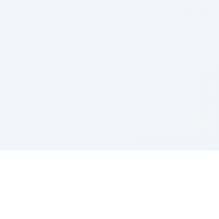
Sponsored by Rabbi Roberto and Margie Szerer In
loving memory of Victor Chayim Ben Margot Z''L and