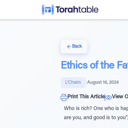
Back
Ethics of the F
L’Chaim
|
August 16, 2024
Print This Article
View O
Who is rich? One who is happy
are you, and good is to you"