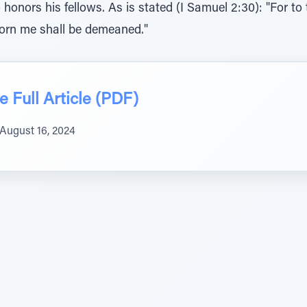
onors his fellows. As is stated (I Samuel 2:30): "For to
orn me shall be demeaned."
 Full Article (PDF)
August 16, 2024