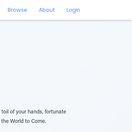
Browse
About
Login
 toil of your hands, fortunate
in the World to Come.