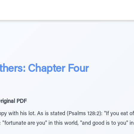
athers: Chapter Four
riginal PDF
 with his lot. As is stated (Psalms 128:2): "If you eat of
; "fortunate are you" in this world, "and good is to you" 