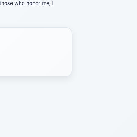
 those who honor me, I