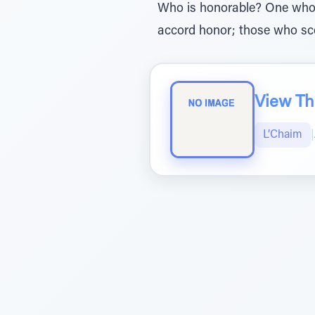
Who is honorable? One who h
accord honor; those who sc
View The
L’Chaim
|