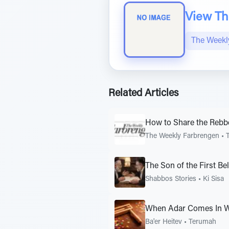
View The
The Weekl
Related Articles
How to Share the Rebb
The Weekly Farbrengen
•
The Son of the First B
Shabbos Stories
•
Ki Sisa
When Adar Comes In W
Ba'er Heitev
•
Terumah