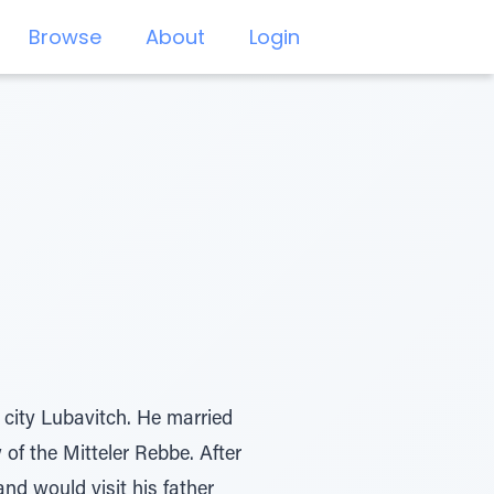
Browse
About
Login
 city Lubavitch. He married
 of the Mitteler Rebbe. After
nd would visit his father