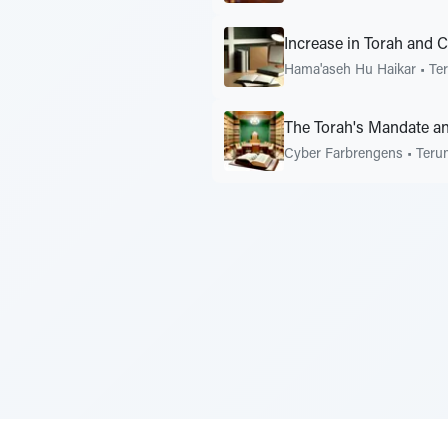
Increase in Torah and 
Hama'aseh Hu Haikar
•
Te
The Torah's Mandate an
Cyber Farbrengens
•
Teru