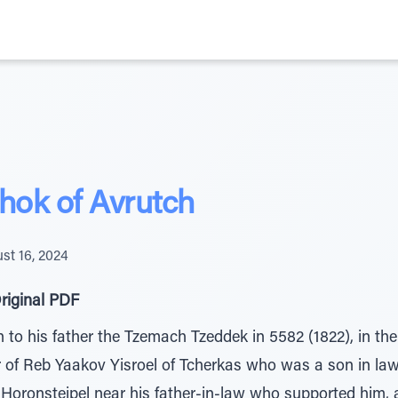
hok of Avrutch
st 16, 2024
riginal PDF
to his father the Tzemach Tzeddek in 5582 (1822), in the
er of Reb Yaakov Yisroel of Tcherkas who was a son in law
 Horonsteipel near his father-in-law who supported him, a