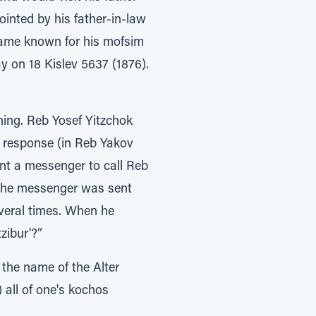
inted by his father-in-law
came known for his mofsim
y on 18 Kislev 5637 (1876).
ning. Reb Yosef Yitzchok
e response (in Reb Yakov
ent a messenger to call Reb
 The messenger was sent
everal times. When he
zibur'?”
 the name of the Alter
) all of one's kochos