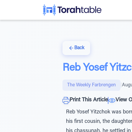
Back
Reb Yosef Yitzc
The Weekly Farbrengen
|
Augu
Print This Article
View O
Reb Yosef Yitzchok was born 
his first cousin, the daught
his chassunah, he settled in