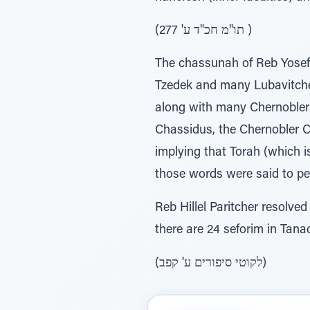
(תו"מ חכ"ד ע' 277 )
The chassunah of Reb Yosef
Tzedek and many Lubavitcher
along with many Chernobler
Chassidus, the Chernobler 
implying that Torah (which 
those words were said to pe
Reb Hillel Paritcher resolved 
(לקוטי סיפורים ע' קפב)