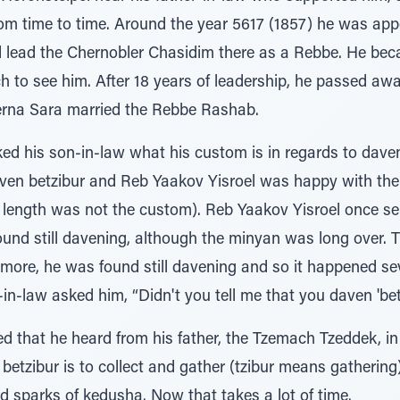
om time to time. Around the year 5617 (1857) he was appo
d lead the Chernobler Chasidim there as a Rebbe. He be
h to see him. After 18 years of leadership, he passed awa
erna Sara married the Rebbe Rashab.
ed his son-in-law what his custom is in regards to dave
aven betzibur and Reb Yaakov Yisroel was happy with th
at length was not the custom). Reb Yaakov Yisroel once s
ound still davening, although the minyan was long over.
e more, he was found still davening and so it happened s
-in-law asked him, “Didn't you tell me that you daven 'bet
d that he heard from his father, the Tzemach Tzeddek, in
a betzibur is to collect and gather (tzibur means gathering
nd sparks of kedusha. Now that takes a lot of time.