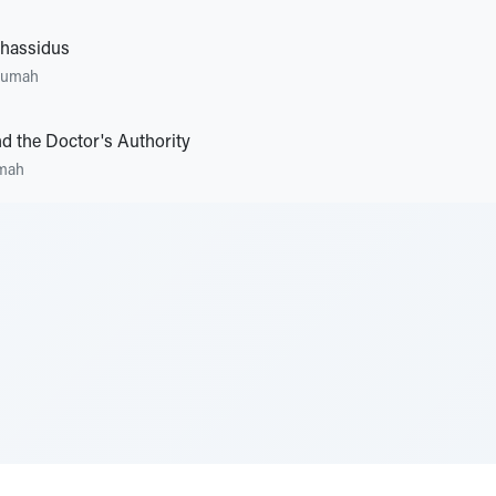
Chassidus
rumah
d the Doctor's Authority
mah