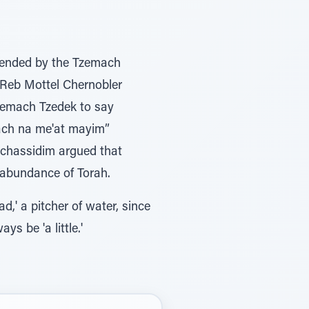
ttended by the Tzemach
 Reb Mottel Chernobler
zemach Tzedek to say
ach na me'at mayim”
r chassidim argued that
 abundance of Torah.
ad,' a pitcher of water, since
ill always be 'a little.'