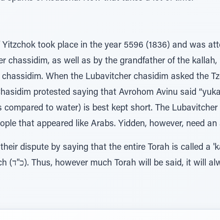
 Yitzchok took place in the year 5596 (1836) and was a
 chassidim, as well as by the grandfather of the kallah,
 chassidim. When the Lubavitcher chasidim asked the T
Chasidim protested saying that Avrohom Avinu said “yuk
is compared to water) is best kept short. The Lubavitche
ople that appeared like Arabs. Yidden, however, need an
their dispute by saying that the entire Torah is called a 'k
there are 24 seforim in Tanach (כ"ד). Thus, however much Torah will be said, it w