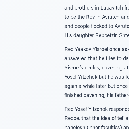
and brothers in Lubavitch fr
to be the Rov in Avrutch an
and people flocked to Avrutc
His daughter Rebbetzin Sht
Reb Yaakov Yisroel once ask
answered that he tries to d
Yisroel’s circles, davening 
Yosef Yitzchok but he was f
again a while later but onc
finished davening, his father
Reb Yosef Yitzchok responde
Rebbe, that the idea of tefil
hanefesh (inner faculties) a