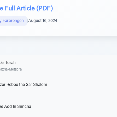
 Full Article (PDF)
y Farbrengen
|
August 16, 2024
e's Torah
Tazria-Metzora
elzer Rebbe the Sar Shalom
e Add In Simcha