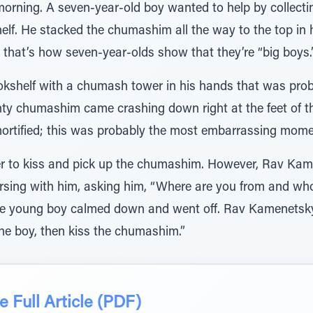
rning. A seven-year-old boy wanted to help by collecti
elf. He stacked the chumashim all the way to the top in hi
 that’s how seven-year-olds show that they’re “big boys.
kshelf with a chumash tower in his hands that was prob
nty chumashim came crashing down right at the feet of 
tified; this was probably the most embarrassing moment 
r to kiss and pick up the chumashim. However, Rav Kame
sing with him, asking him, “Where are you from and who 
the young boy calmed down and went off. Rav Kamenetsky
 the boy, then kiss the chumashim.”
 Full Article (PDF)