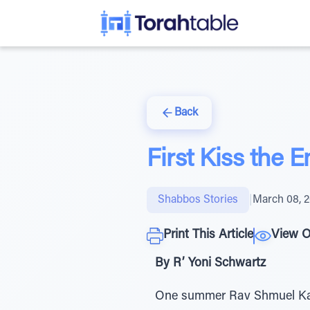
Back
First Kiss the
Shabbos Stories
|
March 08, 
Print This Article
View O
By R’ Yoni Schwartz
One summer Rav Shmuel Kame