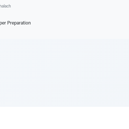
halach
per Preparation