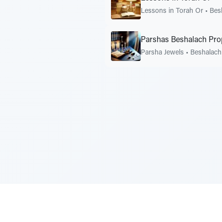
Lessons in Torah Or
•
Bes
Parshas Beshalach Pro
Parsha Jewels
•
Beshalach