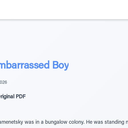
 Embarrassed Boy
2026
riginal PDF
netsky was in a bungalow colony. He was standing nex