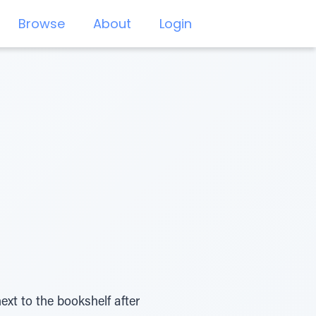
Browse
About
Login
t to the bookshelf after