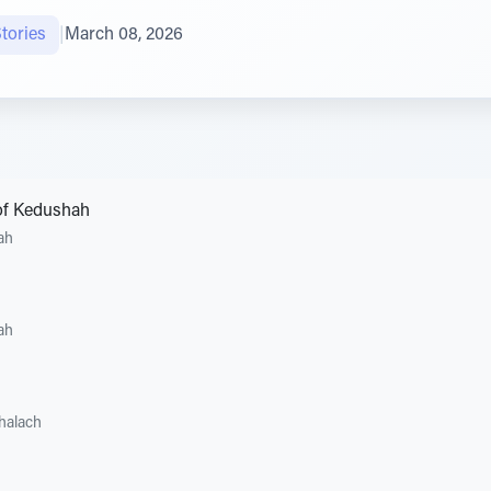
tories
|
March 08, 2026
of Kedushah
ah
ah
halach