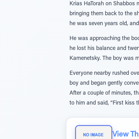
Krias HaTorah on Shabbos mo
bringing them back to the sh
he was seven years old, and
He was approaching the boo
he lost his balance and twe
Kamenetsky. The boy was mor
Everyone nearby rushed ove
boy and began gently conver
After a couple of minutes, 
to him and said, “First kiss
View The