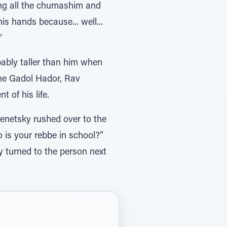
ng all the chumashim and
s hands because... well...
”
ably taller than him when
the Gadol Hador, Rav
of his life.
netsky rushed over to the
is your rebbe in school?”
 turned to the person next