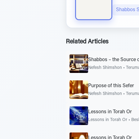
Shabbos S
Related Articles
Shabbos – the Source 
Nefesh Shimshon
•
Terum
Purpose of this Sefer
Nefesh Shimshon
•
Terum
Lessons in Torah Or
Lessons in Torah Or
•
Bes
Lessons in Torah Or