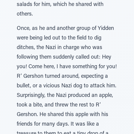
salads for him, which he shared with
others.
Once, as he and another group of Yidden
were being led out to the field to dig
ditches, the Nazi in charge who was
following them suddenly called out: Hey
you! Come here, I have something for you!
R’ Gershon turned around, expecting a
bullet, or a vicious Nazi dog to attack him.
Surprisingly, the Nazi produced an apple,
took a bite, and threw the rest to R’
Gershon. He shared this apple with his
friends for many days. It was like a