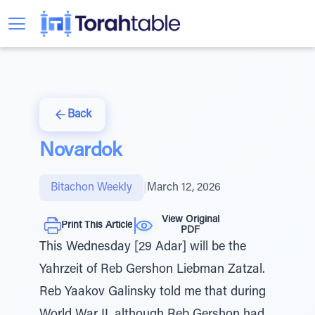
Back
Novardok
Bitachon Weekly
|
March 12, 2026
View Original
Print This Article
PDF
This Wednesday [29 Adar] will be the
Yahrzeit of Reb Gershon Liebman Zatzal.
Reb Yaakov Galinsky told me that during