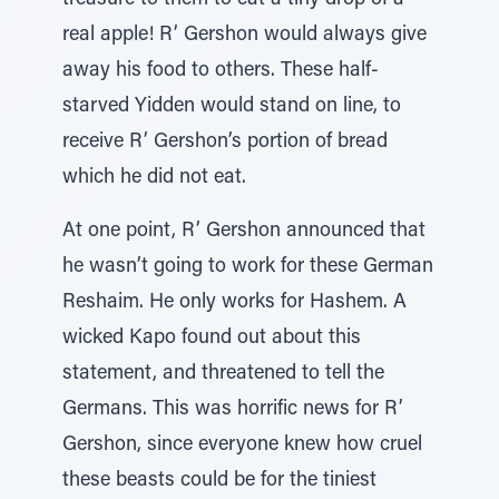
treasure to them to eat a tiny drop of a
real apple! R’ Gershon would always give
away his food to others. These half-
starved Yidden would stand on line, to
receive R’ Gershon’s portion of bread
which he did not eat.
At one point, R’ Gershon announced that
he wasn’t going to work for these German
Reshaim. He only works for Hashem. A
wicked Kapo found out about this
statement, and threatened to tell the
Germans. This was horrific news for R’
Gershon, since everyone knew how cruel
these beasts could be for the tiniest