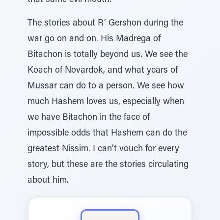
that same evil mouth.
The stories about R’ Gershon during the
war go on and on. His Madrega of
Bitachon is totally beyond us. We see the
Koach of Novardok, and what years of
Mussar can do to a person. We see how
much Hashem loves us, especially when
we have Bitachon in the face of
impossible odds that Hashem can do the
greatest Nissim. I can’t vouch for every
story, but these are the stories circulating
about him.