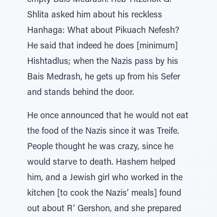
empty Bais Medrash. Reb Yitzchok G.
Shlita asked him about his reckless
Hanhaga: What about Pikuach Nefesh?
He said that indeed he does [minimum]
Hishtadlus; when the Nazis pass by his
Bais Medrash, he gets up from his Sefer
and stands behind the door.
He once announced that he would not eat
the food of the Nazis since it was Treife.
People thought he was crazy, since he
would starve to death. Hashem helped
him, and a Jewish girl who worked in the
kitchen [to cook the Nazis’ meals] found
out about R’ Gershon, and she prepared