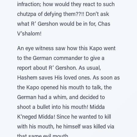
infraction; how would they react to such
chutzpa of defying them??!! Don’t ask
what R’ Gershon would be in for, Chas
V'shalom!
An eye witness saw how this Kapo went
to the German commander to give a
report about R’ Gershon. As usual,
Hashem saves His loved ones. As soon as
the Kapo opened his mouth to talk, the
German had a whim, and decided to
shoot a bullet into his mouth! Midda
K'neged Midda! Since he wanted to kill
with his mouth, he himself was killed via