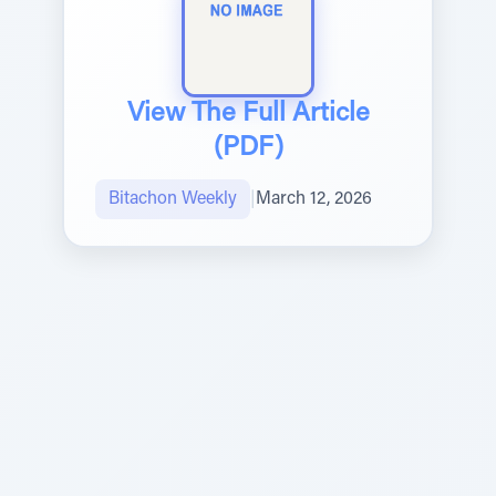
View The Full Article
(PDF)
Bitachon Weekly
|
March 12, 2026