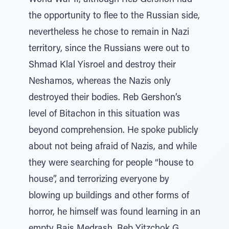
World War II, although Reb Gershon had
the opportunity to flee to the Russian side,
nevertheless he chose to remain in Nazi
territory, since the Russians were out to
Shmad Klal Yisroel and destroy their
Neshamos, whereas the Nazis only
destroyed their bodies. Reb Gershon’s
level of Bitachon in this situation was
beyond comprehension. He spoke publicly
about not being afraid of Nazis, and while
they were searching for people “house to
house”, and terrorizing everyone by
blowing up buildings and other forms of
horror, he himself was found learning in an