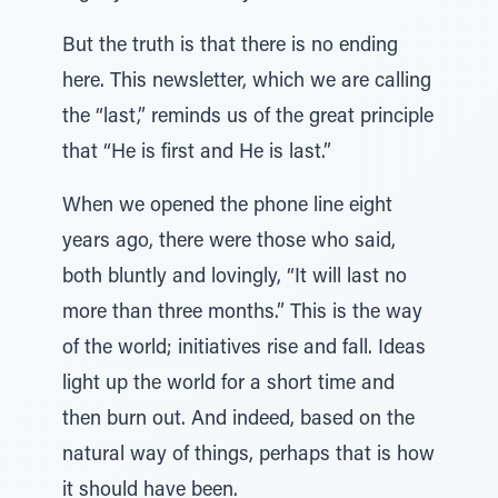
But the truth is that there is no ending
here. This newsletter, which we are calling
the “last,” reminds us of the great principle
that “He is first and He is last.”
When we opened the phone line eight
years ago, there were those who said,
both bluntly and lovingly, “It will last no
more than three months.” This is the way
of the world; initiatives rise and fall. Ideas
light up the world for a short time and
then burn out. And indeed, based on the
natural way of things, perhaps that is how
it should have been.