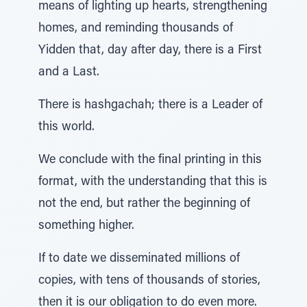
means of lighting up hearts, strengthening
homes, and reminding thousands of
Yidden that, day after day, there is a First
and a Last.
There is hashgachah; there is a Leader of
this world.
We conclude with the final printing in this
format, with the understanding that this is
not the end, but rather the beginning of
something higher.
If to date we disseminated millions of
copies, with tens of thousands of stories,
then it is our obligation to do even more.