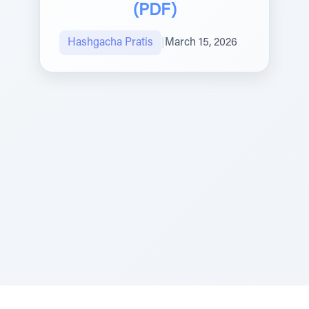
(PDF)
Hashgacha Pratis
|
March 15, 2026