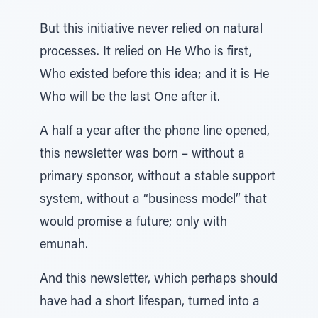
But this initiative never relied on natural
processes. It relied on He Who is first,
Who existed before this idea; and it is He
Who will be the last One after it.
A half a year after the phone line opened,
this newsletter was born – without a
primary sponsor, without a stable support
system, without a “business model” that
would promise a future; only with
emunah.
And this newsletter, which perhaps should
have had a short lifespan, turned into a