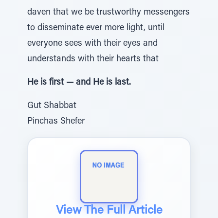
daven that we be trustworthy messengers
to disseminate ever more light, until
everyone sees with their eyes and
understands with their hearts that
He is first — and He is last.
Gut Shabbat
Pinchas Shefer
View The Full Article