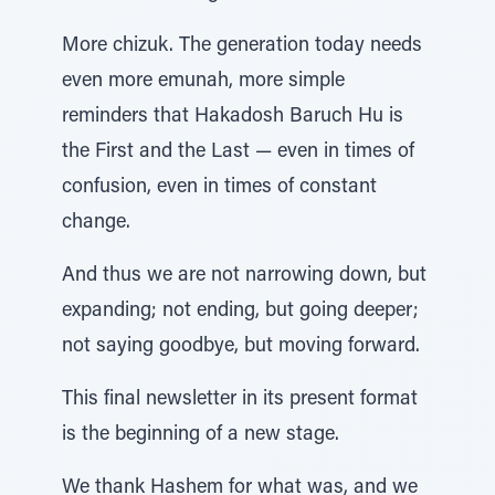
More chizuk. The generation today needs
even more emunah, more simple
reminders that Hakadosh Baruch Hu is
the First and the Last — even in times of
confusion, even in times of constant
change.
And thus we are not narrowing down, but
expanding; not ending, but going deeper;
not saying goodbye, but moving forward.
This final newsletter in its present format
is the beginning of a new stage.
We thank Hashem for what was, and we