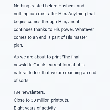
Nothing existed before Hashem, and
nothing can exist after Him. Anything that
begins comes through Him, and it
continues thanks to His power. Whatever
comes to an end is part of His master
plan.
As we are about to print “the final
newsletter” in its current format, it is
natural to feel that we are reaching an end
of sorts.
184 newsletters.
Close to 30 million printouts.
Eight years of activity.