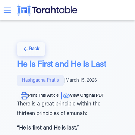
Back
He Is First and He Is Last
Hashgacha Pratis
|
March 15, 2026
Print This Article
View Original PDF
There is a great principle within the
thirteen principles of emunah:
“He is first and He is last.”