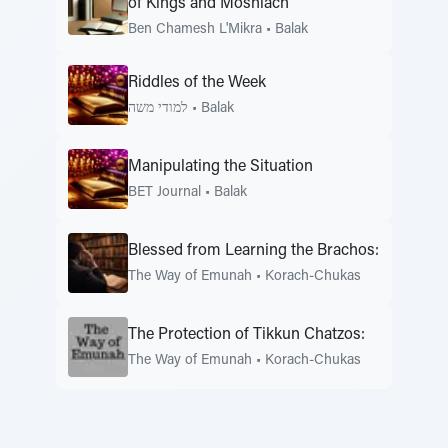
of Kings and Moshiach
Ben Chamesh L'Mikra
•
Balak
Riddles of the Week
למודי משה
•
Balak
Manipulating the Situation
BET Journal
•
Balak
Blessed from Learning the Brachos:
The Way of Emunah
•
Korach-Chukas
The Protection of Tikkun Chatzos:
The Way of Emunah
•
Korach-Chukas