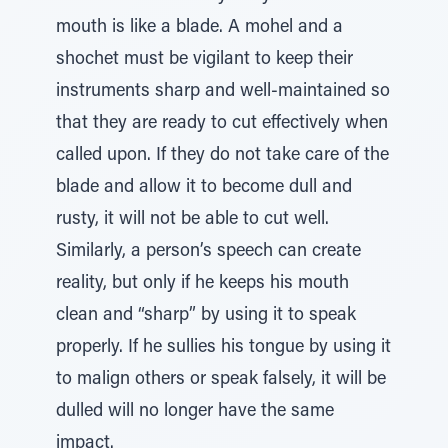
mouth is like a blade. A mohel and a
shochet must be vigilant to keep their
instruments sharp and well-maintained so
that they are ready to cut effectively when
called upon. If they do not take care of the
blade and allow it to become dull and
rusty, it will not be able to cut well.
Similarly, a person’s speech can create
reality, but only if he keeps his mouth
clean and “sharp” by using it to speak
properly. If he sullies his tongue by using it
to malign others or speak falsely, it will be
dulled will no longer have the same
impact.