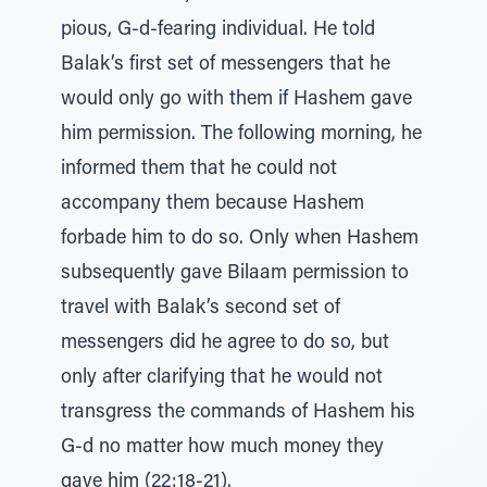
pious, G-d-fearing individual. He told
Balak’s first set of messengers that he
would only go with them if Hashem gave
him permission. The following morning, he
informed them that he could not
accompany them because Hashem
forbade him to do so. Only when Hashem
subsequently gave Bilaam permission to
travel with Balak’s second set of
messengers did he agree to do so, but
only after clarifying that he would not
transgress the commands of Hashem his
G-d no matter how much money they
gave him (22:18-21).