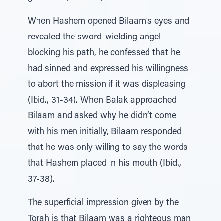
When Hashem opened Bilaam’s eyes and
revealed the sword-wielding angel
blocking his path, he confessed that he
had sinned and expressed his willingness
to abort the mission if it was displeasing
(Ibid., 31-34). When Balak approached
Bilaam and asked why he didn’t come
with his men initially, Bilaam responded
that he was only willing to say the words
that Hashem placed in his mouth (Ibid.,
37-38).
The superficial impression given by the
Torah is that Bilaam was a righteous man