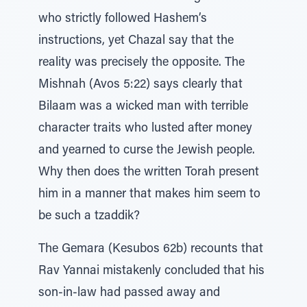
who strictly followed Hashem’s
instructions, yet Chazal say that the
reality was precisely the opposite. The
Mishnah (Avos 5:22) says clearly that
Bilaam was a wicked man with terrible
character traits who lusted after money
and yearned to curse the Jewish people.
Why then does the written Torah present
him in a manner that makes him seem to
be such a tzaddik?
The Gemara (Kesubos 62b) recounts that
Rav Yannai mistakenly concluded that his
son-in-law had passed away and