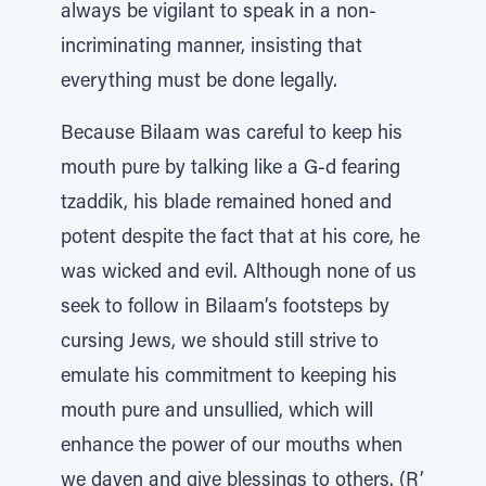
always be vigilant to speak in a non-
incriminating manner, insisting that
everything must be done legally.
Because Bilaam was careful to keep his
mouth pure by talking like a G-d fearing
tzaddik, his blade remained honed and
potent despite the fact that at his core, he
was wicked and evil. Although none of us
seek to follow in Bilaam’s footsteps by
cursing Jews, we should still strive to
emulate his commitment to keeping his
mouth pure and unsullied, which will
enhance the power of our mouths when
we daven and give blessings to others. (R’