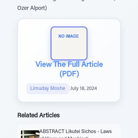
Ozer Alport)
View The Full Article
(PDF)
Limuday Moshe
|
July 18, 2024
Related Articles
ABSTRACT Likutei Sichos - Laws