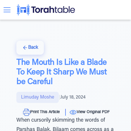
Back
The Mouth Is Like a Blade
To Keep It Sharp We Must
be Careful
Limuday Moshe
|
July 18, 2024
Print This Article
View Original PDF
When cursorily skimming the words of
Parshas Balak, Bilaam comes across as a