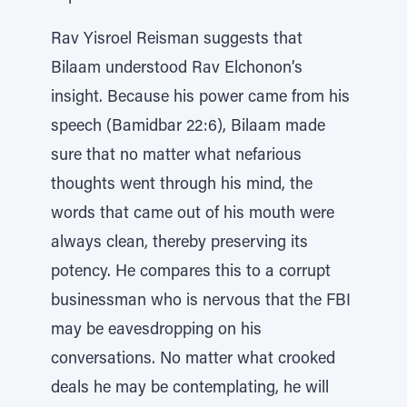
Rav Yisroel Reisman suggests that
Bilaam understood Rav Elchonon’s
insight. Because his power came from his
speech (Bamidbar 22:6), Bilaam made
sure that no matter what nefarious
thoughts went through his mind, the
words that came out of his mouth were
always clean, thereby preserving its
potency. He compares this to a corrupt
businessman who is nervous that the FBI
may be eavesdropping on his
conversations. No matter what crooked
deals he may be contemplating, he will