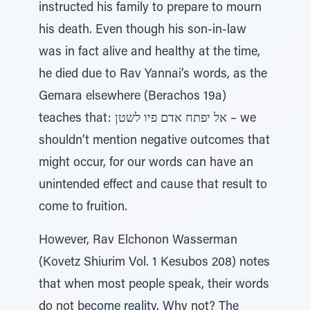
instructed his family to prepare to mourn
his death. Even though his son-in-law
was in fact alive and healthy at the time,
he died due to Rav Yannai’s words, as the
Gemara elsewhere (Berachos 19a)
teaches that: אל יפתח אדם פיו לשטן – we
shouldn’t mention negative outcomes that
might occur, for our words can have an
unintended effect and cause that result to
come to fruition.
However, Rav Elchonon Wasserman
(Kovetz Shiurim Vol. 1 Kesubos 208) notes
that when most people speak, their words
do not become reality. Why not? The