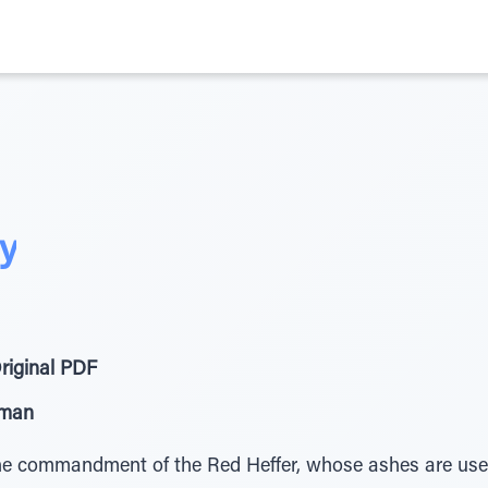
ty
riginal PDF
eman
e commandment of the Red Heffer, whose ashes are used 