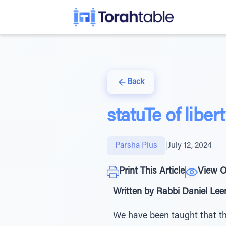
Back
statuTe of liber
Parsha Plus
|
July 12, 2024
Print This Article
View O
Written by Rabbi Daniel Le
We have been taught that th