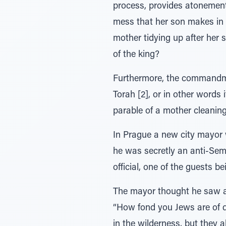
process, provides atonement 
mess that her son makes in t
mother tidying up after her 
of the king?
Furthermore, the commandment
Torah [2], or in other words
parable of a mother cleanin
In Prague a new city mayor 
he was secretly an anti-Sem
official, one of the guests 
The mayor thought he saw a
“How fond you Jews are of da
in the wilderness, but they a