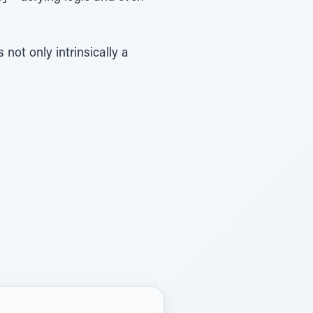
 not only intrinsically a