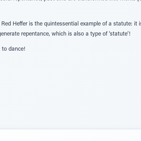
Red Heffer is the quintessential example of a statute: it is
 generate repentance, which is also a type of ‘statute’!
n to dance!