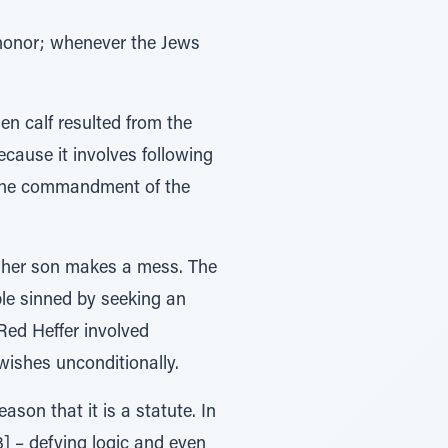
 honor; whenever the Jews
en calf resulted from the
ecause it involves following
 the commandment of the
er her son makes a mess. The
ple sinned by seeking an
Red Heffer involved
wishes unconditionally.
ason that it is a statute. In
[3] – defying logic and even