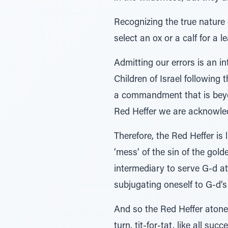
Recognizing the true nature
select an ox or a calf for a 
Admitting our errors is an in
Children of Israel following 
a commandment that is beyon
Red Heffer we are acknowledg
Therefore, the Red Heffer is
‘mess’ of the sin of the gol
intermediary to serve G-d a
subjugating oneself to G-d’
And so the Red Heffer atones 
turn, tit-for-tat, like all s