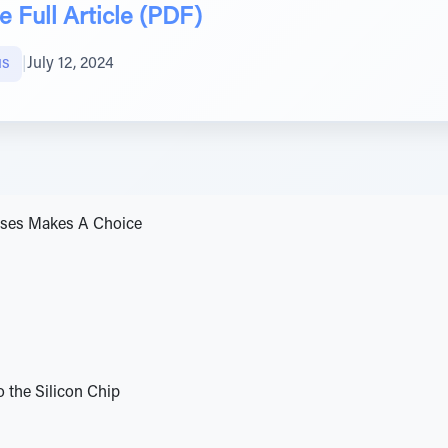
 Full Article (PDF)
us
|
July 12, 2024
oses Makes A Choice
 the Silicon Chip