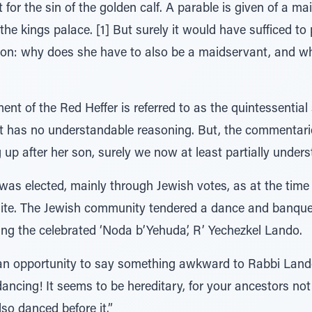
for the sin of the golden calf. A parable is given of a m
he kings palace. [1] But surely it would have sufficed to 
son: why does she have to also be a maidservant, and why
 of the Red Heffer is referred to as the quintessential 
 it has no understandable reasoning. But, the commentarie
g up after her son, surely we now at least partially un
was elected, mainly through Jewish votes, as at the time
ite. The Jewish community tendered a dance and banquet
being the celebrated ‘Noda b’Yehuda’, R’ Yechezkel Lando.
n opportunity to say something awkward to Rabbi Lando
ncing! It seems to be hereditary, for your ancestors not
lso danced before it.”