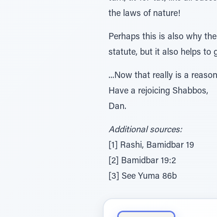
the laws of nature!
Perhaps this is also why the 
statute, but it also helps to
...Now that really is a reaso
Have a rejoicing Shabbos,
Dan.
Additional sources:
[1] Rashi, Bamidbar 19
[2] Bamidbar 19:2
[3] See Yuma 86b