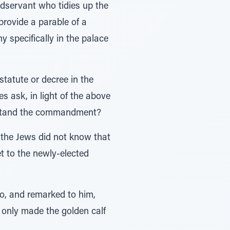
aidservant who tidies up the
provide a parable of a
 specifically in the palace
statute or decree in the
s ask, in light of the above
derstand the commandment?
 the Jews did not know that
 to the newly-elected
, and remarked to him,
 only made the golden calf