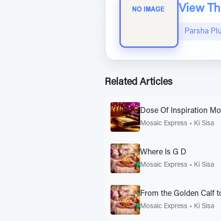
View The
Parsha Pl
Related Articles
Dose Of Inspiration M
Mosaic Express
•
Ki Sisa
Where Is G D
Mosaic Express
•
Ki Sisa
From the Golden Calf to
Mosaic Express
•
Ki Sisa