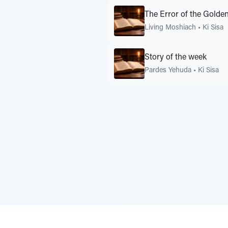
The Error of the Golden
Living Moshiach
•
Ki Sisa
Story of the week
Pardes Yehuda
•
Ki Sisa