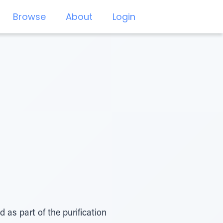
Browse
About
Login
as part of the purification