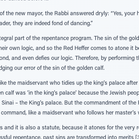
 of the new mayor, the Rabbi answered dryly: “Yes, your
leader, they are indeed fond of dancing.”
tegral part of the repentance program. The sin of the gold
their own logic, and so the Red Heffer comes to atone it b
d, and even defies our logic. Therefore, by performing
ing our error of the sin of the golden calf.
 like the maidservant who tidies up the king’s palace aft
den calf was ‘in the king’s palace’ because the Jewish peo
t Sinai – the King’s palace. But the commandment of the 
s command, like a maidservant who follows her master’s 
and it is also a statute, because it atones for the very re
uccessful repentance, past sins are transformed into merits 