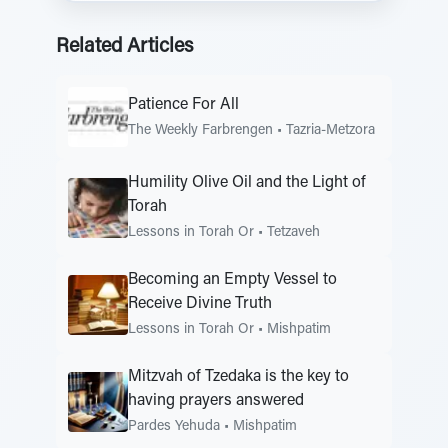
Related Articles
Patience For All
The Weekly Farbrengen
•
Tazria-Metzora
Humility Olive Oil and the Light of
Torah
Lessons in Torah Or
•
Tetzaveh
Becoming an Empty Vessel to
Receive Divine Truth
Lessons in Torah Or
•
Mishpatim
Mitzvah of Tzedaka is the key to
having prayers answered
Pardes Yehuda
•
Mishpatim