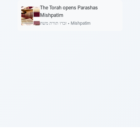
The Torah opens Parashas
Mishpatim
זכרו תורת משה
•
Mishpatim