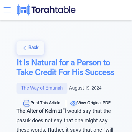
Back
It Is Natural for a Person to
Take Credit For His Success
The Way of Emunah
|
August 19, 2024
Print This Article
View Original PDF
The Alter of Kelm zt”l
would say that the
pasuk does not say that one might say
these words. Rather, it says that one “will