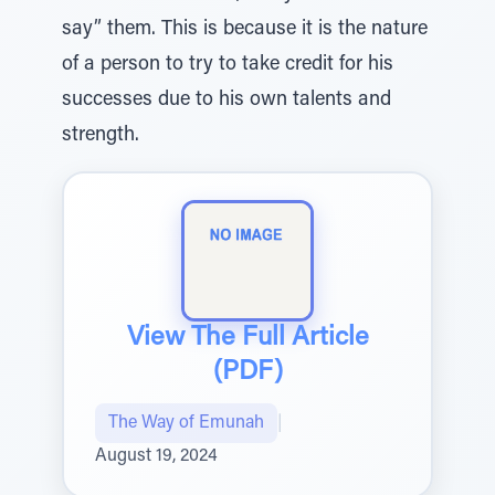
say” them. This is because it is the nature
of a person to try to take credit for his
successes due to his own talents and
strength.
View The Full Article
(PDF)
The Way of Emunah
|
August 19, 2024