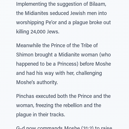
Implementing the suggestion of Bilaam,
the Midianites seduced Jewish men into
worshipping Pe’or and a plague broke out
killing 24,000 Jews.
Meanwhile the Prince of the Tribe of
Shimon brought a Midianite woman (who
happened to be a Princess) before Moshe
and had his way with her, challenging
Moshe’s authority.
Pinchas executed both the Prince and the
woman, freezing the rebellion and the
plague in their tracks.