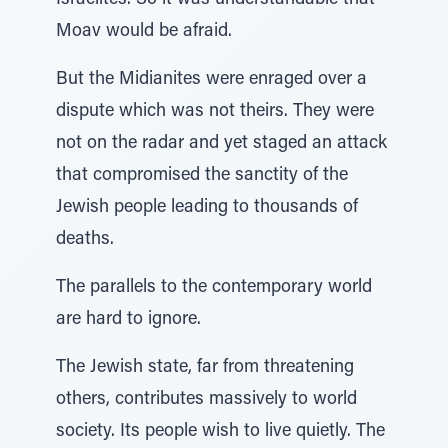
Israelites. So it was understandable that
Moav would be afraid.
But the Midianites were enraged over a
dispute which was not theirs. They were
not on the radar and yet staged an attack
that compromised the sanctity of the
Jewish people leading to thousands of
deaths.
The parallels to the contemporary world
are hard to ignore.
The Jewish state, far from threatening
others, contributes massively to world
society. Its people wish to live quietly. The