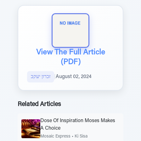
View The Full Article
(PDF)
זכרון יעקב
|
August 02, 2024
Related Articles
Dose Of Inspiration Moses Makes
A Choice
Mosaic Express
•
Ki Sisa