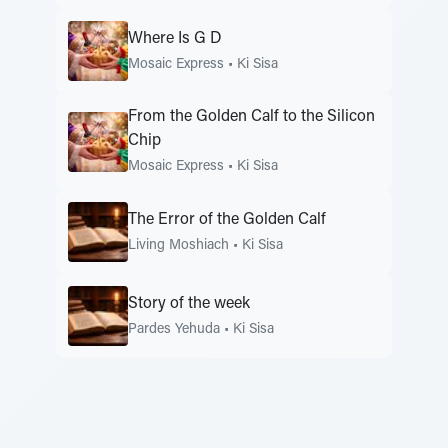
Where Is G D
Mosaic Express
•
Ki Sisa
From the Golden Calf to the Silicon
Chip
Mosaic Express
•
Ki Sisa
The Error of the Golden Calf
Living Moshiach
•
Ki Sisa
Story of the week
Pardes Yehuda
•
Ki Sisa