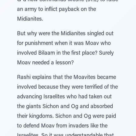
G-d now commands Moshe (31:2) to raise
an army to inflict payback on the
Midianites.
But why were the Midianites singled out
for punishment when it was Moav who
involved Bilaam in the first place? Surely
Moav needed a lesson?
Rashi explains that the Moavites became
involved because they were terrified of the
advancing Israelites who had taken out
the giants Sichon and Og and absorbed
their kingdoms. Sichon and Og were paid
to defend Moav from invaders like the