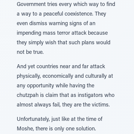
Government tries every which way to find
a way to a peaceful coexistence. They
even dismiss warning signs of an
impending mass terror attack because
they simply wish that such plans would
not be true.
And yet countries near and far attack
physically, economically and culturally at
any opportunity while having the
chutzpah is claim that as instigators who
almost always fail, they are the victims.
Unfortunately, just like at the time of
Moshe, there is only one solution.