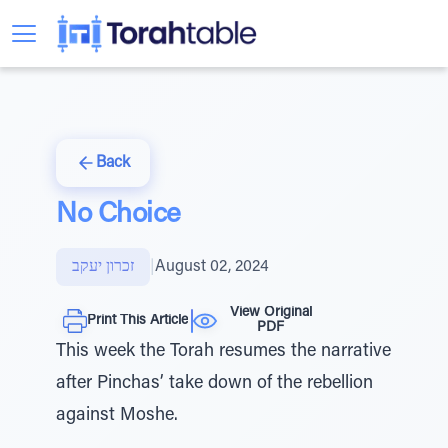
Back
No Choice
זכרון יעקב
|
August 02, 2024
View Original
Print This Article
PDF
This week the Torah resumes the narrative
after Pinchas’ take down of the rebellion
against Moshe.