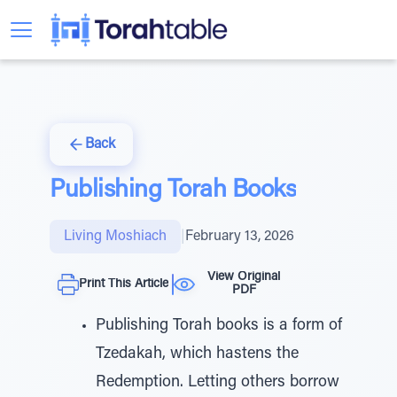
Back
Publishing Torah Books
Living Moshiach
|
February 13, 2026
View Original
Print This Article
PDF
Publishing Torah books is a form of
Tzedakah, which hastens the
Redemption. Letting others borrow