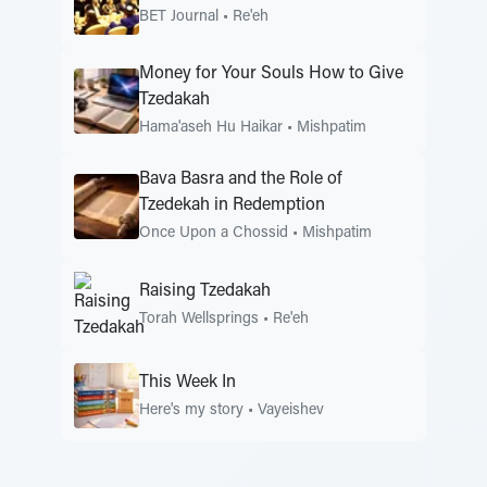
BET Journal
•
Re'eh
Money for Your Souls How to Give
Tzedakah
Hama'aseh Hu Haikar
•
Mishpatim
Bava Basra and the Role of
Tzedekah in Redemption
Once Upon a Chossid
•
Mishpatim
Raising Tzedakah
Torah Wellsprings
•
Re'eh
This Week In
Here's my story
•
Vayeishev