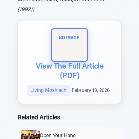
Moshiach Shlita, Mishpatim 2, 5752
(1992))
View The Full Article
(PDF)
Living Moshiach
|
February 13, 2026
Related Articles
Open Your Hand