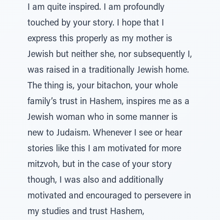
I am quite inspired. I am profoundly
touched by your story. I hope that I
express this properly as my mother is
Jewish but neither she, nor subsequently I,
was raised in a traditionally Jewish home.
The thing is, your bitachon, your whole
family’s trust in Hashem, inspires me as a
Jewish woman who in some manner is
new to Judaism. Whenever I see or hear
stories like this I am motivated for more
mitzvoh, but in the case of your story
though, I was also and additionally
motivated and encouraged to persevere in
my studies and trust Hashem,