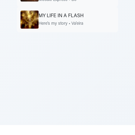
Mosaic Express
•
Bo
MY LIFE IN A FLASH
Here's my story
•
Va'eira