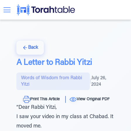
Back
A Letter to Rabbi Yitzi
Words of Wisdom from Rabbi
July 26,
|
Yitzi
2024
Print This Article
View Original PDF
“Dear Rabbi Yitzi,
I saw your video in my class at Chabad. It
moved me.