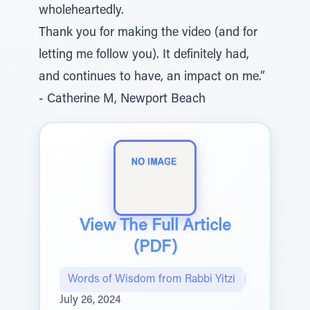
wholeheartedly.
Thank you for making the video (and for
letting me follow you). It definitely had,
and continues to have, an impact on me.”
- Catherine M, Newport Beach
View The Full Article
(PDF)
Words of Wisdom from Rabbi Yitzi
|
July 26, 2024