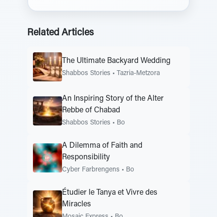
Related Articles
The Ultimate Backyard Wedding
Shabbos Stories
•
Tazria-Metzora
An Inspiring Story of the Alter
Rebbe of Chabad
Shabbos Stories
•
Bo
A Dilemma of Faith and
Responsibility
Cyber Farbrengens
•
Bo
Étudier le Tanya et Vivre des
Miracles