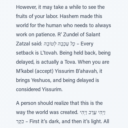
However, it may take a while to see the
fruits of your labor. Hashem made this
world for the human who needs to always
work on patience. R' Zundel of Salant
Zatzal said:
כָל עַכָבָה לְטוֹבָה
– Every
setback is L'tovah. Being held back, being
delayed, is actually a Tova. When you are
M'kabel (accept) Yissurim B’ahavah, it
brings Yeshuos, and being delayed is
considered Yissurim.
A person should realize that this is the
way the world was created.
וַיְהִי עֶּרֶּב וַיְהִי
בֹקֶּר
– First it’s dark, and then it's light. All