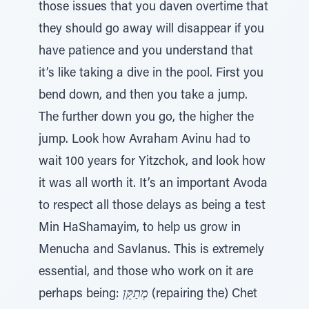
those issues that you daven overtime that
they should go away will disappear if you
have patience and you understand that
it’s like taking a dive in the pool. First you
bend down, and then you take a jump.
The further down you go, the higher the
jump. Look how Avraham Avinu had to
wait 100 years for Yitzchok, and look how
it was all worth it. It’s an important Avoda
to respect all those delays as being a test
Min HaShamayim, to help us grow in
Menucha and Savlanus. This is extremely
essential, and those who work on it are
perhaps being:
מְתַקֵּן
(repairing the) Chet