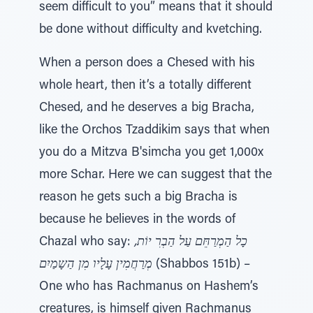
seem difficult to you” means that it should
be done without difficulty and kvetching.
When a person does a Chesed with his
whole heart, then it’s a totally different
Chesed, and he deserves a big Bracha,
like the Orchos Tzaddikim says that when
you do a Mitzva B'simcha you get 1,000x
more Schar. Here we can suggest that the
reason he gets such a big Bracha is
because he believes in the words of
Chazal who say:
כָל הַמְרַחֵּם עַל הַבְרִ יוֹת,
מְרַחֲמִין עָלָיו מִן הַשָמַיִם
(Shabbos 151b) –
One who has Rachmanus on Hashem’s
creatures, is himself given Rachmanus