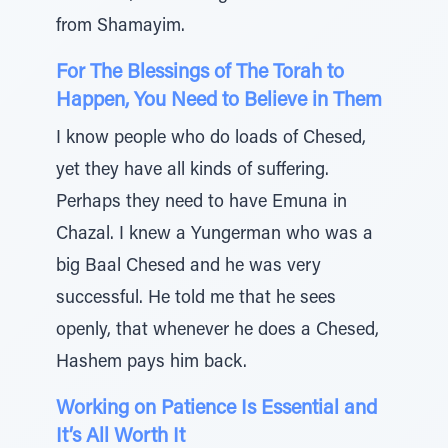
from Shamayim.
For The Blessings of The Torah to
Happen, You Need to Believe in Them
I know people who do loads of Chesed,
yet they have all kinds of suffering.
Perhaps they need to have Emuna in
Chazal. I knew a Yungerman who was a
big Baal Chesed and he was very
successful. He told me that he sees
openly, that whenever he does a Chesed,
Hashem pays him back.
Working on Patience Is Essential and
It’s All Worth It