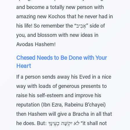
and become a totally new person with
amazing new Kochos that he never had in
his life! So remember the “אָבִיב” side of
you, and blossom with new ideas in
Avodas Hashem!
Chesed Needs to Be Done with Your
Heart
If a person sends away his Eved in a nice
way with loads of generous presents to
raise his self-esteem and improve his
reputation (Ibn Ezra, Rabeinu B’chayei)
then Hashem will give a Bracha in all that
he does. But:
לֹא יִקְשֶּׁה בְעֵּינֶּךָ
“it shall not