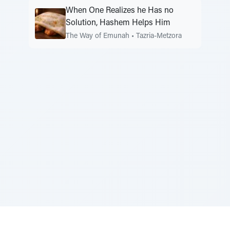
When One Realizes he Has no
Solution, Hashem Helps Him
The Way of Emunah
•
Tazria-Metzora