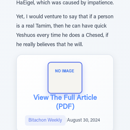
HaEigel, which was caused by impatience.
Yet, I would venture to say that if a person
is a real Tamim, then he can have quick
Yeshuos every time he does a Chesed, if
he really believes that he will.
View The Full Article
(PDF)
Bitachon Weekly
|
August 30, 2024