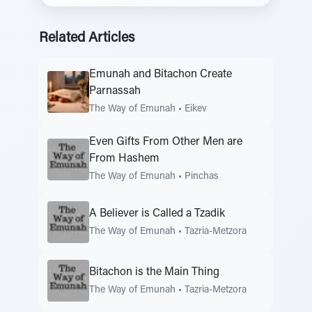
Related Articles
Emunah and Bitachon Create
Parnassah
The Way of Emunah
•
Eikev
Even Gifts From Other Men are
From Hashem
The Way of Emunah
•
Pinchas
A Believer is Called a Tzadik
The Way of Emunah
•
Tazria-Metzora
Bitachon is the Main Thing
The Way of Emunah
•
Tazria-Metzora