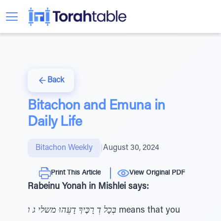
Back
Bitachon and Emuna in
Daily Life
Bitachon Weekly
|
August 30, 2024
Print This Article
View Original PDF
Rabeinu Yonah in Mishlei says:
בְּכָל דְ רָכֶּיךָ דָעֵּהוּ משלי ג ו
means that you