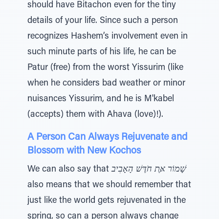
should have Bitachon even for the tiny
details of your life. Since such a person
recognizes Hashem’s involvement even in
such minute parts of his life, he can be
Patur (free) from the worst Yissurim (like
when he considers bad weather or minor
nuisances Yissurim, and he is M'kabel
(accepts) them with Ahava (love)!).
A Person Can Always Rejuvenate and
Blossom with New Kochos
We can also say that
שָׁמוֹר אֶּת חֹדֶּשׁ הָאָבִיב
also means that we should remember that
just like the world gets rejuvenated in the
spring, so can a person always change