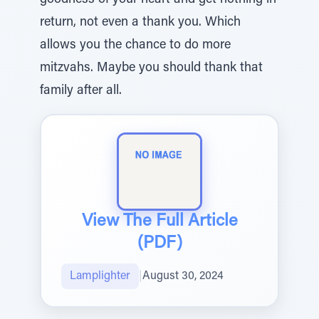
goodness of your heart and get nothing in
return, not even a thank you. Which
allows you the chance to do more
mitzvahs. Maybe you should thank that
family after all.
View The Full Article
(PDF)
Lamplighter
|
August 30, 2024