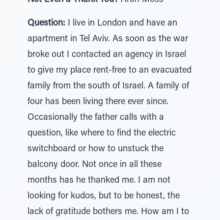
Not Even a Thank You?
Aron Moss
Question:
I live in London and have an
apartment in Tel Aviv. As soon as the war
broke out I contacted an agency in Israel
to give my place rent-free to an evacuated
family from the south of Israel. A family of
four has been living there ever since.
Occasionally the father calls with a
question, like where to find the electric
switchboard or how to unstuck the
balcony door. Not once in all these
months has he thanked me. I am not
looking for kudos, but to be honest, the
lack of gratitude bothers me. How am I to