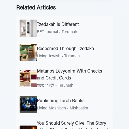
Related Articles
Tzedakah is Different
BET Journal
•
Terumah
Redeemed Through Tzedaka
Living Jewish
•
Terumah
Matanos L’evyonim With Checks
and Credit Cards
למודי משה
•
Terumah
Publishing Torah Books
Living Moshiach
•
Mishpatim
You Should Surely Give: The Story