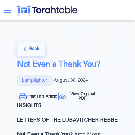
Back
Not Even a Thank You?
Lamplighter
|
August 30, 2024
View Original
Print This Article
PDF
INSIGHTS
LETTERS OF THE LUBAVITCHER REBBE