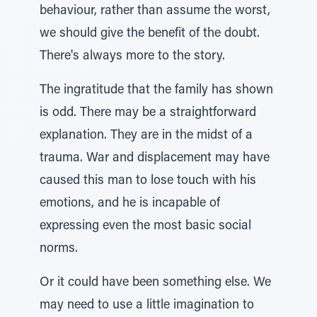
behaviour, rather than assume the worst,
we should give the benefit of the doubt.
There's always more to the story.
The ingratitude that the family has shown
is odd. There may be a straightforward
explanation. They are in the midst of a
trauma. War and displacement may have
caused this man to lose touch with his
emotions, and he is incapable of
expressing even the most basic social
norms.
Or it could have been something else. We
may need to use a little imagination to