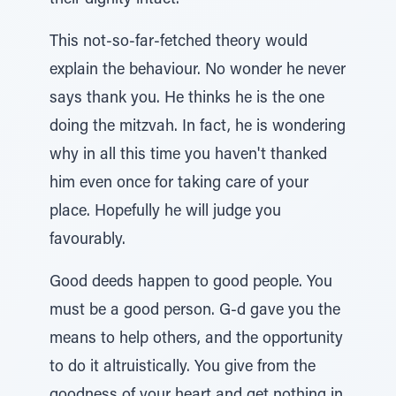
their dignity intact.
This not-so-far-fetched theory would
explain the behaviour. No wonder he never
says thank you. He thinks he is the one
doing the mitzvah. In fact, he is wondering
why in all this time you haven't thanked
him even once for taking care of your
place. Hopefully he will judge you
favourably.
Good deeds happen to good people. You
must be a good person. G-d gave you the
means to help others, and the opportunity
to do it altruistically. You give from the