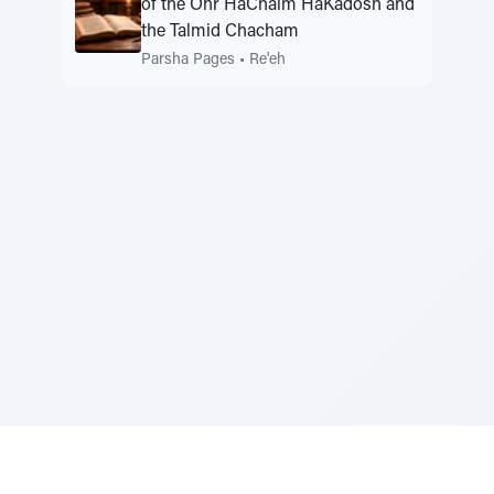
of the Ohr HaChaim HaKadosh and
the Talmid Chacham
Parsha Pages
•
Re'eh