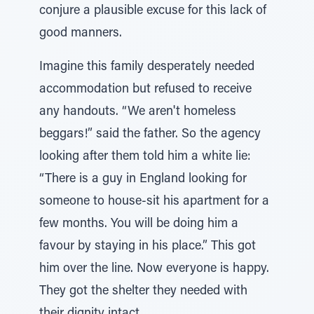
conjure a plausible excuse for this lack of
good manners.
Imagine this family desperately needed
accommodation but refused to receive
any handouts. “We aren't homeless
beggars!” said the father. So the agency
looking after them told him a white lie:
“There is a guy in England looking for
someone to house-sit his apartment for a
few months. You will be doing him a
favour by staying in his place.” This got
him over the line. Now everyone is happy.
They got the shelter they needed with