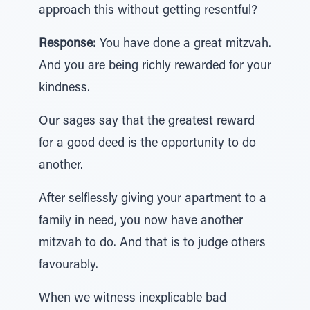
approach this without getting resentful?
Response:
You have done a great mitzvah.
And you are being richly rewarded for your
kindness.
Our sages say that the greatest reward
for a good deed is the opportunity to do
another.
After selflessly giving your apartment to a
family in need, you now have another
mitzvah to do. And that is to judge others
favourably.
When we witness inexplicable bad