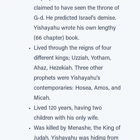
claimed to have seen the throne of
G-d. He predicted Israel’s demise.
Yishayahu wrote his own lengthy
(66 chapter) book.
Lived through the reigns of four
different kings; Uzziah, Yotham,
Ahaz, Hezekiah. Three other
prophets were Yishayahu’s
contemporaries: Hosea, Amos, and
Micah.
Lived 120 years, having two
children with his only wife.
Was killed by Menashe, the King of
Judah. Yishayahu was hiding from