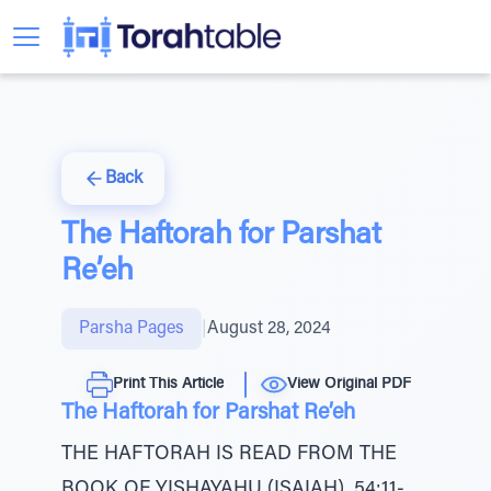
Back
The Haftorah for Parshat
Re’eh
Parsha Pages
|
August 28, 2024
Print This Article
View Original PDF
The Haftorah for Parshat Re’eh
THE HAFTORAH IS READ FROM THE
BOOK OF YISHAYAHU (ISAIAH), 54:11-