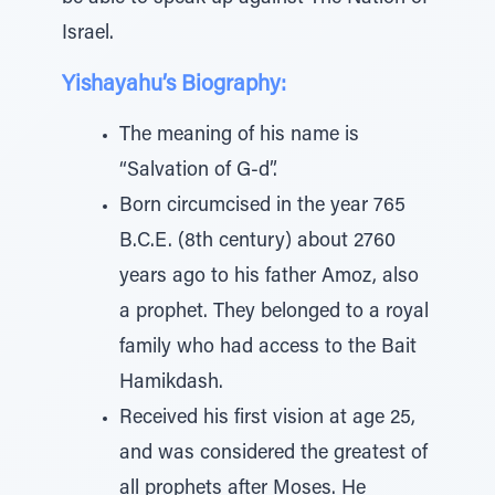
Israel.
Yishayahu’s Biography:
The meaning of his name is
“Salvation of G-d”.
Born circumcised in the year 765
B.C.E. (8th century) about 2760
years ago to his father Amoz, also
a prophet. They belonged to a royal
family who had access to the Bait
Hamikdash.
Received his first vision at age 25,
and was considered the greatest of
all prophets after Moses. He