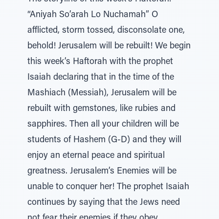
“Aniyah So’arah Lo Nuchamah” O
afflicted, storm tossed, disconsolate one,
behold! Jerusalem will be rebuilt! We begin
this week’s Haftorah with the prophet
Isaiah declaring that in the time of the
Mashiach (Messiah), Jerusalem will be
rebuilt with gemstones, like rubies and
sapphires. Then all your children will be
students of Hashem (G-D) and they will
enjoy an eternal peace and spiritual
greatness. Jerusalem’s Enemies will be
unable to conquer her! The prophet Isaiah
continues by saying that the Jews need
not fear their enemies if they obey