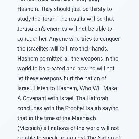
Hashem. They should just be thirsty to
study the Torah. The results will be that
Jerusalem’s enemies will not be able to
conquer her. Anyone who tries to conquer
the Israelites will fall into their hands.
Hashem permitted all the weapons in the
world to be created and now he will not
let these weapons hurt the nation of
Israel. Listen to Hashem, Who Will Make
A Covenant with Israel. The Haftorah
concludes with the Prophet Isaiah saying
that in the time of the Mashiach
(Messiah) all nations of the world will not
be able to speak up against The Nation of