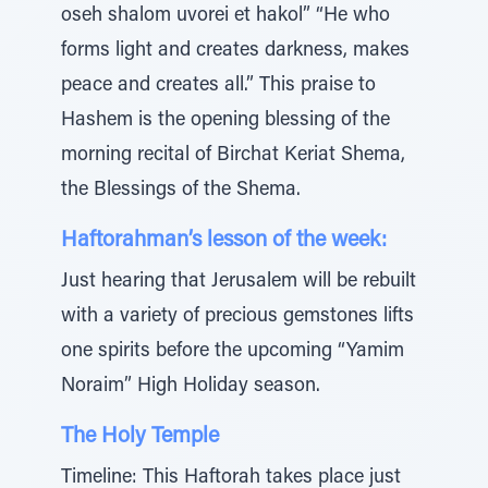
oseh shalom uvorei et hakol” “He who
forms light and creates darkness, makes
peace and creates all.” This praise to
Hashem is the opening blessing of the
morning recital of Birchat Keriat Shema,
the Blessings of the Shema.
Haftorahman’s lesson of the week:
Just hearing that Jerusalem will be rebuilt
with a variety of precious gemstones lifts
one spirits before the upcoming “Yamim
Noraim” High Holiday season.
The Holy Temple
Timeline: This Haftorah takes place just