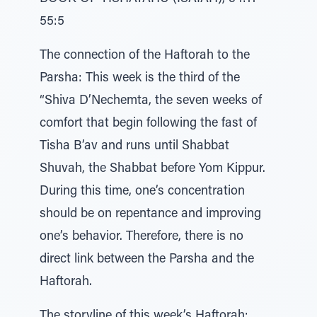
55:5
The connection of the Haftorah to the
Parsha: This week is the third of the
“Shiva D’Nechemta, the seven weeks of
comfort that begin following the fast of
Tisha B’av and runs until Shabbat
Shuvah, the Shabbat before Yom Kippur.
During this time, one’s concentration
should be on repentance and improving
one’s behavior. Therefore, there is no
direct link between the Parsha and the
Haftorah.
The storyline of this week’s Haftorah: