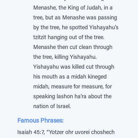
Menashe, the King of Judah, in a
tree, but as Menashe was passing
by the tree, he spotted Yishayahu’s
tzitzit hanging out of the tree.
Menashe then cut clean through
the tree, killing Yishayahu.
Yishayahu was killed cut through
his mouth as a midah kineged
midah, measure for measure, for
speaking lashon ha’ra about the
nation of Israel.
Famous Phrases:
Isaiah 45:7, “Yotzer ohr uvorei choshech