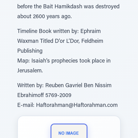
before the Bait Hamikdash was destroyed
about 2600 years ago.
Timeline Book written by: Ephraim
Waxman Titled D’or L’Dor, Feldheim
Publishing
Map: Isaiah’s prophecies took place in
Jerusalem.
Written by: Reuben Gavriel Ben Nissim
Ebrahimoff 5769-2009
E-mail: Haftorahman@Haftorahman.com