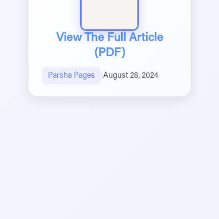
View The Full Article
(PDF)
Parsha Pages
|
August 28, 2024