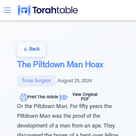
Back
The Piltdown Man Hoax
Toras Avigdor
|
August 25, 2024
View Original
Print This Article
PDF
Or the Piltdown Man. For fifty years the
Piltdown Man was the proof of the
development of a man from an ape. They