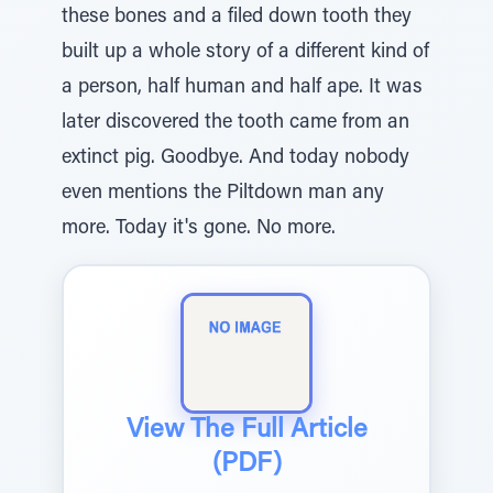
these bones and a filed down tooth they
built up a whole story of a different kind of
a person, half human and half ape. It was
later discovered the tooth came from an
extinct pig. Goodbye. And today nobody
even mentions the Piltdown man any
more. Today it's gone. No more.
View The Full Article
(PDF)