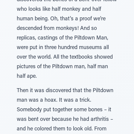
discovered the bones of a bent-over fellow
who looks like half monkey and half
human being. Oh, that's a proof we're
descended from monkeys! And so
replicas, castings of the Piltdown Man,
were put in three hundred museums all
over the world. All the textbooks showed
pictures of the Piltdown man, half man
half ape.
Then it was discovered that the Piltdown
man was a hoax. It was a trick.
Somebody put together some bones – it
was bent over because he had arthritis –
and he colored them to look old. From