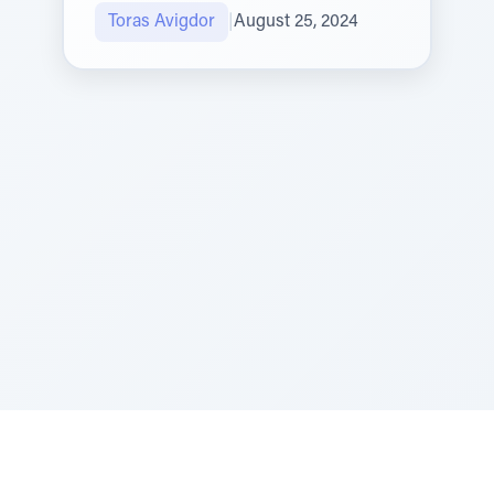
Toras Avigdor
|
August 25, 2024