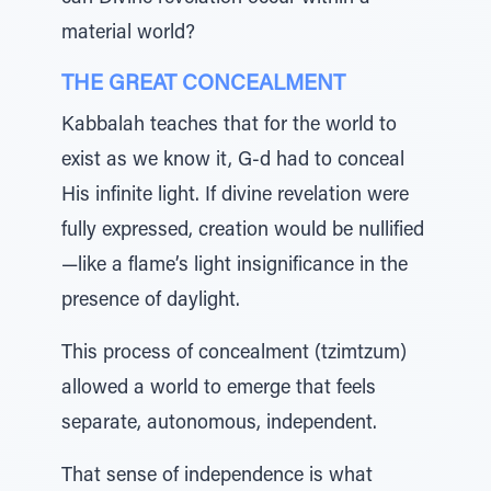
material world?
THE GREAT CONCEALMENT
Kabbalah teaches that for the world to
exist as we know it, G-d had to conceal
His infinite light. If divine revelation were
fully expressed, creation would be nullified
—like a flame’s light insignificance in the
presence of daylight.
This process of concealment (tzimtzum)
allowed a world to emerge that feels
separate, autonomous, independent.
That sense of independence is what