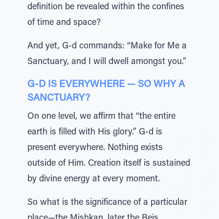
definition be revealed within the confines
of time and space?
And yet, G-d commands: “Make for Me a
Sanctuary, and I will dwell amongst you.”
G-D IS EVERYWHERE — SO WHY A
SANCTUARY?
On one level, we affirm that “the entire
earth is filled with His glory.” G-d is
present everywhere. Nothing exists
outside of Him. Creation itself is sustained
by divine energy at every moment.
So what is the significance of a particular
place—the Mishkan, later the Beis