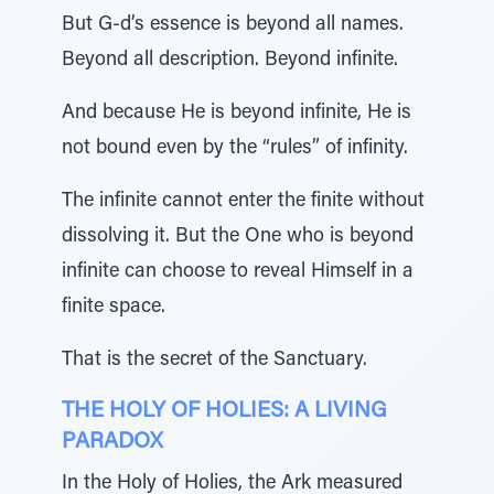
But G-d’s essence is beyond all names.
Beyond all description. Beyond infinite.
And because He is beyond infinite, He is
not bound even by the “rules” of infinity.
The infinite cannot enter the finite without
dissolving it. But the One who is beyond
infinite can choose to reveal Himself in a
finite space.
That is the secret of the Sanctuary.
THE HOLY OF HOLIES: A LIVING
PARADOX
In the Holy of Holies, the Ark measured