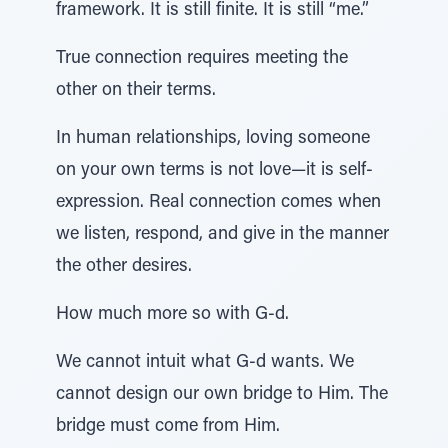
framework. It is still finite. It is still “me.”
True connection requires meeting the
other on their terms.
In human relationships, loving someone
on your own terms is not love—it is self-
expression. Real connection comes when
we listen, respond, and give in the manner
the other desires.
How much more so with G-d.
We cannot intuit what G-d wants. We
cannot design our own bridge to Him. The
bridge must come from Him.