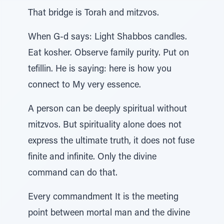
That bridge is Torah and mitzvos.
When G-d says: Light Shabbos candles.
Eat kosher. Observe family purity. Put on
tefillin. He is saying: here is how you
connect to My very essence.
A person can be deeply spiritual without
mitzvos. But spirituality alone does not
express the ultimate truth, it does not fuse
finite and infinite. Only the divine
command can do that.
Every commandment It is the meeting
point between mortal man and the divine