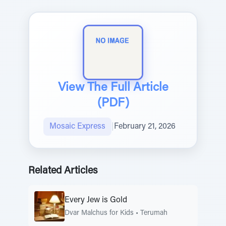
View The Full Article
(PDF)
Mosaic Express
|
February 21, 2026
Related Articles
Every Jew is Gold
Dvar Malchus for Kids
•
Terumah