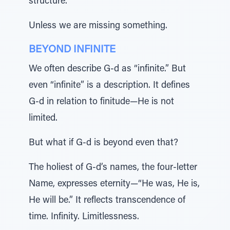
structure.
Unless we are missing something.
BEYOND INFINITE
We often describe G-d as “infinite.” But
even “infinite” is a description. It defines
G-d in relation to finitude—He is not
limited.
But what if G-d is beyond even that?
The holiest of G-d’s names, the four-letter
Name, expresses eternity—“He was, He is,
He will be.” It reflects transcendence of
time. Infinity. Limitlessness.