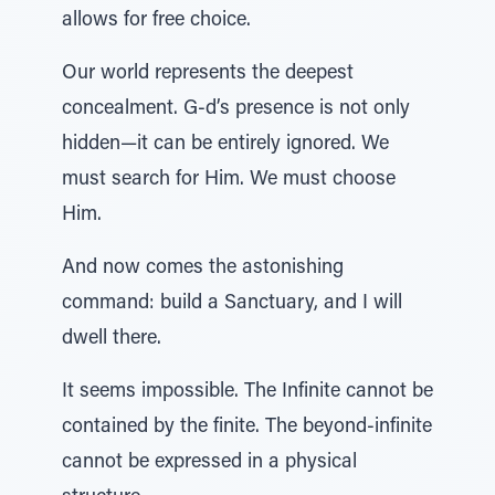
allows for free choice.
Our world represents the deepest
concealment. G-d’s presence is not only
hidden—it can be entirely ignored. We
must search for Him. We must choose
Him.
And now comes the astonishing
command: build a Sanctuary, and I will
dwell there.
It seems impossible. The Infinite cannot be
contained by the finite. The beyond-infinite
cannot be expressed in a physical