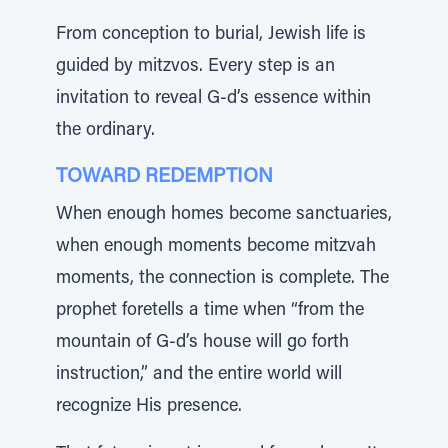
From conception to burial, Jewish life is
guided by mitzvos. Every step is an
invitation to reveal G-d’s essence within
the ordinary.
TOWARD REDEMPTION
When enough homes become sanctuaries,
when enough moments become mitzvah
moments, the connection is complete. The
prophet foretells a time when “from the
mountain of G-d’s house will go forth
instruction,” and the entire world will
recognize His presence.