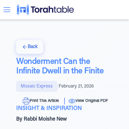
Back
Wonderment Can the
Infinite Dwell in the Finite
Mosaic Express
|
February 21, 2026
Print This Article
View Original PDF
INSIGHT & INSPIRATION
By Rabbi Moishe New