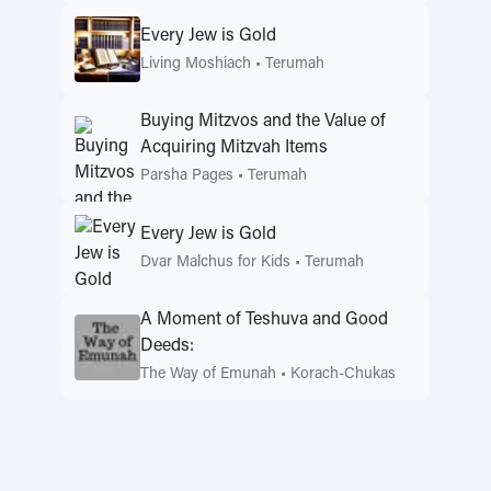
Every Jew is Gold
Living Moshiach
•
Terumah
Buying Mitzvos and the Value of
Acquiring Mitzvah Items
Parsha Pages
•
Terumah
Every Jew is Gold
Dvar Malchus for Kids
•
Terumah
A Moment of Teshuva and Good
Deeds:
The Way of Emunah
•
Korach-Chukas