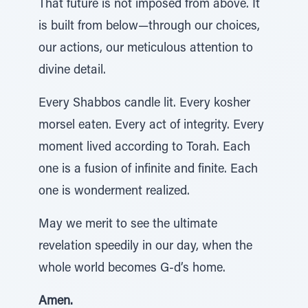
That future is not imposed from above. It
is built from below—through our choices,
our actions, our meticulous attention to
divine detail.
Every Shabbos candle lit. Every kosher
morsel eaten. Every act of integrity. Every
moment lived according to Torah. Each
one is a fusion of infinite and finite. Each
one is wonderment realized.
May we merit to see the ultimate
revelation speedily in our day, when the
whole world becomes G-d’s home.
Amen.