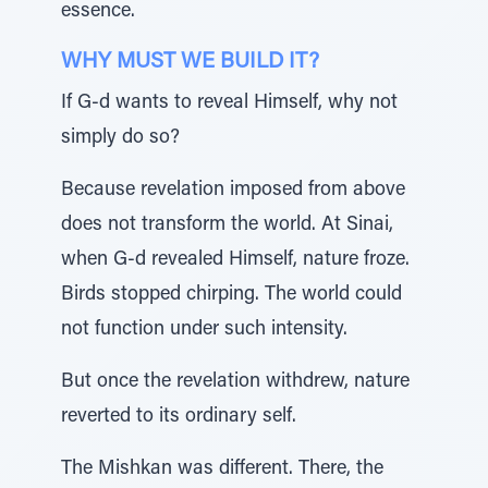
essence.
WHY MUST WE BUILD IT?
If G-d wants to reveal Himself, why not
simply do so?
Because revelation imposed from above
does not transform the world. At Sinai,
when G-d revealed Himself, nature froze.
Birds stopped chirping. The world could
not function under such intensity.
But once the revelation withdrew, nature
reverted to its ordinary self.
The Mishkan was different. There, the