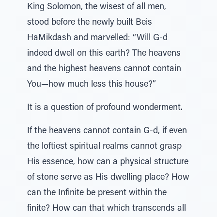
King Solomon, the wisest of all men,
stood before the newly built Beis
HaMikdash and marvelled: “Will G-d
indeed dwell on this earth? The heavens
and the highest heavens cannot contain
You—how much less this house?”
It is a question of profound wonderment.
If the heavens cannot contain G-d, if even
the loftiest spiritual realms cannot grasp
His essence, how can a physical structure
of stone serve as His dwelling place? How
can the Infinite be present within the
finite? How can that which transcends all