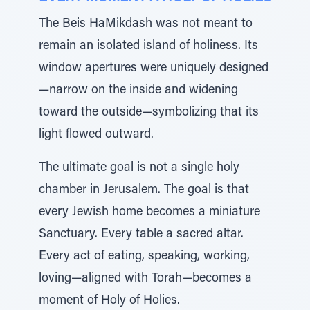
The Beis HaMikdash was not meant to
remain an isolated island of holiness. Its
window apertures were uniquely designed
—narrow on the inside and widening
toward the outside—symbolizing that its
light flowed outward.
The ultimate goal is not a single holy
chamber in Jerusalem. The goal is that
every Jewish home becomes a miniature
Sanctuary. Every table a sacred altar.
Every act of eating, speaking, working,
loving—aligned with Torah—becomes a
moment of Holy of Holies.