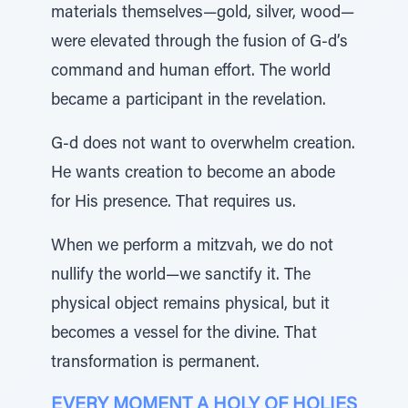
materials themselves—gold, silver, wood—
were elevated through the fusion of G-d’s
command and human effort. The world
became a participant in the revelation.
G-d does not want to overwhelm creation.
He wants creation to become an abode
for His presence. That requires us.
When we perform a mitzvah, we do not
nullify the world—we sanctify it. The
physical object remains physical, but it
becomes a vessel for the divine. That
transformation is permanent.
EVERY MOMENT A HOLY OF HOLIES