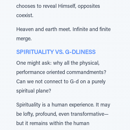
chooses to reveal Himself, opposites
coexist.
Heaven and earth meet. Infinite and finite
merge.
SPIRITUALITY VS. G-DLINESS
One might ask: why all the physical,
performance oriented commandments?
Can we not connect to G-d on a purely
spiritual plane?
Spirituality is a human experience. It may
be lofty, profound, even transformative—
but it remains within the human