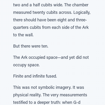
two and a half cubits wide. The chamber
measured twenty cubits across. Logically,
there should have been eight and three-
quarters cubits from each side of the Ark
to the wall.
But there were ten.
The Ark occupied space—and yet did not
occupy space.
Finite and infinite fused.
This was not symbolic imagery. It was
physical reality. The very measurements
testified to a deeper truth: when G-d