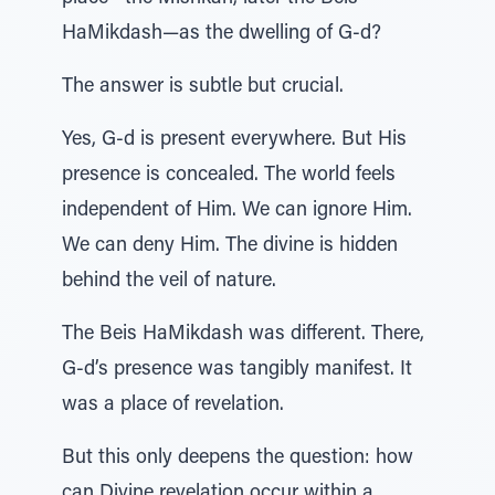
HaMikdash—as the dwelling of G-d?
The answer is subtle but crucial.
Yes, G-d is present everywhere. But His
presence is concealed. The world feels
independent of Him. We can ignore Him.
We can deny Him. The divine is hidden
behind the veil of nature.
The Beis HaMikdash was different. There,
G-d’s presence was tangibly manifest. It
was a place of revelation.
But this only deepens the question: how
can Divine revelation occur within a